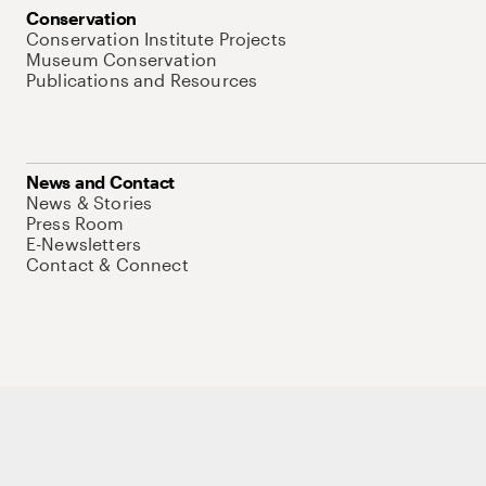
Conservation
Conservation Institute Projects
Museum Conservation
Publications and Resources
News and Contact
News & Stories
Press Room
E-Newsletters
Contact & Connect