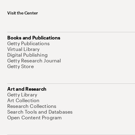
Visit the Center
Books and Publications
Getty Publications
Virtual Library
Digital Publishing
Getty Research Journal
Getty Store
Art and Research
Getty Library
Art Collection
Research Collections
Search Tools and Databases
Open Content Program