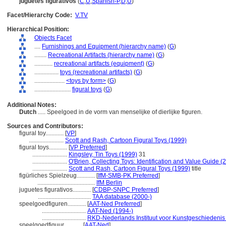
juguetes figurativos
(
C
,
U
,
Spanish-P
,
D
,
U
)
Facet/Hierarchy Code:
V.TV
Hierarchical Position:
Objects Facet
....
Furnishings and Equipment (hierarchy name)
(
G
)
........
Recreational Artifacts (hierarchy name)
(
G
)
............
recreational artifacts (equipment)
(
G
)
................
toys (recreational artifacts)
(
G
)
....................
<toys by form>
(
G
)
........................
figural toys
(
G
)
Additional Notes:
Dutch
..... Speelgoed in de vorm van menselijke of dierlijke figuren.
Sources and Contributors:
figural toy............
[
VP
]
.......................
Scott and Rash, Cartoon Figural Toys (1999)
figural toys............
[
VP Preferred
]
.......................
Kingsley, Tin Toys (1999)
31
.......................
O'Brien, Collecting Toys: Identification and Value Guide (
.......................
Scott and Rash, Cartoon Figural Toys (1999)
title
figürliches Spielzeug............
[
IfM-SMB-PK Preferred
]
......................................
IfM Berlin
juguetes figurativos............
[
CDBP-SNPC Preferred
]
...................................
TAA database (2000-)
speelgoedfiguren............
[
AAT-Ned Preferred
]
.............................
AAT-Ned (1994-)
.............................
RKD-Nederlands Instituut voor Kunstgeschiedenis 
speelgoedfiguur............
[
AAT-Ned
]