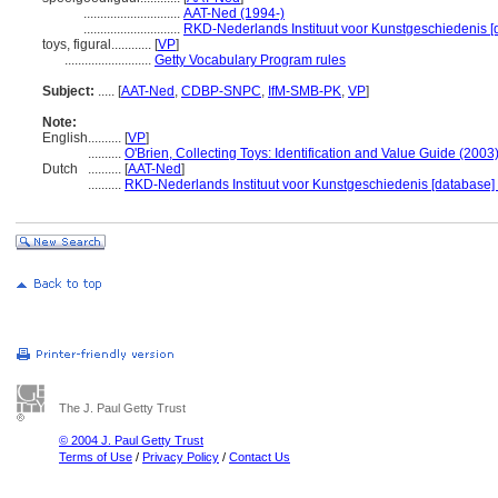
.............................
AAT-Ned (1994-)
.............................
RKD-Nederlands Instituut voor Kunstgeschiedenis [
toys, figural............
[
VP
]
..........................
Getty Vocabulary Program rules
Subject:
.....
[
AAT-Ned
,
CDBP-SNPC
,
IfM-SMB-PK
,
VP
]
Note:
English
..........
[
VP
]
..........
O'Brien, Collecting Toys: Identification and Value Guide (2003
Dutch
..........
[
AAT-Ned
]
..........
RKD-Nederlands Instituut voor Kunstgeschiedenis [database]
The J. Paul Getty Trust
© 2004 J. Paul Getty Trust
Terms of Use
/
Privacy Policy
/
Contact Us