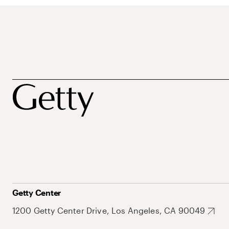
Getty Center
1200 Getty Center Drive, Los Angeles, CA 90049