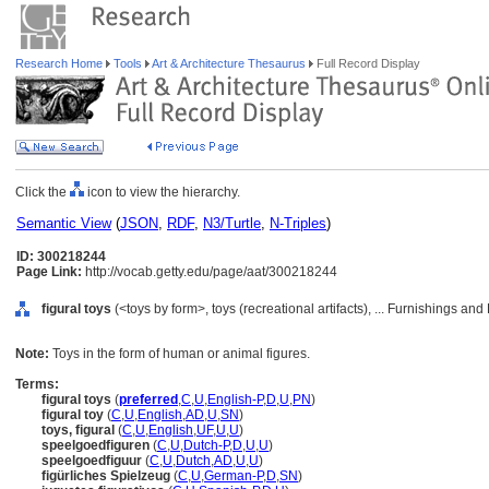
Research Home
Tools
Art & Architecture Thesaurus
Full Record Display
Click the
icon to view the hierarchy.
Semantic View
(
JSON
,
RDF
,
N3/Turtle
,
N-Triples
)
ID: 300218244
Page Link:
http://vocab.getty.edu/page/aat/300218244
figural toys
(<toys by form>, toys (recreational artifacts), ... Furnishings a
Note:
Toys in the form of human or animal figures.
Terms:
figural toys
(
preferred
,
C
,
U
,
English-P
,
D
,
U
,
PN
)
figural toy
(
C
,
U
,
English
,
AD
,
U
,
SN
)
toys, figural
(
C
,
U
,
English
,
UF
,
U
,
U
)
speelgoedfiguren
(
C
,
U
,
Dutch-P
,
D
,
U
,
U
)
speelgoedfiguur
(
C
,
U
,
Dutch
,
AD
,
U
,
U
)
figürliches Spielzeug
(
C
,
U
,
German-P
,
D
,
SN
)