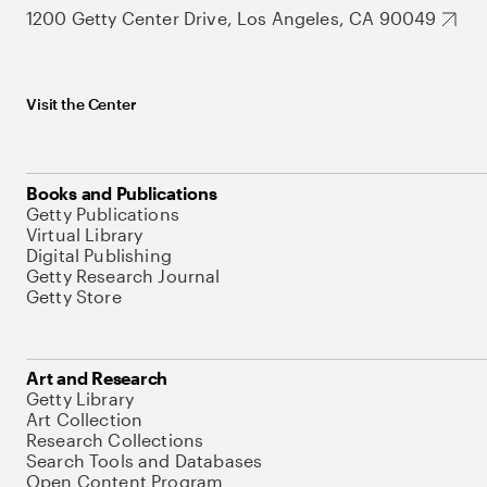
1200 Getty Center Drive, Los Angeles, CA 90049
Visit the Center
Books and Publications
Getty Publications
Virtual Library
Digital Publishing
Getty Research Journal
Getty Store
Art and Research
Getty Library
Art Collection
Research Collections
Search Tools and Databases
Open Content Program