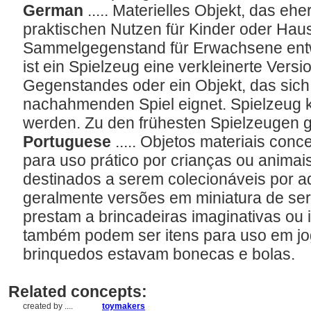
German
..... Materielles Objekt, das e
praktischen Nutzen für Kinder oder Haus
Sammelgegenstand für Erwachsene entwi
ist ein Spielzeug eine verkleinerte Versi
Gegenstandes oder ein Objekt, das sich
nachahmenden Spiel eignet. Spielzeug k
werden. Zu den frühesten Spielzeugen 
Portuguese
..... Objetos materiais con
para uso prático por crianças ou animai
destinados a serem colecionáveis por a
geralmente versões em miniatura de ser
prestam a brincadeiras imaginativas ou 
também podem ser itens para uso em jog
brinquedos estavam bonecas e bolas.
Related concepts:
created by ....
toymakers