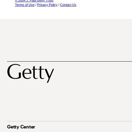
© 2004 J. Paul Getty Trust
Terms of Use
/
Privacy Policy
/
Contact Us
Getty Center