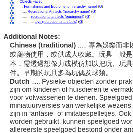
Objects Facet
....
Furnishings and Equipment (hierarchy name)
(
G
)
........
Recreational Artifacts (hierarchy name)
(
G
)
............
recreational artifacts (equipment)
(
G
)
................
toys (recreational artifacts)
(
G
)
Additional Notes:
Chinese (traditional)
..... 專為娛
或寵物使用，或供成人收藏。玩具一般是
本，需透過想像力或模仿加以把玩。玩具
件。早期的玩具多為玩偶及球類。
Dutch
..... Fysieke objecten zonder pra
zijn om kinderen of huisdieren te verma
voor volwassenen te dienen. Speelgoed 
miniatuurversies van werkelijke wezens 
zijn in fantasie- of imitatiespelletjes. Ook 
worden gebruikt, kunnen speelgoed wo
allereerste speelgoed bestond onder an