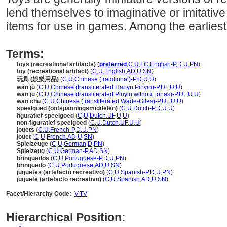
lend themselves to imaginative or imitativ
items for use in games. Among the earliest
Terms:
toys (recreational artifacts)
(
preferred
,
C
,
U
,
LC
,
English-P
,
D
,
U
,
PN
)
toy (recreational artifact)
(
C
,
U
,
English
,
AD
,
U
,
SN
)
玩具 (娛樂用品)
(
C
,
U
,
Chinese (traditional)-P
,
D
,
U
,
U
)
wán jù
(
C
,
U
,
Chinese (transliterated Hanyu Pinyin)-P
,
UF
,
U
,
U
)
wan ju
(
C
,
U
,
Chinese (transliterated Pinyin without tones)-P
,
UF
,
U
,
U
)
wan chü
(
C
,
U
,
Chinese (transliterated Wade-Giles)-P
,
UF
,
U
,
U
)
speelgoed (ontspanningsmiddelen)
(
C
,
U
,
Dutch-P
,
D
,
U
,
U
)
figuratief speelgoed
(
C
,
U
,
Dutch
,
UF
,
U
,
U
)
non-figuratief speelgoed
(
C
,
U
,
Dutch
,
UF
,
U
,
U
)
jouets
(
C
,
U
,
French-P
,
D
,
U
,
PN
)
jouet
(
C
,
U
,
French
,
AD
,
U
,
SN
)
Spielzeuge
(
C
,
U
,
German
,
D
,
PN
)
Spielzeug
(
C
,
U
,
German-P
,
AD
,
SN
)
brinquedos
(
C
,
U
,
Portuguese-P
,
D
,
U
,
PN
)
brinquedo
(
C
,
U
,
Portuguese
,
AD
,
U
,
SN
)
juguetes (artefacto recreativo)
(
C
,
U
,
Spanish-P
,
D
,
U
,
PN
)
juguete (artefacto recreativo)
(
C
,
U
,
Spanish
,
AD
,
U
,
SN
)
Facet/Hierarchy Code:
V.TV
Hierarchical Position: