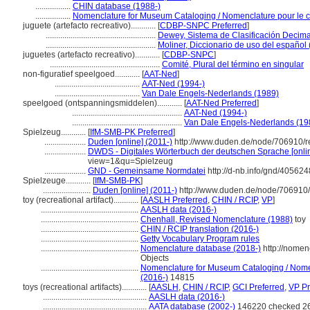
.................
CHIN database (1988-)
.................
Nomenclature for Museum Cataloging / Nomenclature pour le ca
juguete (artefacto recreativo)............
[
CDBP-SNPC Preferred
]
.....................................................
Dewey, Sistema de Clasificación Decima
.....................................................
Moliner, Diccionario de uso del español
juguetes (artefacto recreativo)............
[
CDBP-SNPC
]
.....................................................
Comité, Plural del término en singular
non-figuratief speelgoed............
[
AAT-Ned
]
.........................................
AAT-Ned (1994-)
.........................................
Van Dale Engels-Nederlands (1989)
speelgoed (ontspanningsmiddelen)............
[
AAT-Ned Preferred
]
.....................................................
AAT-Ned (1994-)
.....................................................
Van Dale Engels-Nederlands (19
Spielzeug............
[
IfM-SMB-PK Preferred
]
....................
Duden [online] (2011-)
http://www.duden.de/node/706910/r
....................
DWDS - Digitales Wörterbuch der deutschen Sprache [onlin
view=1&qu=Spielzeug
....................
GND - Gemeinsame Normdatei
http://d-nb.info/gnd/405624
Spielzeuge............
[
IfM-SMB-PK
]
.......................
Duden [online] (2011-)
http://www.duden.de/node/706910/
toy (recreational artifact)............
[
AASLH Preferred
,
CHIN / RCIP
,
VP
]
...............................................
AASLH data (2016-)
...............................................
Chenhall, Revised Nomenclature (1988)
toy
...............................................
CHIN / RCIP translation (2016-)
...............................................
Getty Vocabulary Program rules
...............................................
Nomenclature database (2018-)
http://nomen
Objects
...............................................
Nomenclature for Museum Cataloging / Nomenc
(2016-)
14815
toys (recreational artifacts)............
[
AASLH
,
CHIN / RCIP
,
GCI Preferred
,
VP Pr
..................................................
AASLH data (2016-)
..................................................
AATA database (2002-)
146220 checked 2