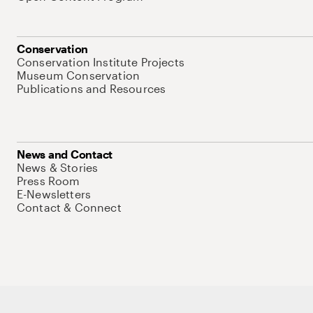
Conservation
Conservation Institute Projects
Museum Conservation
Publications and Resources
News and Contact
News & Stories
Press Room
E-Newsletters
Contact & Connect