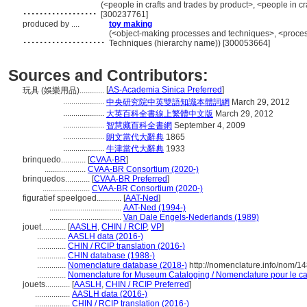
..................
(<people in crafts and trades by product>, <people in cr
[300237761]
produced by ....
toy making
....................
(<object-making processes and techniques>, <proces
Techniques (hierarchy name)) [300053664]
Sources and Contributors:
[
AS-Academia Sinica Preferred
]
玩具 (娛樂用品)............
....................
中央研究院中英雙語知識本體詞網
March 29, 2012
....................
大英百科全書線上繁體中文版
March 29, 2012
....................
智慧藏百科全書網
September 4, 2009
....................
朗文當代大辭典
1865
....................
牛津當代大辭典
1933
brinquedo............
[
CVAA-BR
]
....................
CVAA-BR Consortium (2020-)
brinquedos............
[
CVAA-BR Preferred
]
.......................
CVAA-BR Consortium (2020-)
figuratief speelgoed............
[
AAT-Ned
]
...................................
AAT-Ned (1994-)
...................................
Van Dale Engels-Nederlands (1989)
jouet............
[
AASLH
,
CHIN / RCIP
,
VP
]
..............
AASLH data (2016-)
..............
CHIN / RCIP translation (2016-)
..............
CHIN database (1988-)
..............
Nomenclature database (2018-)
http://nomenclature.info/nom/1
..............
Nomenclature for Museum Cataloging / Nomenclature pour le cat
jouets............
[
AASLH
,
CHIN / RCIP Preferred
]
.................
AASLH data (2016-)
.................
CHIN / RCIP translation (2016-)