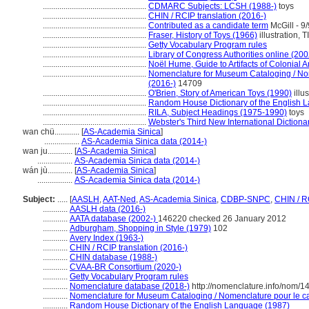
..................................................
CDMARC Subjects: LCSH (1988-)
toys
..................................................
CHIN / RCIP translation (2016-)
..................................................
Contributed as a candidate term
McGill - 9/
..................................................
Fraser, History of Toys (1966)
illustration, T
..................................................
Getty Vocabulary Program rules
..................................................
Library of Congress Authorities online (200
..................................................
Noël Hume, Guide to Artifacts of Colonial 
..................................................
Nomenclature for Museum Cataloging / Nome
(2016-)
14709
..................................................
O'Brien, Story of American Toys (1990)
illus
..................................................
Random House Dictionary of the English 
..................................................
RILA, Subject Headings (1975-1990)
toys
..................................................
Webster's Third New International Dictiona
wan chü............
[
AS-Academia Sinica
]
.................
AS-Academia Sinica data (2014-)
wan ju............
[
AS-Academia Sinica
]
.................
AS-Academia Sinica data (2014-)
wán jù............
[
AS-Academia Sinica
]
.................
AS-Academia Sinica data (2014-)
Subject:
.....
[
AASLH
,
AAT-Ned
,
AS-Academia Sinica
,
CDBP-SNPC
,
CHIN / R
............
AASLH data (2016-)
............
AATA database (2002-)
146220 checked 26 January 2012
............
Adburgham, Shopping in Style (1979)
102
............
Avery Index (1963-)
............
CHIN / RCIP translation (2016-)
............
CHIN database (1988-)
............
CVAA-BR Consortium (2020-)
............
Getty Vocabulary Program rules
............
Nomenclature database (2018-)
http://nomenclature.info/nom/
............
Nomenclature for Museum Cataloging / Nomenclature pour le cat
............
Random House Dictionary of the English Language (1987)