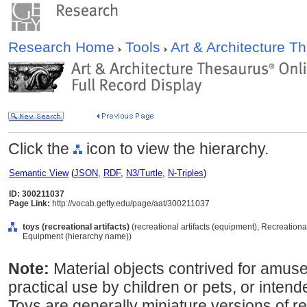
Research Home
Tools
Art & Architecture 
Click the
icon to view the hierarchy.
Semantic View
(
JSON
,
RDF
,
N3/Turtle
,
N-Triples
)
ID: 300211037
Page Link:
http://vocab.getty.edu/page/aat/300211037
toys (recreational artifacts)
(recreational artifacts (equipment), Recreationa
Equipment (hierarchy name))
Note:
Material objects contrived for amuse
practical use by children or pets, or intend
Toys are generally miniature versions of re