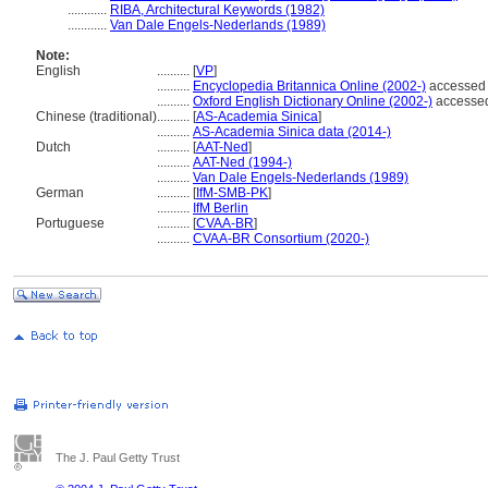
............
RIBA, Architectural Keywords (1982)
............
Van Dale Engels-Nederlands (1989)
Note:
English
..........
[
VP
]
..........
Encyclopedia Britannica Online (2002-)
accessed
..........
Oxford English Dictionary Online (2002-)
accesse
Chinese (traditional)
..........
[
AS-Academia Sinica
]
..........
AS-Academia Sinica data (2014-)
Dutch
..........
[
AAT-Ned
]
..........
AAT-Ned (1994-)
..........
Van Dale Engels-Nederlands (1989)
German
..........
[
IfM-SMB-PK
]
..........
IfM Berlin
Portuguese
..........
[
CVAA-BR
]
..........
CVAA-BR Consortium (2020-)
The J. Paul Getty Trust