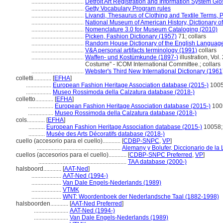
...................................
Detroit Art Registration and Information System Gl
...................................
Getty Vocabulary Program rules
...................................
Livandi, Thesaurus of Clothing and Textile Terms, P
...................................
National Museum of American History, Dictionary of
...................................
Nomenclature 3.0 for Museum Cataloging (2010)
...................................
Picken, Fashion Dictionary (1957)
71; collars
...................................
Random House Dictionary of the English Languag
...................................
V&A personal artifacts terminology (1991)
collars
...................................
Waffen- und Kostümkunde (1897-)
illustration, Vol
Costume" - ICOM International Committee.; collars
...................................
Webster's Third New International Dictionary (1961
colletti............
[
EFHA
]
.................
European Fashion Heritage Association database (2015-)
1005
.................
Museo Rossimoda della Calzatura database (2018-)
colletto............
[
EFHA
]
.................
European Fashion Heritage Association database (2015-)
100
.................
Museo Rossimoda della Calzatura database (2018-)
cols............
[
EFHA
]
...........
European Fashion Heritage Association database (2015-)
10058;
...........
Musée des Arts Décoratifs database (2018-)
cuello (accesorio para el cuello)............
[
CDBP-SNPC
,
VP
]
........................................................
Alemany y Bolufer, Diccionario de l
cuellos (accesorios para el cuello)............
[
CDBP-SNPC Preferred
,
VP
]
...........................................................
TAA database (2000-)
halsboord............
[
AAT-Ned
]
....................
AAT-Ned (1994-)
....................
Van Dale Engels-Nederlands (1989)
....................
VTMK
....................
WNT: Woordenboek der Nederlandsche Taal (1882-1998)
halsboorden............
[
AAT-Ned Preferred
]
.......................
AAT-Ned (1994-)
.......................
Van Dale Engels-Nederlands (1989)