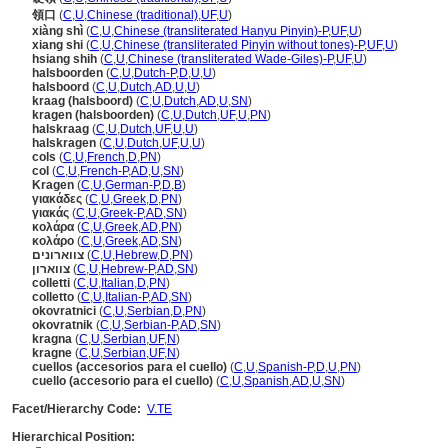
領口
(
C
,
U
,
Chinese (traditional)
,
UF
,
U
)
xiàng shì
(
C
,
U
,
Chinese (transliterated Hanyu Pinyin)-P
,
UF
,
U
)
xiang shi
(
C
,
U
,
Chinese (transliterated Pinyin without tones)-P
,
UF
,
U
)
hsiang shih
(
C
,
U
,
Chinese (transliterated Wade-Giles)-P
,
UF
,
U
)
halsboorden
(
C
,
U
,
Dutch-P
,
D
,
U
,
U
)
halsboord
(
C
,
U
,
Dutch
,
AD
,
U
,
U
)
kraag (halsboord)
(
C
,
U
,
Dutch
,
AD
,
U
,
SN
)
kragen (halsboorden)
(
C
,
U
,
Dutch
,
UF
,
U
,
PN
)
halskraag
(
C
,
U
,
Dutch
,
UF
,
U
,
U
)
halskragen
(
C
,
U
,
Dutch
,
UF
,
U
,
U
)
cols
(
C
,
U
,
French
,
D
,
PN
)
col
(
C
,
U
,
French-P
,
AD
,
U
,
SN
)
Kragen
(
C
,
U
,
German-P
,
D
,
B
)
γιακάδες
(
C
,
U
,
Greek
,
D
,
PN
)
γιακάς
(
C
,
U
,
Greek-P
,
AD
,
SN
)
κολάρα
(
C
,
U
,
Greek
,
AD
,
PN
)
κολάρο
(
C
,
U
,
Greek
,
AD
,
SN
)
צווארונים
(
C
,
U
,
Hebrew
,
D
,
PN
)
צווארון
(
C
,
U
,
Hebrew-P
,
AD
,
SN
)
colletti
(
C
,
U
,
Italian
,
D
,
PN
)
colletto
(
C
,
U
,
Italian-P
,
AD
,
SN
)
okovratnici
(
C
,
U
,
Serbian
,
D
,
PN
)
okovratnik
(
C
,
U
,
Serbian-P
,
AD
,
SN
)
kragna
(
C
,
U
,
Serbian
,
UF
,
N
)
kragne
(
C
,
U
,
Serbian
,
UF
,
N
)
cuellos (accesorios para el cuello)
(
C
,
U
,
Spanish-P
,
D
,
U
,
PN
)
cuello (accesorio para el cuello)
(
C
,
U
,
Spanish
,
AD
,
U
,
SN
)
Facet/Hierarchy Code:
V.TE
Hierarchical Position: