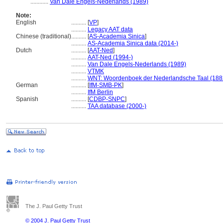
............
Van Dale Engels-Nederlands (1989)
Note:
English
..........
[
VP
]
..........
Legacy AAT data
Chinese (traditional)
..........
[
AS-Academia Sinica
]
..........
AS-Academia Sinica data (2014-)
Dutch
..........
[
AAT-Ned
]
..........
AAT-Ned (1994-)
..........
Van Dale Engels-Nederlands (1989)
..........
VTMK
..........
WNT: Woordenboek der Nederlandsche Taal (188
German
..........
[
IfM-SMB-PK
]
..........
IfM Berlin
Spanish
..........
[
CDBP-SNPC
]
..........
TAA database (2000-)
The J. Paul Getty Trust
© 2004 J. Paul Getty Trust