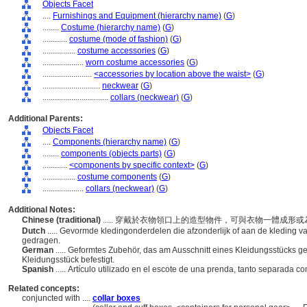
Objects Facet
....
Furnishings and Equipment (hierarchy name)
(
G
)
........
Costume (hierarchy name)
(
G
)
............
costume (mode of fashion)
(
G
)
................
costume accessories
(
G
)
....................
worn costume accessories
(
G
)
........................
<accessories by location above the waist>
(
G
)
............................
neckwear
(
G
)
................................
collars (neckwear)
(
G
)
Additional Parents:
Objects Facet
....
Components (hierarchy name)
(
G
)
........
components (objects parts)
(
G
)
............
<components by specific context>
(
G
)
................
costume components
(
G
)
....................
collars (neckwear)
(
G
)
Additional Notes:
Chinese (traditional)
..... 穿戴於衣物領口上的造型物件，可與衣物一體成
Dutch
..... Gevormde kledingonderdelen die afzonderlijk of aan de kleding v
gedragen.
German
..... Geformtes Zubehör, das am Ausschnitt eines Kleidungsstücks g
Kleidungsstück befestigt.
Spanish
..... Artículo utilizado en el escote de una prenda, tanto separada 
Related concepts:
conjuncted with ....
collar boxes