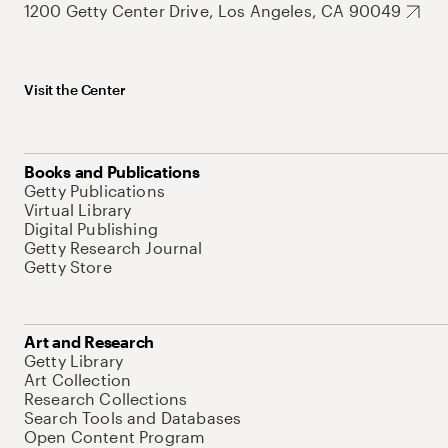
1200 Getty Center Drive, Los Angeles, CA 90049
Visit the Center
Books and Publications
Getty Publications
Virtual Library
Digital Publishing
Getty Research Journal
Getty Store
Art and Research
Getty Library
Art Collection
Research Collections
Search Tools and Databases
Open Content Program