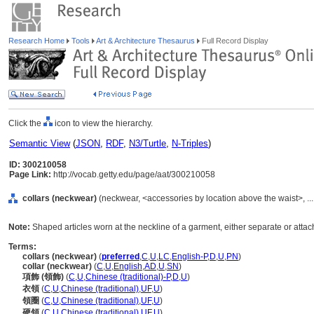
Research Home
Tools
Art & Architecture Thesaurus
Full Record Display
Click the
icon to view the hierarchy.
Semantic View
(
JSON
,
RDF
,
N3/Turtle
,
N-Triples
)
ID: 300210058
Page Link:
http://vocab.getty.edu/page/aat/300210058
collars (neckwear)
(neckwear, <accessories by location above the waist>, .
Note:
Shaped articles worn at the neckline of a garment, either separate or attac
Terms:
collars (neckwear)
(
preferred
,
C
,
U
,
LC
,
English-P
,
D
,
U
,
PN
)
collar (neckwear)
(
C
,
U
,
English
,
AD
,
U
,
SN
)
項飾 (領飾)
(
C
,
U
,
Chinese (traditional)-P
,
D
,
U
)
衣領
(
C
,
U
,
Chinese (traditional)
,
UF
,
U
)
領圈
(
C
,
U
,
Chinese (traditional)
,
UF
,
U
)
硬領
(
C
,
U
,
Chinese (traditional)
,
UF
,
U
)