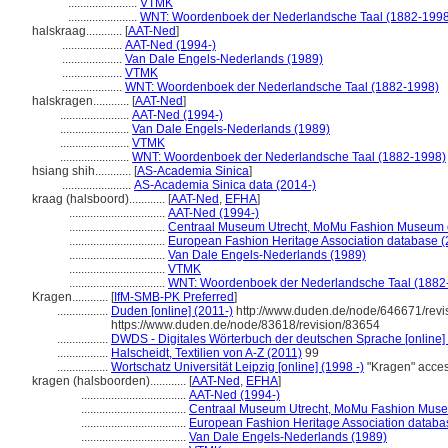
.......................
VTMK
.......................
WNT: Woordenboek der Nederlandsche Taal (1882-1998
halskraag............
[
AAT-Ned
]
....................
AAT-Ned (1994-)
....................
Van Dale Engels-Nederlands (1989)
....................
VTMK
....................
WNT: Woordenboek der Nederlandsche Taal (1882-1998)
halskragen............
[
AAT-Ned
]
.......................
AAT-Ned (1994-)
.......................
Van Dale Engels-Nederlands (1989)
.......................
VTMK
.......................
WNT: Woordenboek der Nederlandsche Taal (1882-1998)
hsiang shih............
[
AS-Academia Sinica
]
.......................
AS-Academia Sinica data (2014-)
kraag (halsboord)............
[
AAT-Ned
,
EFHA
]
................................
AAT-Ned (1994-)
................................
Centraal Museum Utrecht, MoMu Fashion Museum o
................................
European Fashion Heritage Association database (
................................
Van Dale Engels-Nederlands (1989)
................................
VTMK
................................
WNT: Woordenboek der Nederlandsche Taal (1882
Kragen............
[
IfM-SMB-PK Preferred
]
.................
Duden [online] (2011-)
http://www.duden.de/node/646671/revi
https://www.duden.de/node/83618/revision/83654
.................
DWDS - Digitales Wörterbuch der deutschen Sprache [online]
.................
Halscheidt, Textilien von A-Z (2011)
99
.................
Wortschatz Universität Leipzig [online] (1998 -)
"Kragen" acce
kragen (halsboorden)............
[
AAT-Ned
,
EFHA
]
...................................
AAT-Ned (1994-)
...................................
Centraal Museum Utrecht, MoMu Fashion Museu
...................................
European Fashion Heritage Association databa
...................................
Van Dale Engels-Nederlands (1989)