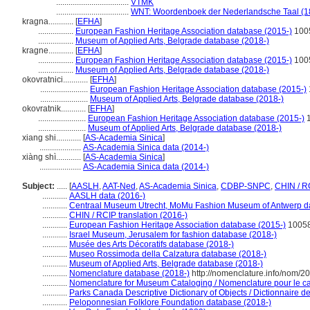
...................................
VTMK
...................................
WNT: Woordenboek der Nederlandsche Taal (1
kragna............
[
EFHA
]
.................
European Fashion Heritage Association database (2015-)
100
.................
Museum of Applied Arts, Belgrade database (2018-)
kragne............
[
EFHA
]
.................
European Fashion Heritage Association database (2015-)
100
.................
Museum of Applied Arts, Belgrade database (2018-)
okovratnici............
[
EFHA
]
.......................
European Fashion Heritage Association database (2015-)
.......................
Museum of Applied Arts, Belgrade database (2018-)
okovratnik............
[
EFHA
]
.......................
European Fashion Heritage Association database (2015-)
1
.......................
Museum of Applied Arts, Belgrade database (2018-)
xiang shi............
[
AS-Academia Sinica
]
....................
AS-Academia Sinica data (2014-)
xiàng shì............
[
AS-Academia Sinica
]
....................
AS-Academia Sinica data (2014-)
Subject:
.....
[
AASLH
,
AAT-Ned
,
AS-Academia Sinica
,
CDBP-SNPC
,
CHIN / R
............
AASLH data (2016-)
............
Centraal Museum Utrecht, MoMu Fashion Museum of Antwerp d
............
CHIN / RCIP translation (2016-)
............
European Fashion Heritage Association database (2015-)
10058
............
Israel Museum, Jerusalem for fashion database (2018-)
............
Musée des Arts Décoratifs database (2018-)
............
Museo Rossimoda della Calzatura database (2018-)
............
Museum of Applied Arts, Belgrade database (2018-)
............
Nomenclature database (2018-)
http://nomenclature.info/nom/2
............
Nomenclature for Museum Cataloging / Nomenclature pour le cat
............
Parks Canada Descriptive Dictionary of Objects / Dictionnaire des
............
Peloponnesian Folklore Foundation database (2018-)