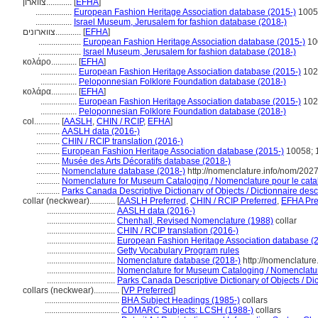
צווארון............
[
EFHA
]
.................
European Fashion Heritage Association database (2015-)
1005
.................
Israel Museum, Jerusalem for fashion database (2018-)
צווארונים............
[
EFHA
]
....................
European Fashion Heritage Association database (2015-)
10
....................
Israel Museum, Jerusalem for fashion database (2018-)
κολάρο............
[
EFHA
]
.................
European Fashion Heritage Association database (2015-)
102
.................
Peloponnesian Folklore Foundation database (2018-)
κολάρα............
[
EFHA
]
.................
European Fashion Heritage Association database (2015-)
102
.................
Peloponnesian Folklore Foundation database (2018-)
col............
[
AASLH
,
CHIN / RCIP
,
EFHA
]
...........
AASLH data (2016-)
...........
CHIN / RCIP translation (2016-)
...........
European Fashion Heritage Association database (2015-)
10058; 
...........
Musée des Arts Décoratifs database (2018-)
...........
Nomenclature database (2018-)
http://nomenclature.info/nom/202
...........
Nomenclature for Museum Cataloging / Nomenclature pour le catalo
...........
Parks Canada Descriptive Dictionary of Objects / Dictionnaire descr
collar (neckwear)............
[
AASLH Preferred
,
CHIN / RCIP Preferred
,
EFHA Pre
................................
AASLH data (2016-)
................................
Chenhall, Revised Nomenclature (1988)
collar
................................
CHIN / RCIP translation (2016-)
................................
European Fashion Heritage Association database (
................................
Getty Vocabulary Program rules
................................
Nomenclature database (2018-)
http://nomenclatur
................................
Nomenclature for Museum Cataloging / Nomenclature 
................................
Parks Canada Descriptive Dictionary of Objects / Dict
collars (neckwear)............
[
VP Preferred
]
...................................
BHA Subject Headings (1985-)
collars
...................................
CDMARC Subjects: LCSH (1988-)
collars