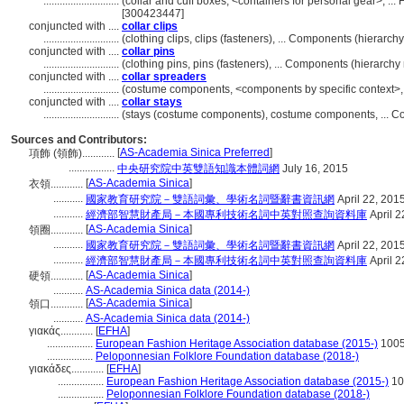
............................
(collar and cuff boxes, <containers for personal gear>, .
[300423447]
conjuncted with ....
collar clips
............................
(clothing clips, clips (fasteners), ... Components (hierar
conjuncted with ....
collar pins
............................
(clothing pins, pins (fasteners), ... Components (hierarc
conjuncted with ....
collar spreaders
............................
(costume components, <components by specific context>,
conjuncted with ....
collar stays
............................
(stays (costume components), costume components, ... 
Sources and Contributors:
[
AS-Academia Sinica Preferred
]
項飾 (領飾)............
.................
中央研究院中英雙語知識本體詞網
July 16, 2015
[
AS-Academia Sinica
]
衣領............
...........
國家教育研究院－雙語詞彙、學術名詞暨辭書資訊網
April 22, 201
...........
經濟部智慧財產局－本國專利技術名詞中英對照查詢資料庫
April 2
[
AS-Academia Sinica
]
領圈............
...........
國家教育研究院－雙語詞彙、學術名詞暨辭書資訊網
April 22, 201
...........
經濟部智慧財產局－本國專利技術名詞中英對照查詢資料庫
April 2
[
AS-Academia Sinica
]
硬領............
...........
AS-Academia Sinica data (2014-)
[
AS-Academia Sinica
]
領口............
...........
AS-Academia Sinica data (2014-)
γιακάς............
[
EFHA
]
.................
European Fashion Heritage Association database (2015-)
100
.................
Peloponnesian Folklore Foundation database (2018-)
γιακάδες............
[
EFHA
]
.................
European Fashion Heritage Association database (2015-)
10
.................
Peloponnesian Folklore Foundation database (2018-)