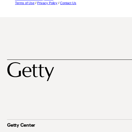
Terms of Use
/
Privacy Policy
/
Contact Us
Getty Center