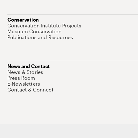
Conservation
Conservation Institute Projects
Museum Conservation
Publications and Resources
News and Contact
News & Stories
Press Room
E-Newsletters
Contact & Connect