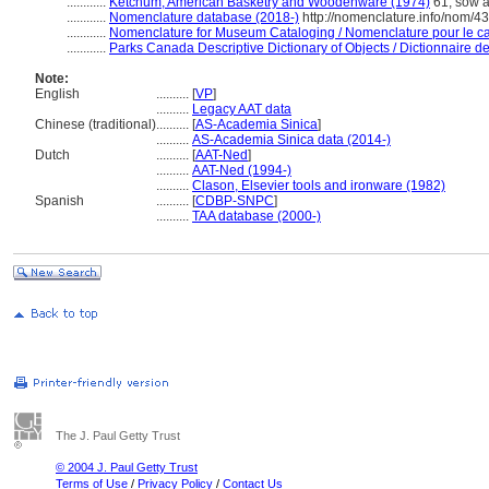
............
Ketchum, American Basketry and Woodenware (1974)
61; sow a
............
Nomenclature database (2018-)
http://nomenclature.info/nom/4
............
Nomenclature for Museum Cataloging / Nomenclature pour le cat
............
Parks Canada Descriptive Dictionary of Objects / Dictionnaire des
Note:
English
..........
[
VP
]
..........
Legacy AAT data
Chinese (traditional)
..........
[
AS-Academia Sinica
]
..........
AS-Academia Sinica data (2014-)
Dutch
..........
[
AAT-Ned
]
..........
AAT-Ned (1994-)
..........
Clason, Elsevier tools and ironware (1982)
Spanish
..........
[
CDBP-SNPC
]
..........
TAA database (2000-)
The J. Paul Getty Trust
© 2004 J. Paul Getty Trust
Terms of Use
/
Privacy Policy
/
Contact Us