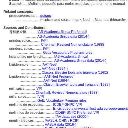
Spanish
..... Molinillo pequeño para moler especias, generalmente manual.
Related concepts:
produce/process ....
spices
..............................
(<spices and seasonings>, food, ... Materials (hierarch
Sources and Contributors:
[
AS-Academia Sinica Preferred
]
香料磨粉機............
..............
AS-Academia Sinica data (2014-)
grinder, spice............
[
VP
]
.............................
Chenhall, Revised Nomenclature (1988)
grinders, spice............
[
VP
]
.............................
Getty Vocabulary Program rules
hsiang liao mo fen chi............
[
AS-Academia Sinica
]
.........................................
AS-Academia Sinica data (2014-)
kruidenmolen............
[
AAT-Ned
]
.......................
AAT-Ned (1994-)
.......................
Clason, Elsevier tools and ironware (1982)
kruidenmolens............
[
AAT-Ned Preferred
]
..........................
AAT-Ned (1994-)
..........................
Clason, Elsevier tools and ironware (1982)
mill, spice............
[
VP
]
.......................
Chenhall, Revised Nomenclature (1988)
mills, spice............
[
VP
]
.......................
Getty Vocabulary Program rules
molinillo de especias............
[
CDBP-SNPC
,
VP
]
......................................
Enciclopedia universal ilustrada europeo-ameri
molinillos de especias............
[
CDBP-SNPC Preferred
,
VP
]
.........................................
TAA database (2000-)
moulin à épices............
[
AASLH
,
CHIN / RCIP
]
.............................
AASLH data (2016-)