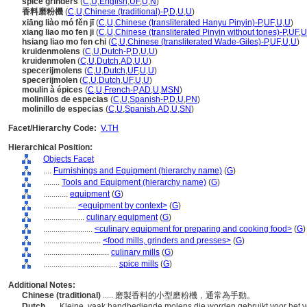
spice grinders
(
C
,
U
,
English
,
UF
,
U
,
N
)
香料磨粉機
(
C
,
U
,
Chinese (traditional)-P
,
D
,
U
,
U
)
xiāng liào mó fěn jī
(
C
,
U
,
Chinese (transliterated Hanyu Pinyin)-P
,
UF
,
U
,
U
)
xiang liao mo fen ji
(
C
,
U
,
Chinese (transliterated Pinyin without tones)-P
,
UF
,
U
hsiang liao mo fen chi
(
C
,
U
,
Chinese (transliterated Wade-Giles)-P
,
UF
,
U
,
U
)
kruidenmolens
(
C
,
U
,
Dutch-P
,
D
,
U
,
U
)
kruidenmolen
(
C
,
U
,
Dutch
,
AD
,
U
,
U
)
specerijmolens
(
C
,
U
,
Dutch
,
UF
,
U
,
U
)
specerijmolen
(
C
,
U
,
Dutch
,
UF
,
U
,
U
)
moulin à épices
(
C
,
U
,
French-P
,
AD
,
U
,
MSN
)
molinillos de especias
(
C
,
U
,
Spanish-P
,
D
,
U
,
PN
)
molinillo de especias
(
C
,
U
,
Spanish
,
AD
,
U
,
SN
)
Facet/Hierarchy Code:
V.TH
Hierarchical Position:
Objects Facet
....
Furnishings and Equipment (hierarchy name)
(
G
)
........
Tools and Equipment (hierarchy name)
(
G
)
............
equipment
(
G
)
................
<equipment by context>
(
G
)
....................
culinary equipment
(
G
)
........................
<culinary equipment for preparing and cooking food>
(
G
)
............................
<food mills, grinders and presses>
(
G
)
................................
culinary mills
(
G
)
....................................
spice mills
(
G
)
Additional Notes:
Chinese (traditional)
..... 磨製香料的小型磨粉機，通常為手動。
Dutch
..... Kleine, vaak handbediende molens die worden gebruikt voor het 