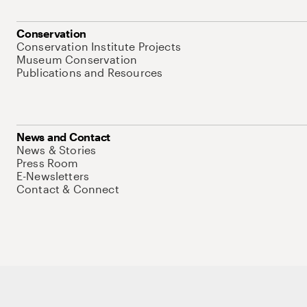
Conservation
Conservation Institute Projects
Museum Conservation
Publications and Resources
News and Contact
News & Stories
Press Room
E-Newsletters
Contact & Connect