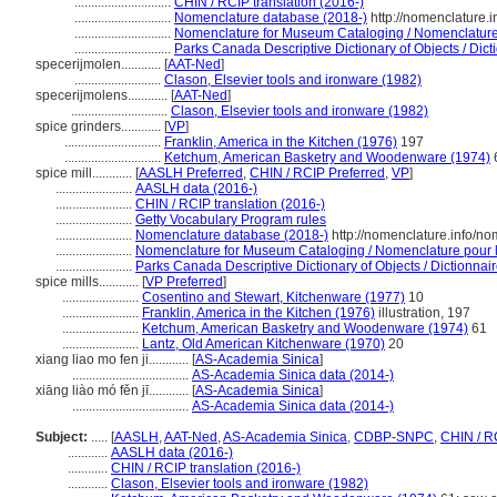
.............................
CHIN / RCIP translation (2016-)
.............................
Nomenclature database (2018-)
http://nomenclature.
.............................
Nomenclature for Museum Cataloging / Nomenclature p
.............................
Parks Canada Descriptive Dictionary of Objects / Dicti
specerijmolen............
[
AAT-Ned
]
..........................
Clason, Elsevier tools and ironware (1982)
specerijmolens............
[
AAT-Ned
]
.............................
Clason, Elsevier tools and ironware (1982)
spice grinders............
[
VP
]
.............................
Franklin, America in the Kitchen (1976)
197
.............................
Ketchum, American Basketry and Woodenware (1974)
spice mill............
[
AASLH Preferred
,
CHIN / RCIP Preferred
,
VP
]
.......................
AASLH data (2016-)
.......................
CHIN / RCIP translation (2016-)
.......................
Getty Vocabulary Program rules
.......................
Nomenclature database (2018-)
http://nomenclature.info/n
.......................
Nomenclature for Museum Cataloging / Nomenclature pour le
.......................
Parks Canada Descriptive Dictionary of Objects / Dictionnaire
spice mills............
[
VP Preferred
]
.......................
Cosentino and Stewart, Kitchenware (1977)
10
.......................
Franklin, America in the Kitchen (1976)
illustration, 197
.......................
Ketchum, American Basketry and Woodenware (1974)
61
.......................
Lantz, Old American Kitchenware (1970)
20
xiang liao mo fen ji............
[
AS-Academia Sinica
]
...................................
AS-Academia Sinica data (2014-)
xiāng liào mó fěn jī............
[
AS-Academia Sinica
]
...................................
AS-Academia Sinica data (2014-)
Subject:
.....
[
AASLH
,
AAT-Ned
,
AS-Academia Sinica
,
CDBP-SNPC
,
CHIN / R
............
AASLH data (2016-)
............
CHIN / RCIP translation (2016-)
............
Clason, Elsevier tools and ironware (1982)