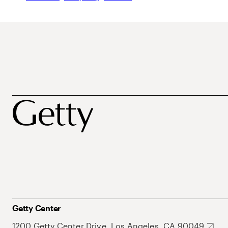
Getty Center
1200 Getty Center Drive, Los Angeles, CA 90049