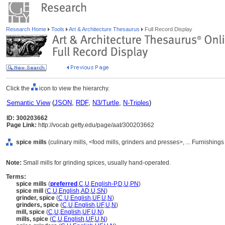
Research Home
Tools
Art & Architecture Thesaurus
Full Record Display
Click the
icon to view the hierarchy.
Semantic View
(
JSON
,
RDF
,
N3/Turtle
,
N-Triples
)
ID: 300203662
Page Link:
http://vocab.getty.edu/page/aat/300203662
spice mills
(culinary mills, <food mills, grinders and presses>, ... Furnishi
Note:
Small mills for grinding spices, usually hand-operated.
Terms:
spice mills
(
preferred
,
C
,
U
,
English-P
,
D
,
U
,
PN
)
spice mill
(
C
,
U
,
English
,
AD
,
U
,
SN
)
grinder, spice
(
C
,
U
,
English
,
UF
,
U
,
N
)
grinders, spice
(
C
,
U
,
English
,
UF
,
U
,
N
)
mill, spice
(
C
,
U
,
English
,
UF
,
U
,
N
)
mills, spice
(
C
,
U
,
English
,
UF
,
U
,
N
)