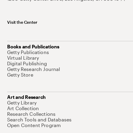
Visit the Center
Books and Publications
Getty Publications
Virtual Library
Digital Publishing
Getty Research Journal
Getty Store
Art and Research
Getty Library
Art Collection
Research Collections
Search Tools and Databases
Open Content Program