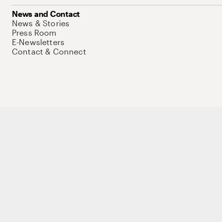
News and Contact
News & Stories
Press Room
E-Newsletters
Contact & Connect