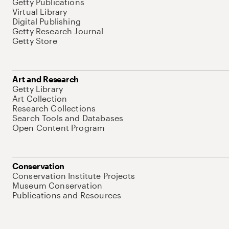
Getty Publications
Virtual Library
Digital Publishing
Getty Research Journal
Getty Store
Art and Research
Getty Library
Art Collection
Research Collections
Search Tools and Databases
Open Content Program
Conservation
Conservation Institute Projects
Museum Conservation
Publications and Resources