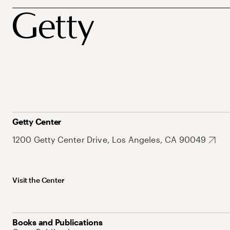
Getty Center
1200 Getty Center Drive, Los Angeles, CA 90049
Visit the Center
Books and Publications