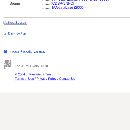
Spanish
..........
[
CDBP-SNPC
]
..........
TAA database (2000-)
The J. Paul Getty Trust
© 2004 J. Paul Getty Trust
Terms of Use
/
Privacy Policy
/
Contact Us