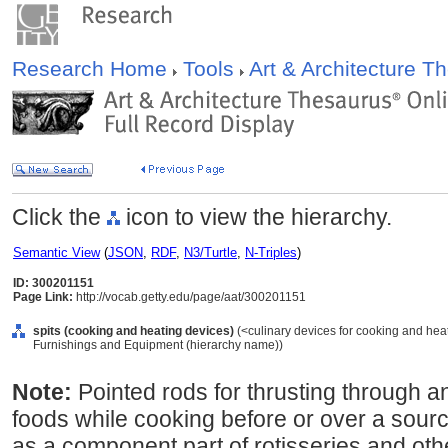
Research Home
Tools
Art & Architecture 
Click the
icon to view the hierarchy.
Semantic View
(
JSON
,
RDF
,
N3/Turtle
,
N-Triples
)
ID: 300201151
Page Link:
http://vocab.getty.edu/page/aat/300201151
spits (cooking and heating devices)
(<culinary devices for cooking and heat
Furnishings and Equipment (hierarchy name))
Note:
Pointed rods for thrusting through 
foods while cooking before or over a sou
as a component part of rotisseries and ot