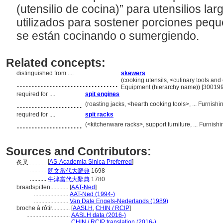
(utensilio de cocina)” para utensilios la
utilizados para sostener porciones peq
se están cocinando o sumergiendo.
Related concepts:
distinguished from ....
skewers
..................................
(cooking utensils, <culinary tools and
Equipment (hierarchy name)) [30019
required for ....
spit engines
......................
(roasting jacks, <hearth cooking tools>, ... Furni
required for ....
spit racks
......................
(<kitchenware racks>, support furniture, ... Furni
Sources and Contributors:
[
AS-Academia Sinica Preferred
]
炙叉............
...........
朗文當代大辭典
1698
...........
牛津當代大辭典
1780
braadspitten............
[
AAT-Ned
]
.......................
AAT-Ned (1994-)
.......................
Van Dale Engels-Nederlands (1989)
broche à rôtir............
[
AASLH
,
CHIN / RCIP
]
.............................
AASLH data (2016-)
.............................
CHIN / RCIP translation (2016-)