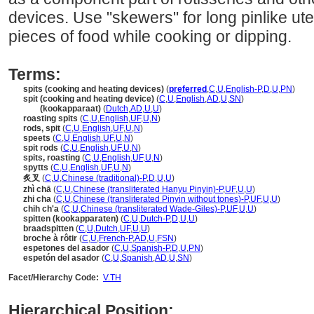
devices. Use "skewers" for long pinlike ute
pieces of food while cooking or dipping.
Terms:
spits (cooking and heating devices)
(
preferred
,
C
,
U
,
English-P
,
D
,
U
,
PN
)
spit (cooking and heating device)
(
C
,
U
,
English
,
AD
,
U
,
SN
)
spit
(kookapparaat)
(
Dutch
,
AD
,
U
,
U
)
roasting spits
(
C
,
U
,
English
,
UF
,
U
,
N
)
rods, spit
(
C
,
U
,
English
,
UF
,
U
,
N
)
speets
(
C
,
U
,
English
,
UF
,
U
,
N
)
spit rods
(
C
,
U
,
English
,
UF
,
U
,
N
)
spits, roasting
(
C
,
U
,
English
,
UF
,
U
,
N
)
spytts
(
C
,
U
,
English
,
UF
,
U
,
N
)
炙叉
(
C
,
U
,
Chinese (traditional)-P
,
D
,
U
,
U
)
zhì chā
(
C
,
U
,
Chinese (transliterated Hanyu Pinyin)-P
,
UF
,
U
,
U
)
zhi cha
(
C
,
U
,
Chinese (transliterated Pinyin without tones)-P
,
UF
,
U
,
U
)
chih ch'a
(
C
,
U
,
Chinese (transliterated Wade-Giles)-P
,
UF
,
U
,
U
)
spitten (kookapparaten)
(
C
,
U
,
Dutch-P
,
D
,
U
,
U
)
braadspitten
(
C
,
U
,
Dutch
,
UF
,
U
,
U
)
broche à rôtir
(
C
,
U
,
French-P
,
AD
,
U
,
FSN
)
espetones del asador
(
C
,
U
,
Spanish-P
,
D
,
U
,
PN
)
espetón del asador
(
C
,
U
,
Spanish
,
AD
,
U
,
SN
)
Facet/Hierarchy Code:
V.TH
Hierarchical Position: