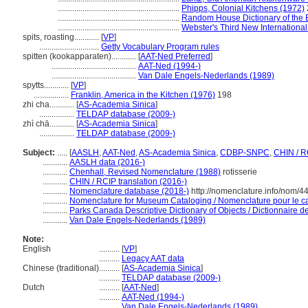
...........................................................
Phipps, Colonial Kitchens (1972)
...........................................................
Random House Dictionary of the 
...........................................................
Webster's Third New International
spits, roasting............
[
VP
]
.............................
Getty Vocabulary Program rules
spitten (kookapparaten)............
[
AAT-Ned Preferred
]
.........................................
AAT-Ned (1994-)
.........................................
Van Dale Engels-Nederlands (1989)
spytts............
[
VP
]
.................
Franklin, America in the Kitchen (1976)
198
zhi cha............
[
AS-Academia Sinica
]
.................
TELDAP database (2009-)
zhì chā............
[
AS-Academia Sinica
]
.................
TELDAP database (2009-)
Subject:
.....
[
AASLH
,
AAT-Ned
,
AS-Academia Sinica
,
CDBP-SNPC
,
CHIN / R
............
AASLH data (2016-)
............
Chenhall, Revised Nomenclature (1988)
rotisserie
............
CHIN / RCIP translation (2016-)
............
Nomenclature database (2018-)
http://nomenclature.info/nom/
............
Nomenclature for Museum Cataloging / Nomenclature pour le cat
............
Parks Canada Descriptive Dictionary of Objects / Dictionnaire des
............
Van Dale Engels-Nederlands (1989)
Note:
English
..........
[
VP
]
..........
Legacy AAT data
Chinese (traditional)
..........
[
AS-Academia Sinica
]
..........
TELDAP database (2009-)
Dutch
..........
[
AAT-Ned
]
..........
AAT-Ned (1994-)
..........
Van Dale Engels-Nederlands (1989)