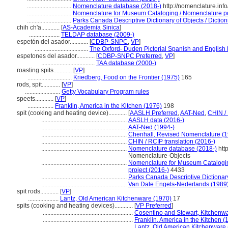
.............................
Nomenclature database (2018-)
http://nomenclature.in
.............................
Nomenclature for Museum Cataloging / Nomenclature pour
.............................
Parks Canada Descriptive Dictionary of Objects / Dictionn
chih ch'a............
[
AS-Academia Sinica
]
....................
TELDAP database (2009-)
espetón del asador............
[
CDBP-SNPC
,
VP
]
...................................
The Oxford- Duden Pictorial Spanish and English 
espetones del asador............
[
CDBP-SNPC Preferred
,
VP
]
...................................
TAA database (2000-)
roasting spits............
[
VP
]
.............................
Kriedberg, Food on the Frontier (1975)
165
rods, spit............
[
VP
]
.......................
Getty Vocabulary Program rules
speets............
[
VP
]
.................
Franklin, America in the Kitchen (1976)
198
spit (cooking and heating device)............
[
AASLH Preferred
,
AAT-Ned
,
CHIN /
........................................................
AASLH data (2016-)
........................................................
AAT-Ned (1994-)
........................................................
Chenhall, Revised Nomenclature (
........................................................
CHIN / RCIP translation (2016-)
........................................................
Nomenclature database (2018-)
htt
Nomenclature-Objects
........................................................
Nomenclature for Museum Cataloging
project (2016-)
4433
........................................................
Parks Canada Descriptive Dictionary 
........................................................
Van Dale Engels-Nederlands (1989
spit rods............
[
VP
]
....................
Lantz, Old American Kitchenware (1970)
17
spits (cooking and heating devices)............
[
VP Preferred
]
...........................................................
Cosentino and Stewart, Kitchenw
...........................................................
Franklin, America in the Kitchen (
...........................................................
Lantz, Old American Kitchenware