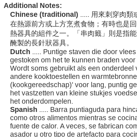
Additional Notes:
Chinese (traditional)
..... 用來刺
在熱源前方或上方烹煮食物；有時也是回
熱器具的組件之一。「串肉籤」則是指能
醃製的長針狀器具。
Dutch
..... Puntige staven die door vle
gestoken om het te kunnen braden voor
Wordt soms gebruikt als een onderdeel 
andere kooktoestellen en warmtebronne
(kookgereedschap)' voor lang, puntig ger
het vastzetten van kleine stukjes voeds
het onderdompelen.
Spanish
..... Barra puntiaguda para hinc
como otros alimentos mientras se cocina
fuente de calor. A veces, se fabrican c
asador u otro tipo de artefacto para coc