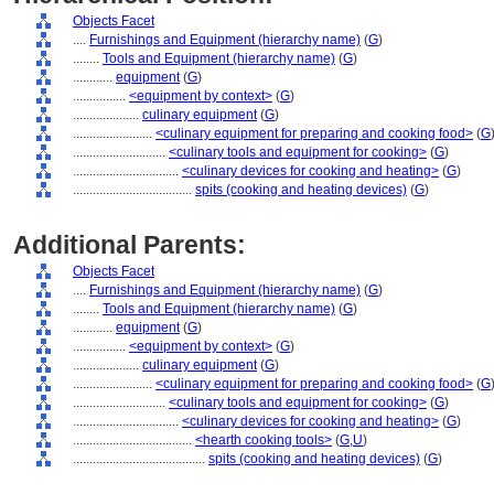
Objects Facet
....
Furnishings and Equipment (hierarchy name)
(
G
)
........
Tools and Equipment (hierarchy name)
(
G
)
............
equipment
(
G
)
................
<equipment by context>
(
G
)
....................
culinary equipment
(
G
)
........................
<culinary equipment for preparing and cooking food>
(
G
............................
<culinary tools and equipment for cooking>
(
G
)
................................
<culinary devices for cooking and heating>
(
G
)
....................................
spits (cooking and heating devices)
(
G
)
Additional Parents:
Objects Facet
....
Furnishings and Equipment (hierarchy name)
(
G
)
........
Tools and Equipment (hierarchy name)
(
G
)
............
equipment
(
G
)
................
<equipment by context>
(
G
)
....................
culinary equipment
(
G
)
........................
<culinary equipment for preparing and cooking food>
(
G
............................
<culinary tools and equipment for cooking>
(
G
)
................................
<culinary devices for cooking and heating>
(
G
)
....................................
<hearth cooking tools>
(
G,
U
)
........................................
spits (cooking and heating devices)
(
G
)