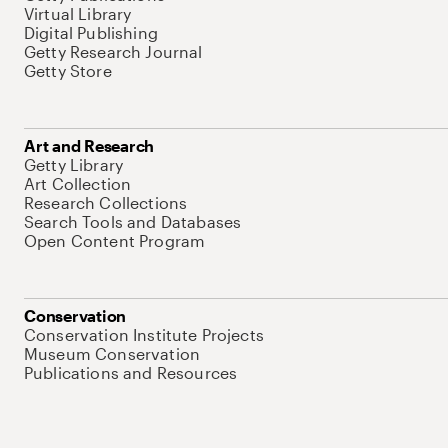
Virtual Library
Digital Publishing
Getty Research Journal
Getty Store
Art and Research
Getty Library
Art Collection
Research Collections
Search Tools and Databases
Open Content Program
Conservation
Conservation Institute Projects
Museum Conservation
Publications and Resources