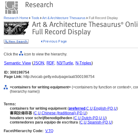
Research Home
Tools
Art & Architecture Thesaurus
Full Record Display
Click the
icon to view the hierarchy.
Semantic View
(
JSON
,
RDF
,
N3/Turtle
,
N-Triples
)
ID: 300198754
Page Link:
http://vocab.getty.edu/page/aat/300198754
<containers for writing equipment>
(<containers by function or context>, co
(hierarchy name))
Terms:
containers for writing equipment
(
preferred
,
C
,
U
,
English-P
,
D
,
U
)
書寫設備容器
(
C
,
U
,
Chinese (traditional)-P
,
D
,
U
)
houders voor schrijfbenodigdheden
(
C
,
U
,
Dutch-P
,
D
,
U
,
U
)
contenedores para equipo de escritura
(
C
,
U
,
Spanish-P
,
D
,
U
)
Facet/Hierarchy Code:
V.TQ