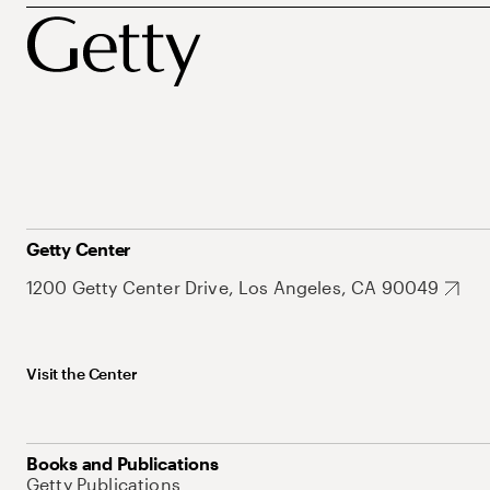
Getty Center
1200 Getty Center Drive, Los Angeles, CA 90049
Visit the Center
Books and Publications
Getty Publications