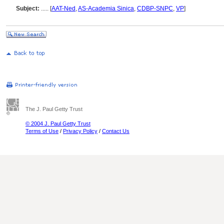
Subject:
.....
[
AAT-Ned
,
AS-Academia Sinica
,
CDBP-SNPC
,
VP
]
The J. Paul Getty Trust
© 2004 J. Paul Getty Trust
Terms of Use
/
Privacy Policy
/
Contact Us