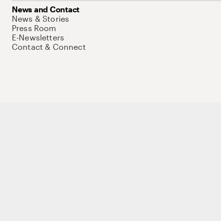
News and Contact
News & Stories
Press Room
E-Newsletters
Contact & Connect