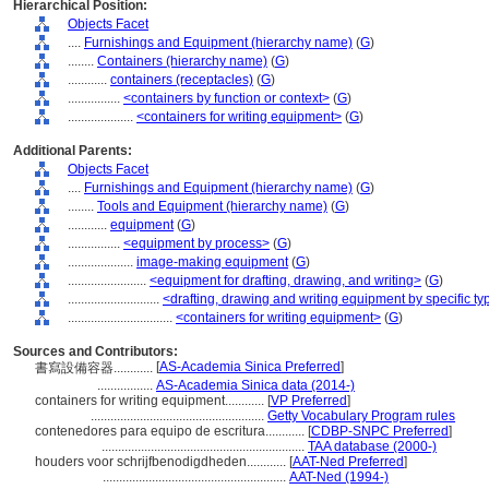
Hierarchical Position:
Objects Facet
....
Furnishings and Equipment (hierarchy name)
(
G
)
........
Containers (hierarchy name)
(
G
)
............
containers (receptacles)
(
G
)
................
<containers by function or context>
(
G
)
....................
<containers for writing equipment>
(
G
)
Additional Parents:
Objects Facet
....
Furnishings and Equipment (hierarchy name)
(
G
)
........
Tools and Equipment (hierarchy name)
(
G
)
............
equipment
(
G
)
................
<equipment by process>
(
G
)
....................
image-making equipment
(
G
)
........................
<equipment for drafting, drawing, and writing>
(
G
)
............................
<drafting, drawing and writing equipment by specific ty
................................
<containers for writing equipment>
(
G
)
Sources and Contributors:
[
AS-Academia Sinica Preferred
]
書寫設備容器............
.................
AS-Academia Sinica data (2014-)
containers for writing equipment............
[
VP Preferred
]
.....................................................
Getty Vocabulary Program rules
contenedores para equipo de escritura............
[
CDBP-SNPC Preferred
]
..............................................................
TAA database (2000-)
houders voor schrijfbenodigdheden............
[
AAT-Ned Preferred
]
........................................................
AAT-Ned (1994-)