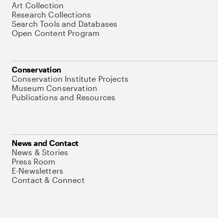
Art Collection
Research Collections
Search Tools and Databases
Open Content Program
Conservation
Conservation Institute Projects
Museum Conservation
Publications and Resources
News and Contact
News & Stories
Press Room
E-Newsletters
Contact & Connect