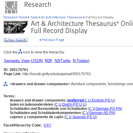
Research Home
Tools
Art & Architecture Thesaurus
Full Record Display
Click the
icon to view the hierarchy.
Semantic View
(
JSON
,
RDF
,
N3/Turtle
,
N-Triples
)
ID: 300170761
Page Link:
http://vocab.getty.edu/page/aat/300170761
<drawers and drawer components>
(furniture components, furnishings co
Terms:
drawers and drawer components
(
preferred
,
C
,
U
,
English-P
,
D
,
U
)
laden en ladenonderdelen
(
C
,
U
,
Dutch-P
,
D
,
U
,
U
)
Schubladen und Bestandteile von Schubladen
(
C
,
V
,
German-P
,
D
,
PN
)
Schubladen und Schubladenkomponenten
(
C
,
V
,
German
,
AD
,
PN
)
cajones y componente de cajón
(
C
,
U
,
Spanish-P
,
D
,
U
)
Facet/Hierarchy Code:
V.PJ