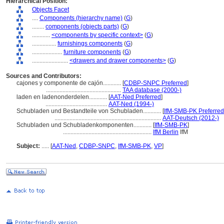
Hierarchical Position:
Objects Facet
....
Components (hierarchy name)
(
G
)
........
components (objects parts)
(
G
)
............
<components by specific context>
(
G
)
................
furnishings components
(
G
)
....................
furniture components
(
G
)
........................
<drawers and drawer components>
(
G
)
Sources and Contributors:
cajones y componente de cajón............
[
CDBP-SNPC Preferred
]
..................................................
TAA database (2000-)
laden en ladenonderdelen............
[
AAT-Ned Preferred
]
.........................................
AAT-Ned (1994-)
Schubladen und Bestandteile von Schubladen............
[
IfM-SMB-PK Preferred
.......................................................................
AAT-Deutsch (2012-)
Schubladen und Schubladenkomponenten............
[
IfM-SMB-PK
]
...........................................................
IfM Berlin
IfM
Subject:
.....
[
AAT-Ned
,
CDBP-SNPC
,
IfM-SMB-PK
,
VP
]