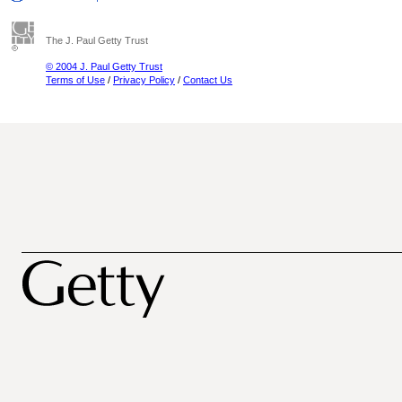
The J. Paul Getty Trust
© 2004 J. Paul Getty Trust
Terms of Use
/
Privacy Policy
/
Contact Us