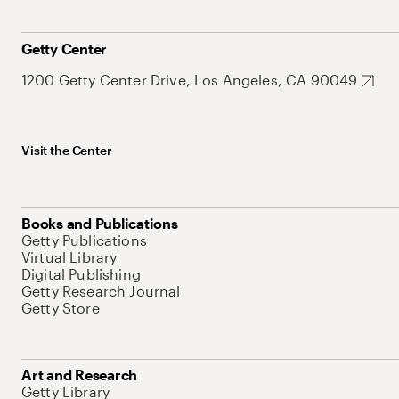
Getty Center
1200 Getty Center Drive, Los Angeles, CA 90049
Visit the Center
Books and Publications
Getty Publications
Virtual Library
Digital Publishing
Getty Research Journal
Getty Store
Art and Research
Getty Library