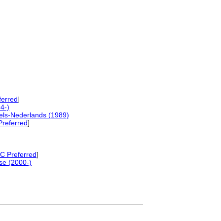
ferred
]
4-)
els-Nederlands (1989)
referred
]
 Preferred
]
se (2000-)