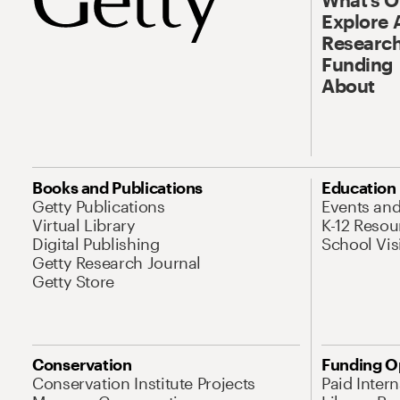
Explore 
Research
Funding
About
Books and Publications
Education
Getty Publications
Events an
Virtual Library
K-12 Resou
Digital Publishing
School Vis
Getty Research Journal
Getty Store
Conservation
Funding O
Conservation Institute Projects
Paid Inter