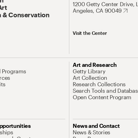
1200 Getty Center Drive, 
Art
Angeles, CA 90049
 & Conservation
Visit the Center
Art and Research
d Programs
Getty Library
rces
Art Collection
its
Research Collections
Search Tools and Databas
Open Content Program
pportunities
News and Contact
nships
News & Stories