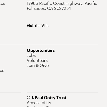
Los
17985 Pacific Coast Highway, Pacific
Palisades, CA 90272
Visit the Villa
Opportunities
Jobs
Volunteers
Join & Give
es
© J. Paul Getty Trust
Accessibility