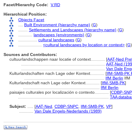
Facet/Hierarchy Code:
V.RD
Hierarchical Position:
Objects Facet
....
Built Environment (hierarchy name)
(
G
)
........
Settlements and Landscapes (hierarchy name)
(
G
)
............
landscapes (environments)
(
G
)
................
cultural landscapes
(
G
)
....................
<cultural landscapes by location or context>
(
G
)
Sources and Contributors:
cultuurlandschappen naar locatie of context............
[
AAT-Ned Pre
.......................................................................
AAT-Ned (199
.......................................................................
Van Dale Eng
Kulturlandschaften nach Lage oder Kontext............
[
IfM-SMB-PK P
....................................................................
IfM Berlin
IfM
Kulturlandschaft nach Lage oder Kontext............
[
IfM-SMB-PK
]
.................................................................
IfM Berlin
paisajes culturales por localización o contexto............
[
CDBP-SNPC
.............................................................................
TAA databa
Subject:
.....
[
AAT-Ned
,
CDBP-SNPC
,
IfM-SMB-PK
,
VP
]
............
Van Dale Engels-Nederlands (1989)