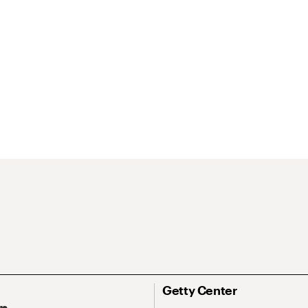
Getty Center
On