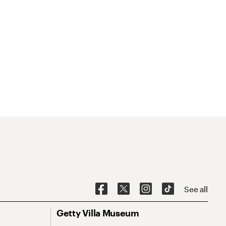
See all
Getty Villa Museum