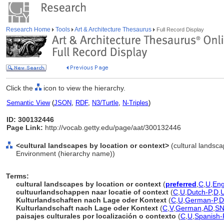
Research Home
Tools
Art & Architecture Thesaurus
Full Record Display
Click the
icon to view the hierarchy.
Semantic View
(
JSON
,
RDF
,
N3/Turtle
,
N-Triples
)
ID: 300132446
Page Link:
http://vocab.getty.edu/page/aat/300132446
<cultural landscapes by location or context>
(cultural landsca
Environment (hierarchy name))
Terms:
cultural landscapes by location or context
(
preferred
,
C
,
U
,
Eng
cultuurlandschappen naar locatie of context
(
C
,
U
,
Dutch-P
,
D
,
Kulturlandschaften nach Lage oder Kontext
(
C
,
U
,
German-P
,
D
Kulturlandschaft nach Lage oder Kontext
(
C
,
V
,
German
,
AD
,
S
paisajes culturales por localización o contexto
(
C
,
U
,
Spanish-