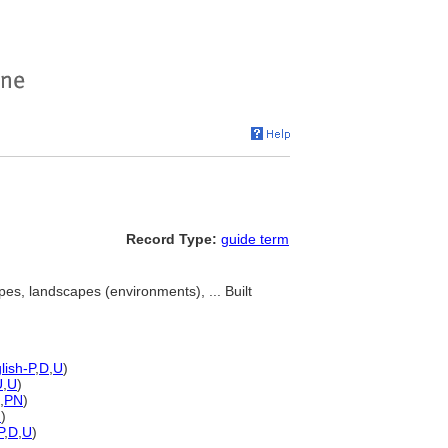
Record Type:
guide term
pes, landscapes (environments), ... Built
lish-P
,
D
,
U
)
U
,
U
)
,
PN
)
N
)
P
,
D
,
U
)