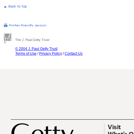
The J. Paul Getty Trust
© 2004 J. Paul Getty Trust
Terms of Use
/
Privacy Policy
/
Contact Us
Visit
What’s 