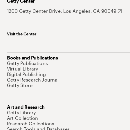
Getty Center
1200 Getty Center Drive, Los Angeles, CA 90049
Visit the Center
Books and Publications
Getty Publications
Virtual Library
Digital Publishing
Getty Research Journal
Getty Store
Art and Research
Getty Library
Art Collection
Research Collections
Search Tools and Databases