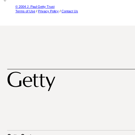
© 2004 J. Paul Getty Trust
Terms of Use
/
Privacy Policy
/
Contact Us