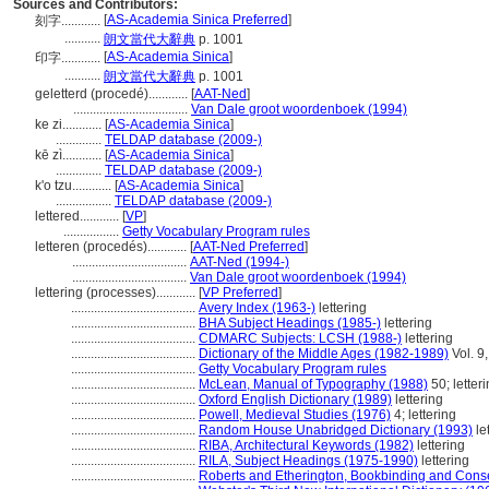
Sources and Contributors:
[
AS-Academia Sinica Preferred
]
刻字............
...........
朗文當代大辭典
p. 1001
[
AS-Academia Sinica
]
印字............
...........
朗文當代大辭典
p. 1001
geletterd (procedé)............
[
AAT-Ned
]
...................................
Van Dale groot woordenboek (1994)
ke zi............
[
AS-Academia Sinica
]
..............
TELDAP database (2009-)
kē zì............
[
AS-Academia Sinica
]
..............
TELDAP database (2009-)
k'o tzu............
[
AS-Academia Sinica
]
.................
TELDAP database (2009-)
lettered............
[
VP
]
.................
Getty Vocabulary Program rules
letteren (procedés)............
[
AAT-Ned Preferred
]
...................................
AAT-Ned (1994-)
...................................
Van Dale groot woordenboek (1994)
lettering (processes)............
[
VP Preferred
]
......................................
Avery Index (1963-)
lettering
......................................
BHA Subject Headings (1985-)
lettering
......................................
CDMARC Subjects: LCSH (1988-)
lettering
......................................
Dictionary of the Middle Ages (1982-1989)
Vol. 9,
......................................
Getty Vocabulary Program rules
......................................
McLean, Manual of Typography (1988)
50; letter
......................................
Oxford English Dictionary (1989)
lettering
......................................
Powell, Medieval Studies (1976)
4; lettering
......................................
Random House Unabridged Dictionary (1993)
le
......................................
RIBA, Architectural Keywords (1982)
lettering
......................................
RILA, Subject Headings (1975-1990)
lettering
......................................
Roberts and Etherington, Bookbinding and Cons