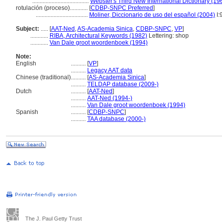
......................................
Webster's Third New International Dictionary (19
rotulación (proceso)............
[
CDBP-SNPC Preferred
]
...................................
Moliner, Diccionario de uso del español (2004)
I:
Subject:
.....
[
AAT-Ned
,
AS-Academia Sinica
,
CDBP-SNPC
,
VP
]
............
RIBA, Architectural Keywords (1982)
Lettering: shop
............
Van Dale groot woordenboek (1994)
Note:
English
..........
[
VP
]
..........
Legacy AAT data
Chinese (traditional)
..........
[
AS-Academia Sinica
]
..........
TELDAP database (2009-)
Dutch
..........
[
AAT-Ned
]
..........
AAT-Ned (1994-)
..........
Van Dale groot woordenboek (1994)
Spanish
..........
[
CDBP-SNPC
]
..........
TAA database (2000-)
The J. Paul Getty Trust