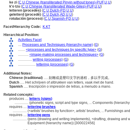
ke zi
(
C
,
U
,
Chinese (transliterated Pinyin without tones)-P
,
UF
,
U
,
U
)
k'o tzu
(
C
,
U
,
Chinese (transliterated Wade-Giles)-P
,
UF
,
U
,
U
)
letteren (procedés)
(
C
,
U
,
Dutch-P
,
D
,
U
,
U
)
geletterd (procedé)
(
C
,
U
,
Dutch
,
AD
,
U
,
U
)
rotulación (proceso)
(
C
,
U
,
Spanish-P
,
D
,
U
,
U
)
Facet/Hierarchy Code:
K.KT
Hierarchical Position:
Activities Facet
....
Processes and Techniques (hierarchy name)
(
G
)
........
<processes and techniques by specific type>
(
G
)
............
<image-making processes and techniques>
(
G
)
................
writing (processes)
(
G
)
....................
lettering (processes)
(
G
)
Additional Notes:
Chinese (traditional)
..... 刻雕或是壓印文字的過程，多以手完成。
Dutch
..... Het schrijven of afdrukken van letters, vaak met de hand.
Spanish
..... Inscripción o impresión de letras, a menudo a mano.
Related concepts:
produces ....
letters (signs)
................
(phonetic signs, script and type signs, ... Components (hierarc
requires ....
lettering brushes
................
(<artists' brushes by function>, artists' brushes, ... Furnishings
requires ....
lettering pens
................
(pens (drawing and writing implements), <drafting, drawing and wr
Equipment (hierarchy name)) [300022456]