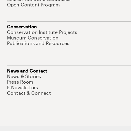
Open Content Program
Conservation
Conservation Institute Projects
Museum Conservation
Publications and Resources
News and Contact
News & Stories
Press Room
E-Newsletters
Contact & Connect