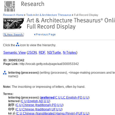
Research Home
Tools
Art & Architecture Thesaurus
Full Record Display
Click the
icon to view the hierarchy.
Semantic View
(
JSON
,
RDF
,
N3/Turtle
,
N-Triples
)
ID: 300053342
Page Link:
http://vocab.getty.edu/page/aat/300053342
lettering (processes)
(writing (processes), <image-making processes and te
name))
Note:
The inscribing or impressing of letters, often by hand.
Terms:
lettering (processes)
(
preferred
,
C
,
U
,
LC
,
English-P
,
D
,
U
,
U
)
lettered
(
C
,
U
,
English
,
AD
,
U
,
U
)
刻字
(
C
,
U
,
Chinese (traditional)-P
,
D
,
U
,
U
)
印字
(
C
,
U
,
Chinese (traditional)
,
UF
,
U
,
U
)
kē zì
(
C
,
U
,
Chinese (transliterated Hanyu Pinyin)-P
,
UF
,
U
,
U
)