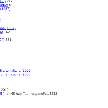
966)
217
(1802)
5
 (1987)
)
)
vas (1987)
06)
162
04)
581
di arte italiana (2005)
documentazione (2003)
 2012
5-)
Id. NS http://purl.org/bncf/tid/3233