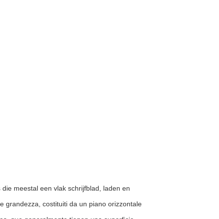
s die meestal een vlak schrijfblad, laden en
a e grandezza, costituiti da un piano orizzontale