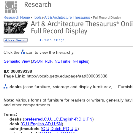
Research Home
Tools
Art & Architecture Thesaurus
Full Record Display
Click the
icon to view the hierarchy.
Semantic View
(
JSON
,
RDF
,
N3/Turtle
,
N-Triples
)
ID: 300039338
Page Link:
http://vocab.getty.edu/page/aat/300039338
desks
(case furniture, <storage and display furniture>, ... Furn
Note:
Various forms of furniture for readers or writers, generally hav
and other compartments.
Terms:
desks
(
preferred
,
C
,
U
,
,
LC
,
English-P
,
D
,
U
,
PN
)
desk
(
C
,
U
,
English
,
AD
,
U
,
SN
)
schrijfmeubels
(
C
,
U
,
Dutch-P
,
D
,
U
,
U
)