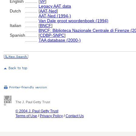
English
..........
[
VP
]
..........
Legacy AAT data
Dutch
..........
[
AAT-Ned
]
..........
AAT-Ned (1994-)
..........
Van Dale groot woordenboek (1994)
Italian
..........
[
BNCF
]
..........
BNCF: Biblioteca Nazionale Centrale di Firenze (2
Spanish
..........
[
CDBP-SNPC
]
..........
TAA database (2000-)
The J. Paul Getty Trust
© 2004 J. Paul Getty Trust
Terms of Use
/
Privacy Policy
/
Contact Us