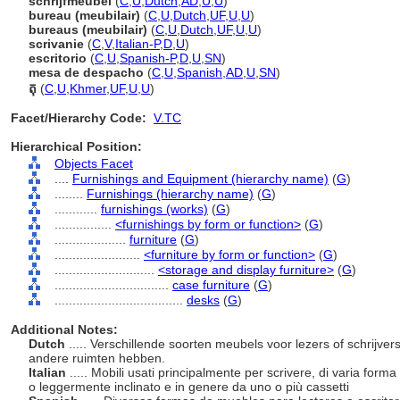
schrijfmeubel
(
C
,
U
,
Dutch
,
AD
,
U
,
U
)
bureau (meubilair)
(
C
,
U
,
Dutch
,
UF
,
U
,
U
)
bureaus (meubilair)
(
C
,
U
,
Dutch
,
UF
,
U
,
U
)
scrivanie
(
C
,
V
,
Italian-P
,
D
,
U
)
escritorio
(
C
,
U
,
Spanish-P
,
D
,
U
,
SN
)
mesa de despacho
(
C
,
U
,
Spanish
,
AD
,
U
,
SN
)
តុ
(
C
,
U
,
Khmer
,
UF
,
U
,
U
)
Facet/Hierarchy Code:
V.TC
Hierarchical Position:
Objects Facet
....
Furnishings and Equipment (hierarchy name)
(
G
)
........
Furnishings (hierarchy name)
(
G
)
............
furnishings (works)
(
G
)
................
<furnishings by form or function>
(
G
)
....................
furniture
(
G
)
........................
<furniture by form or function>
(
G
)
............................
<storage and display furniture>
(
G
)
................................
case furniture
(
G
)
....................................
desks
(
G
)
Additional Notes:
Dutch
..... Verschillende soorten meubels voor lezers of schrijver
andere ruimten hebben.
Italian
..... Mobili usati principalmente per scrivere, di varia form
o leggermente inclinato e in genere da uno o più cassetti