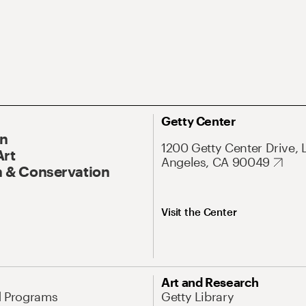
Getty Center
On
1200 Getty Center Drive, 
Art
Angeles, CA 90049
 & Conservation
Visit the Center
Art and Research
d Programs
Getty Library