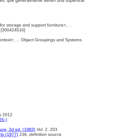
ores, que generalmente tienen una superficie
or storage and support furniture>, ...
 [300424516]
context>, ... Object Groupings and Systems
y 2012
25-)
ure, 2d ed. (1983)
Vol. 2, 203
rts (1977)
236, definition source.