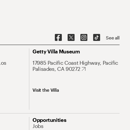
See all
Getty Villa Museum
Los
17985 Pacific Coast Highway, Pacific
Palisades, CA 90272
Visit the Villa
Opportunities
Jobs