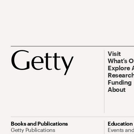
Visit
What’s 
Explore 
Research
Funding
About
Books and Publications
Education
Getty Publications
Events an