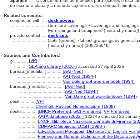
Spanish
..... Diversas formas de muebles para lectores o escrit
de escritura plana y a menudo cajones u otros compartimientos.
Related concepts:
conjuncted with ....
desk covers
............................
(furniture coverings, <coverings and hangings f
Furnishings and Equipment (hierarchy name))
provide context ....
desk sets
............................
(sets (groups), <object groupings by general 
(hierarchy name)) [300236048]
Sources and Contributors:
[
VP
]
តុ............
...........
SEAlang Library (2006-)
accessed 27 April 2026
bureau (meubilair)............
[
AAT-Ned
]
...................................
AAT-Ned (1994-)
...................................
Van Dale groot woordenboek (1994)
bureaus (meubilair)............
[
AAT-Ned
]
...................................
AAT-Ned (1994-)
...................................
Van Dale groot woordenboek (1994)
desk............
[
VP
]
...........
Chenhall, Revised Nomenclature (1988)
desks............
[
BNCF Preferred
,
GCI Preferred
,
VP Preferred
]
..............
AATA database (2002-)
122746 checked 26 Januar
..............
BNCF: Biblioteca Nazionale Centrale di Firenze (20
..............
CDMARC Subjects: LCSH (1988-)
..............
Edwards and Macquoid, Dictionary of English Furnit
..............
Fleming and Honour, Dictionary of the Decorative A