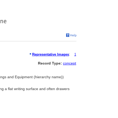
Representative Images
:
1
Record Type:
concept
ishings and Equipment (hierarchy name))
ing a flat writing surface and often drawers