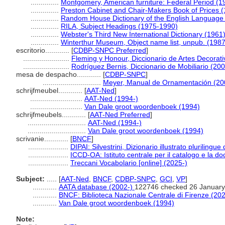
..............
Montgomery, American furniture: Federal Period (1
..............
Preston Cabinet and Chair-Makers Book of Prices 
..............
Random House Dictionary of the English Language
..............
RILA, Subject Headings (1975-1990)
..............
Webster's Third New International Dictionary (1961
..............
Winterthur Museum, Object name list, unpub. (1987
escritorio............
[
CDBP-SNPC Preferred
]
.......................
Fleming y Honour, Diccionario de Artes Decorati
.......................
Rodríguez Bernis, Diccionario de Mobiliario (20
mesa de despacho............
[
CDBP-SNPC
]
.............................
Meyer, Manual de Ornamentación (20
schrijfmeubel............
[
AAT-Ned
]
..........................
AAT-Ned (1994-)
..........................
Van Dale groot woordenboek (1994)
schrijfmeubels............
[
AAT-Ned Preferred
]
.............................
AAT-Ned (1994-)
.............................
Van Dale groot woordenboek (1994)
scrivanie............
[
BNCF
]
....................
DIPAI: Silvestrini, Dizionario illustrato plurilingue 
....................
ICCD-OA: Istituto centrale per il catalogo e la 
....................
Treccani Vocabolario [online] (2025-)
Subject:
.....
[
AAT-Ned
,
BNCF
,
CDBP-SNPC
,
GCI
,
VP
]
............
AATA database (2002-)
122746 checked 26 January
............
BNCF: Biblioteca Nazionale Centrale di Firenze (202
............
Van Dale groot woordenboek (1994)
Note: