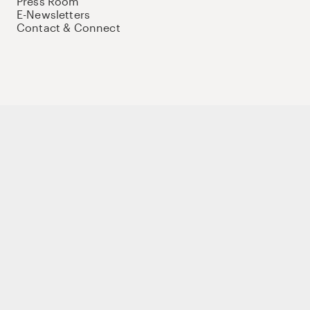
Press Room
E-Newsletters
Contact & Connect