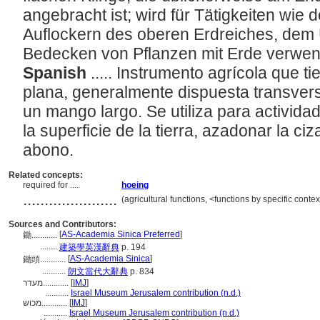
angebracht ist; wird für Tätigkeiten wie
Auflockern des oberen Erdreiches, dem
Bedecken von Pflanzen mit Erde verwe
Spanish
..... Instrumento agrícola que t
plana, generalmente dispuesta transver
un mango largo. Se utiliza para activida
la superficie de la tierra, azadonar la ci
abono.
Related concepts:
required for ....
hoeing
......................
(agricultural functions, <functions by specific cont
Sources and Contributors:
[
AS-Academia Sinica Preferred
]
鋤............
........
建築學英漢辭典
p. 194
[
AS-Academia Sinica
]
鋤頭............
...........
朗文當代大辭典
p. 834
מעדר............
[
IMJ
]
...........
Israel Museum Jerusalem contribution (n.d.)
מכוש............
[
IMJ
]
...........
Israel Museum Jerusalem contribution (n.d.)