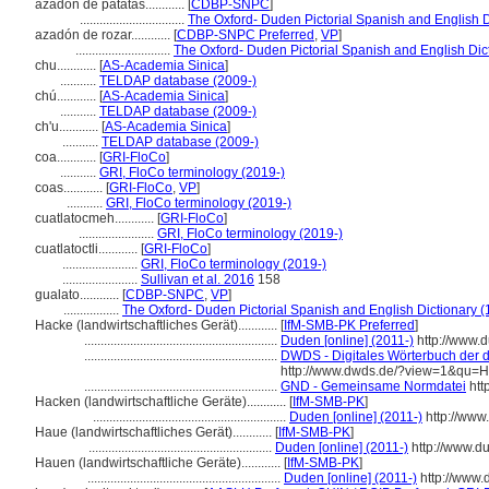
azadón de patatas............
[
CDBP-SNPC
]
................................
The Oxford- Duden Pictorial Spanish and English D
azadón de rozar............
[
CDBP-SNPC Preferred
,
VP
]
.............................
The Oxford- Duden Pictorial Spanish and English Dic
chu............
[
AS-Academia Sinica
]
...........
TELDAP database (2009-)
chú............
[
AS-Academia Sinica
]
...........
TELDAP database (2009-)
ch'u............
[
AS-Academia Sinica
]
...........
TELDAP database (2009-)
coa............
[
GRI-FloCo
]
...........
GRI, FloCo terminology (2019-)
coas............
[
GRI-FloCo
,
VP
]
...........
GRI, FloCo terminology (2019-)
cuatlatocmeh............
[
GRI-FloCo
]
.......................
GRI, FloCo terminology (2019-)
cuatlatoctli............
[
GRI-FloCo
]
.......................
GRI, FloCo terminology (2019-)
.......................
Sullivan et al. 2016
158
gualato............
[
CDBP-SNPC
,
VP
]
.................
The Oxford- Duden Pictorial Spanish and English Dictionary (
Hacke (landwirtschaftliches Gerät)............
[
IfM-SMB-PK Preferred
]
...........................................................
Duden [online] (2011-)
http://www.
...........................................................
DWDS - Digitales Wörterbuch der d
http://www.dwds.de/?view=1&qu=
...........................................................
GND - Gemeinsame Normdatei
htt
Hacken (landwirtschaftliche Geräte)............
[
IfM-SMB-PK
]
...........................................................
Duden [online] (2011-)
http://www
Haue (landwirtschaftliches Gerät)............
[
IfM-SMB-PK
]
........................................................
Duden [online] (2011-)
http://www.d
Hauen (landwirtschaftliche Geräte)............
[
IfM-SMB-PK
]
...........................................................
Duden [online] (2011-)
http://www.