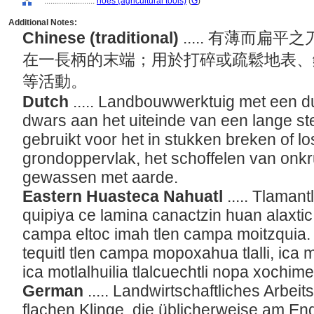
........................
hoes (agricultural tools)
(
G
)
Additional Notes:
Chinese (traditional)
..... 有薄而
在一長柄的末端；用於打碎或疏鬆地表、
等活動。
Dutch
..... Landbouwwerktuig met een du
dwars aan het uiteinde van een lange ste
gebruikt voor het in stukken breken of 
grondoppervlak, het schoffelen van onk
gewassen met aarde.
Eastern Huasteca Nahuatl
..... Tlamantl
quipiya ce lamina canactzin huan alaxtic,
campa eltoc imah tlen campa moitzquia. 
tequitl tlen campa mopoxahua tlalli, ic
ica motlalhuilia tlalcuechtli nopa xochim
German
..... Landwirtschaftliches Arbei
flachen Klinge, die üblicherweise am En