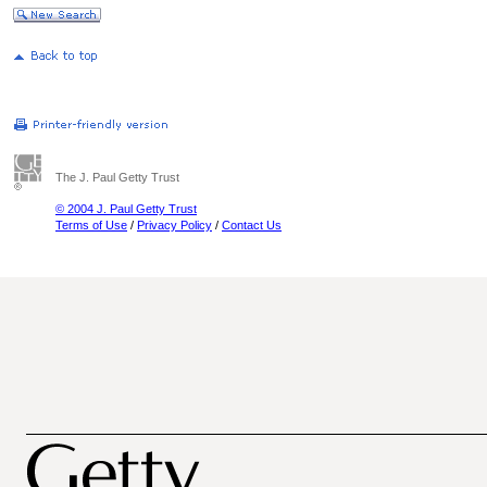
The J. Paul Getty Trust
© 2004 J. Paul Getty Trust
Terms of Use
/
Privacy Policy
/
Contact Us