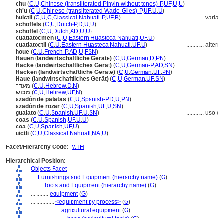
chu
(
C
,
U
,
Chinese (transliterated Pinyin without tones)-P
,
UF
,
U
,
U
)
ch'u
(
C
,
U
,
Chinese (transliterated Wade-Giles)-P
,
UF
,
U
,
U
)
huictli
(
C
,
U
,
C
,
Classical Nahuatl-P
,
UF
,
B
)
............
vari
schoffels
(
C
,
U
,
Dutch-P
,
D
,
U
,
U
)
schoffel
(
C
,
U
,
Dutch
,
AD
,
U
,
U
)
cuatlatocmeh
(
C
,
U
,
Eastern Huasteca Nahuatl
,
UF
,
U
)
cuatlatoctli
(
C
,
U
,
Eastern Huasteca Nahuatl
,
UF
,
U
)
............
alte
houe
(
C
,
U
,
French-P
,
AD
,
U
,
FSN
)
Hauen (landwirtschaftliche Geräte)
(
C
,
U
,
German
,
D
,
PN
)
Hacke (landwirtschaftliches Gerät)
(
C
,
U
,
German-P
,
AD
,
SN
)
Hacken (landwirtschaftliche Geräte)
(
C
,
U
,
German
,
UF
,
PN
)
Haue (landwirtschaftliches Gerät)
(
C
,
U
,
German
,
UF
,
SN
)
מעדר
(
C
,
U
,
Hebrew
,
D
,
N
)
מכוש
(
C
,
U
,
Hebrew
,
UF
,
N
)
azadón de patatas
(
C
,
U
,
Spanish-P
,
D
,
U
,
PN
)
azadón de rozar
(
C
,
U
,
Spanish
,
UF
,
U
,
SN
)
gualato
(
C
,
U
,
Spanish
,
UF
,
U
,
SN
)
............
uso 
coas
(
C
,
U
,
Spanish
,
UF
,
U
,
U
)
coa
(
C
,
U
,
Spanish
,
UF
,
U
)
uictli
(
C
,
U
,
Classical Nahuatl
,
NA
,
U
)
Facet/Hierarchy Code:
V.TH
Hierarchical Position:
Objects Facet
....
Furnishings and Equipment (hierarchy name)
(
G
)
........
Tools and Equipment (hierarchy name)
(
G
)
............
equipment
(
G
)
................
<equipment by process>
(
G
)
....................
agricultural equipment
(
G
)