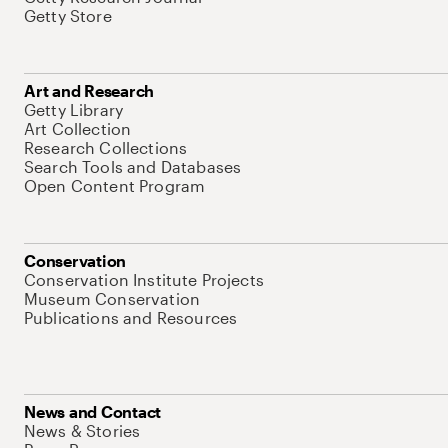
Getty Store
Art and Research
Getty Library
Art Collection
Research Collections
Search Tools and Databases
Open Content Program
Conservation
Conservation Institute Projects
Museum Conservation
Publications and Resources
News and Contact
News & Stories