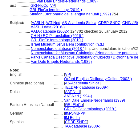
....................
Van Dale Engels-Nederlands (1989)
uictli............
[
GRI-FloCo
,
VP
]
.................
GRI, FloCo terminology (2019-)
.................
Siméon, Diccionario de la lengua nahuatl (1992)
754
Subject:
.....
[
AASLH
,
AAT-Ned
,
AS-Academia Sinica
,
CDBP-SNPC
,
CHIN / R
............
AASLH data (2016-)
............
AATA database (2002-)
124702 checked 26 January 2012
............
CHIN / RCIP translation (2016-)
............
GRI, FloCo terminology (2019-)
............
Israel Museum Jerusalem contribution (n.d.)
............
Nomenclature database (2018-)
http://nomenclature.info/nom/3
............
Nomenclature for Museum Cataloging / Nomenclature pour le cat
............
Parks Canada Descriptive Dictionary of Objects / Dictionnaire des
............
Van Dale Engels-Nederlands (1989)
Note:
English
..........
[
VP
]
..........
Oxford English Dictionary Online (2002-)
Chinese (traditional)
..........
[
AS-Academia Sinica
]
..........
TELDAP database (2009-)
Dutch
..........
[
AAT-Ned
]
..........
AAT-Ned (1994-)
..........
Van Dale Engels-Nederlands (1989)
Eastern Huasteca Nahuatl
..........
[
GRI-FloCo
]
..........
GRI, FloCo terminology (2019-)
German
..........
[
IfM-SMB-PK
]
..........
IfM Berlin
Spanish
..........
[
CDBP-SNPC
]
..........
TAA database (2000-)