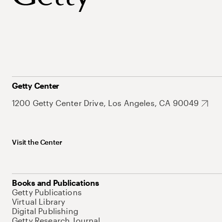
Getty Center
1200 Getty Center Drive, Los Angeles, CA 90049
Visit the Center
Books and Publications
Getty Publications
Virtual Library
Digital Publishing
Getty Research Journal