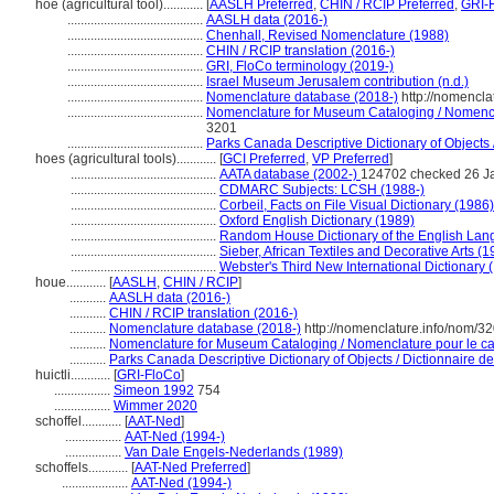
hoe (agricultural tool)............
[
AASLH Preferred
,
CHIN / RCIP Preferred
,
GRI-F
.........................................
AASLH data (2016-)
.........................................
Chenhall, Revised Nomenclature (1988)
.........................................
CHIN / RCIP translation (2016-)
.........................................
GRI, FloCo terminology (2019-)
.........................................
Israel Museum Jerusalem contribution (n.d.)
.........................................
Nomenclature database (2018-)
http://nomencla
.........................................
Nomenclature for Museum Cataloging / Nomenclat
3201
.........................................
Parks Canada Descriptive Dictionary of Objects / 
hoes (agricultural tools)............
[
GCI Preferred
,
VP Preferred
]
............................................
AATA database (2002-)
124702 checked 26 J
............................................
CDMARC Subjects: LCSH (1988-)
............................................
Corbeil, Facts on File Visual Dictionary (1986)
............................................
Oxford English Dictionary (1989)
............................................
Random House Dictionary of the English Lan
............................................
Sieber, African Textiles and Decorative Arts (1
............................................
Webster's Third New International Dictionary 
houe............
[
AASLH
,
CHIN / RCIP
]
...........
AASLH data (2016-)
...........
CHIN / RCIP translation (2016-)
...........
Nomenclature database (2018-)
http://nomenclature.info/nom/3
...........
Nomenclature for Museum Cataloging / Nomenclature pour le cat
...........
Parks Canada Descriptive Dictionary of Objects / Dictionnaire des
huictli............
[
GRI-FloCo
]
.................
Simeon 1992
754
.................
Wimmer 2020
schoffel............
[
AAT-Ned
]
.................
AAT-Ned (1994-)
.................
Van Dale Engels-Nederlands (1989)
schoffels............
[
AAT-Ned Preferred
]
....................
AAT-Ned (1994-)