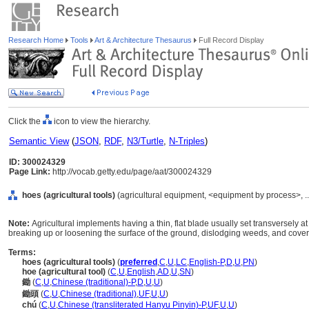
Research Home
Tools
Art & Architecture Thesaurus
Full Record Display
Click the
icon to view the hierarchy.
Semantic View
(
JSON
,
RDF
,
N3/Turtle
,
N-Triples
)
ID: 300024329
Page Link:
http://vocab.getty.edu/page/aat/300024329
hoes (agricultural tools)
(agricultural equipment, <equipment by process>, .
Note:
Agricultural implements having a thin, flat blade usually set transversely at
breaking up or loosening the surface of the ground, dislodging weeds, and coveri
Terms:
hoes (agricultural tools)
(
preferred
,
C
,
U
,
LC
,
English-P
,
D
,
U
,
PN
)
hoe (agricultural tool)
(
C
,
U
,
English
,
AD
,
U
,
SN
)
鋤
(
C
,
U
,
Chinese (traditional)-P
,
D
,
U
,
U
)
鋤頭
(
C
,
U
,
Chinese (traditional)
,
UF
,
U
,
U
)
chú
(
C
,
U
,
Chinese (transliterated Hanyu Pinyin)-P
,
UF
,
U
,
U
)