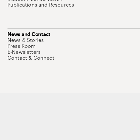
Publications and Resources
News and Contact
News & Stories
Press Room
E-Newsletters
Contact & Connect