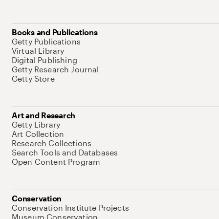
Books and Publications
Getty Publications
Virtual Library
Digital Publishing
Getty Research Journal
Getty Store
Art and Research
Getty Library
Art Collection
Research Collections
Search Tools and Databases
Open Content Program
Conservation
Conservation Institute Projects
Museum Conservation