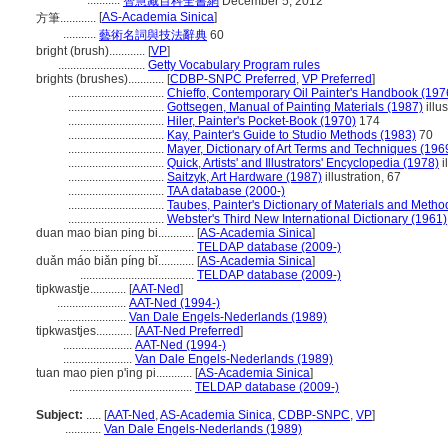
...........
智慧藏百科全書網
December 5, 2012
[
AS-Academia Sinica
]
方筆............
...........
藝術名詞與技法辭典
60
bright (brush)............
[
VP
]
.............................
Getty Vocabulary Program rules
brights (brushes)............
[
CDBP-SNPC Preferred
,
VP Preferred
]
................................
Chieffo, Contemporary Oil Painter's Handbook (197
................................
Gottsegen, Manual of Painting Materials (1987)
illu
................................
Hiler, Painter's Pocket-Book (1970)
174
................................
Kay, Painter's Guide to Studio Methods (1983)
70
................................
Mayer, Dictionary of Art Terms and Techniques (196
................................
Quick, Artists' and Illustrators' Encyclopedia (1978)
i
................................
Saitzyk, Art Hardware (1987)
illustration, 67
................................
TAA database (2000-)
................................
Taubes, Painter's Dictionary of Materials and Metho
................................
Webster's Third New International Dictionary (1961)
duan mao bian ping bi............
[
AS-Academia Sinica
]
......................................
TELDAP database (2009-)
duǎn máo biǎn píng bǐ............
[
AS-Academia Sinica
]
......................................
TELDAP database (2009-)
tipkwastje............
[
AAT-Ned
]
.......................
AAT-Ned (1994-)
.......................
Van Dale Engels-Nederlands (1989)
tipkwastjes............
[
AAT-Ned Preferred
]
.......................
AAT-Ned (1994-)
.......................
Van Dale Engels-Nederlands (1989)
tuan mao pien p'ing pi............
[
AS-Academia Sinica
]
.........................................
TELDAP database (2009-)
Subject:
.....
[
AAT-Ned
,
AS-Academia Sinica
,
CDBP-SNPC
,
VP
]
............
Van Dale Engels-Nederlands (1989)