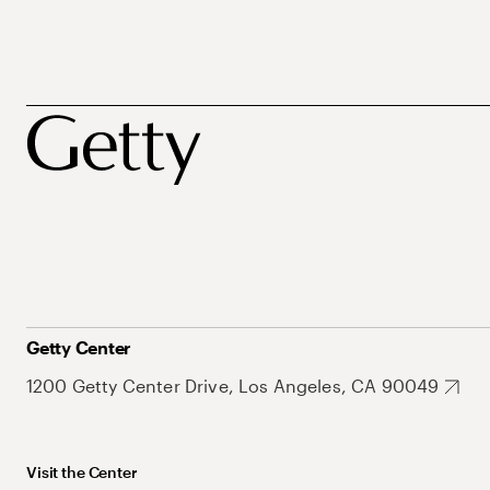
Getty Center
1200 Getty Center Drive, Los Angeles, CA 90049
Visit the Center