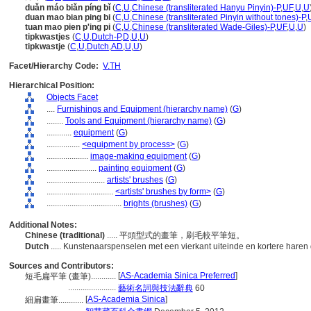
duǎn máo biǎn píng bǐ
(
C
,
U
,
Chinese (transliterated Hanyu Pinyin)-P
,
UF
,
U
,
U
duan mao bian ping bi
(
C
,
U
,
Chinese (transliterated Pinyin without tones)-P
,
tuan mao pien p'ing pi
(
C
,
U
,
Chinese (transliterated Wade-Giles)-P
,
UF
,
U
,
U
)
tipkwastjes
(
C
,
U
,
Dutch-P
,
D
,
U
,
U
)
tipkwastje
(
C
,
U
,
Dutch
,
AD
,
U
,
U
)
Facet/Hierarchy Code:
V.TH
Hierarchical Position:
Objects Facet
....
Furnishings and Equipment (hierarchy name)
(
G
)
........
Tools and Equipment (hierarchy name)
(
G
)
............
equipment
(
G
)
................
<equipment by process>
(
G
)
....................
image-making equipment
(
G
)
........................
painting equipment
(
G
)
............................
artists' brushes
(
G
)
................................
<artists' brushes by form>
(
G
)
....................................
brights (brushes)
(
G
)
Additional Notes:
Chinese (traditional)
..... 平頭型式的畫筆，刷毛較平筆短。
Dutch
..... Kunstenaarspenselen met een vierkant uiteinde en kortere haren
Sources and Contributors:
[
AS-Academia Sinica Preferred
]
短毛扁平筆 (畫筆)............
.......................
藝術名詞與技法辭典
60
[
AS-Academia Sinica
]
細扁畫筆............