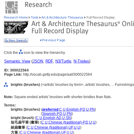
Research Home
Tools
Art & Architecture Thesaurus
Full Record Display
Click the
icon to view the hierarchy.
Semantic View
(
JSON
,
RDF
,
N3/Turtle
,
N-Triples
)
ID: 300022564
Page Link:
http://vocab.getty.edu/page/aat/300022564
brights (brushes)
(<artists' brushes by form>, artists' brushes, ... Furnishi
Note:
Square-ended artists' brushes with shorter bristles than flats.
Terms:
brights (brushes)
(
preferred
,
C
,
U
,
English-P
,
D
,
U
,
PN
)
brights
(brushes)
(
Spanish-P
,
D
,
U
,
PN
)
bright (brush)
(
C
,
U
,
English
,
AD
,
U
,
SN
)
短毛扁平筆 (畫筆)
(
C
,
U
,
Chinese (traditional)-P
,
D
,
U
,
U
)
細扁畫筆
(
C
,
U
,
Chinese (traditional)
,
UF
,
U
,
U
)
方筆
(
C
,
U
,
Chinese (traditional)
,
UF
,
U
,
U
)