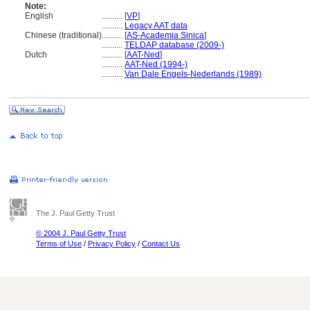
Note:
English
..........
[
VP
]
..........
Legacy AAT data
Chinese (traditional)
..........
[
AS-Academia Sinica
]
..........
TELDAP database (2009-)
Dutch
..........
[
AAT-Ned
]
..........
AAT-Ned (1994-)
..........
Van Dale Engels-Nederlands (1989)
The J. Paul Getty Trust
© 2004 J. Paul Getty Trust
Terms of Use
/
Privacy Policy
/
Contact Us