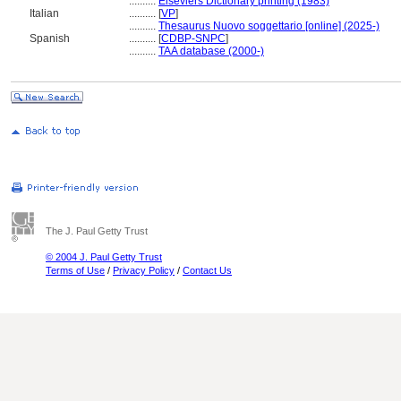
..........
Elseviers Dictionary printing (1983)
Italian
..........
[
VP
]
..........
Thesaurus Nuovo soggettario [online] (2025-)
Spanish
..........
[
CDBP-SNPC
]
..........
TAA database (2000-)
The J. Paul Getty Trust
© 2004 J. Paul Getty Trust
Terms of Use
/
Privacy Policy
/
Contact Us