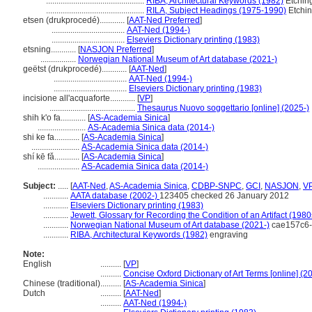
...............................................
RIBA, Architectural Keywords (1982)
Etchin
...............................................
RILA, Subject Headings (1975-1990)
Etchi
etsen (drukprocedé)............
[
AAT-Ned Preferred
]
...................................
AAT-Ned (1994-)
...................................
Elseviers Dictionary printing (1983)
etsning............
[
NASJON Preferred
]
.................
Norwegian National Museum of Art database (2021-)
geëtst (drukprocedé)............
[
AAT-Ned
]
...................................
AAT-Ned (1994-)
...................................
Elseviers Dictionary printing (1983)
incisione all'acquaforte............
[
VP
]
.........................................
Thesaurus Nuovo soggettario [online] (2025-)
shih k'o fa............
[
AS-Academia Sinica
]
.......................
AS-Academia Sinica data (2014-)
shi ke fa............
[
AS-Academia Sinica
]
.......................
AS-Academia Sinica data (2014-)
shí kē fǎ............
[
AS-Academia Sinica
]
....................
AS-Academia Sinica data (2014-)
Subject:
.....
[
AAT-Ned
,
AS-Academia Sinica
,
CDBP-SNPC
,
GCI
,
NASJON
,
V
............
AATA database (2002-)
123405 checked 26 January 2012
............
Elseviers Dictionary printing (1983)
............
Jewett, Glossary for Recording the Condition of an Artifact (1980
............
Norwegian National Museum of Art database (2021-)
cae157c6-
............
RIBA, Architectural Keywords (1982)
engraving
Note:
English
..........
[
VP
]
..........
Concise Oxford Dictionary of Art Terms [online] (
Chinese (traditional)
..........
[
AS-Academia Sinica
]
Dutch
..........
[
AAT-Ned
]
..........
AAT-Ned (1994-)