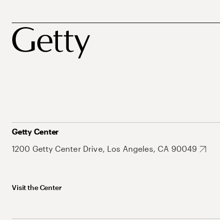
Getty Center
1200 Getty Center Drive, Los Angeles, CA 90049
Visit the Center