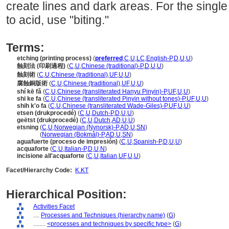
create lines and dark areas. For the single
to acid, use "biting."
Terms:
etching (printing process)
(
preferred
,
C
,
U
,
LC
,
English-P
,
D
,
U
,
U
)
蝕刻法 (印刷過程)
(
C
,
U
,
Chinese (traditional)-P
,
D
,
U
,
U
)
蝕刻術
(
C
,
U
,
Chinese (traditional)
,
UF
,
U
,
U
)
腐蝕銅版術
(
C
,
U
,
Chinese (traditional)
,
UF
,
U
,
U
)
shí kē fǎ
(
C
,
U
,
Chinese (transliterated Hanyu Pinyin)-P
,
UF
,
U
,
U
)
shi ke fa
(
C
,
U
,
Chinese (transliterated Pinyin without tones)-P
,
UF
,
U
,
U
)
shih k'o fa
(
C
,
U
,
Chinese (transliterated Wade-Giles)-P
,
UF
,
U
,
U
)
etsen (drukprocedé)
(
C
,
U
,
Dutch-P
,
D
,
U
,
U
)
geëtst (drukprocedé)
(
C
,
U
,
Dutch
,
AD
,
U
,
U
)
etsning
(
C
,
U
,
Norwegian (Nynorsk)-P
,
AD
,
U
,
SN
)
etsning
(
Norwegian (Bokmål)-P
,
AD
,
U
,
SN
)
aguafuerte (proceso de impresión)
(
C
,
U
,
Spanish-P
,
D
,
U
,
U
)
acquaforte
(
C
,
U
,
Italian-P
,
D
,
U
,
N
)
incisione all'acquaforte
(
C
,
U
,
Italian
,
UF
,
U
,
U
)
Facet/Hierarchy Code:
K.KT
Hierarchical Position:
Activities Facet
....
Processes and Techniques (hierarchy name)
(
G
)
........
<processes and techniques by specific type>
(
G
)