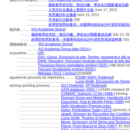
蝕刻法 (印刷過程)............
.......................
國家教育研究院－雙語詞彙、學術名詞暨辭書資訊網
.......................
大英百科全書線上繁體中文版
June 17, 2013
.......................
智慧藏百科全書網
April 19, 2013
.......................
牛津當代大辭典
596
.......................
經濟部智慧財產局－本國專利技術名詞中英對照查詢
[
AS-Academia Sinica
]
蝕刻術............
...........
國家教育研究院－雙語詞彙、學術名詞暨辭書資訊網
July 13, 2
...........
經濟部智慧財產局－本國專利技術名詞中英對照查詢資料庫
July
[
AS-Academia Sinica
]
腐蝕銅版術............
..............
AS-Academia Sinica data (2014-)
acquaforte............
[
VP
]
.......................
DAU: Grassi, Dizionario di arte. Termini, movimenti e stili d
.......................
DIPAI: Silvestrini, Dizionario illustrato plurilingue di arte it
.......................
Thesaurus Nuovo soggettario [online] (2025-)
http://purl.o
.......................
Treccani Vocabolario [online] (2025-)
.......................
Wikidata (2012-) [online]
Q186986
aguafuerte (proceso de impresión)............
[
CDBP-SNPC Preferred
]
........................................................
Lucie-Smith, Diccionario de Térmi
etching (printing process)............
[
GCI Preferred
,
VP Preferred
]
...............................................
AATA database (2002-)
123405 checked 26
...............................................
CDMARC Subjects: LCSH (1988-)
Etching
...............................................
Diagram Group and Midgley, Handtools of Ar
...............................................
Gascoigne, How to Identify Prints (1986)
ind
...............................................
Getty Vocabulary Program rules
...............................................
Heller, Printmaking Today (1972)
glossary; 
...............................................
Jewett, Glossary for Recording the Condition
...............................................
Lucie-Smith, Thames & Hudson Dictionary o
...............................................
Mayer, Dictionary of Art Terms and Techniq
...............................................
Pierce, From Abacus to Zeus (1987)
33; Etc