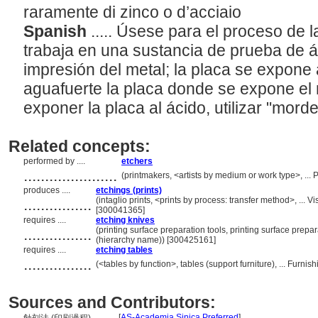
raramente di zinco o d’acciaio
Spanish
..... Úsese para el proceso de la
trabaja en una sustancia de prueba de á
impresión del metal; la placa se expone 
aguafuerte la placa donde se expone el 
exponer la placa al ácido, utilizar "morde
Related concepts:
performed by ....
etchers
......................
(printmakers, <artists by medium or work type>, ..
produces ....
etchings (prints)
................
(intaglio prints, <prints by process: transfer method>, ..
[300041365]
requires ....
etching knives
................
(printing surface preparation tools, printing surface prep
(hierarchy name)) [300425161]
requires ....
etching tables
................
(<tables by function>, tables (support furniture), ... Fur
Sources and Contributors:
[
AS-Academia Sinica Preferred
]