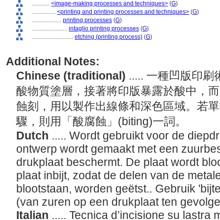
............
<image-making processes and techniques>
(
G
)
................
<printing and printing processes and techniques>
(
G
)
....................
printing processes
(
G
)
........................
intaglio printing processes
(
G
)
............................
etching (printing process)
(
G
)
Additional Notes:
Chinese (traditional)
..... 一種凹
酸物質塗層，接著將印版暴露於酸中，而
蝕刻，用以製作出線條和深色區域。若單
驟，則用「酸腐蝕」(biting)一詞。
Dutch
..... Wordt gebruikt voor de diep
ontwerp wordt gemaakt met een zuurbest
drukplaat beschermt. De plaat wordt bloo
plaat inbijt, zodat de delen van de metal
blootstaan, worden geëtst.. Gebruik 'bijt
(van zuren op een drukplaat ten gevolge 
Italian
..... Tecnica d’incisione su lastra 