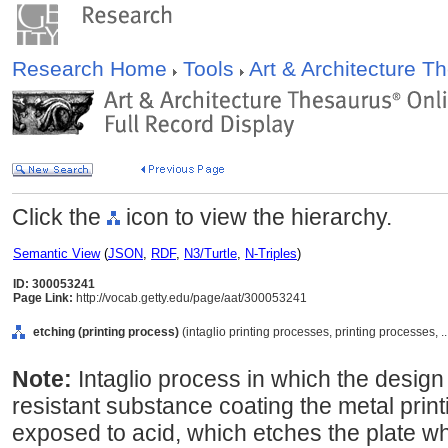
Research Home
Tools
Art & Architecture 
Click the
icon to view the hierarchy.
Semantic View
(
JSON
,
RDF
,
N3/Turtle
,
N-Triples
)
ID: 300053241
Page Link:
http://vocab.getty.edu/page/aat/300053241
etching (printing process)
(intaglio printing processes, printing processes,
Note:
Intaglio process in which the design
resistant substance coating the metal printi
exposed to acid, which etches the plate wh