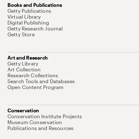
Books and Publications
Getty Publications
Virtual Library
Digital Publishing
Getty Research Journal
Getty Store
Art and Research
Getty Library
Art Collection
Research Collections
Search Tools and Databases
Open Content Program
Conservation
Conservation Institute Projects
Museum Conservation
Publications and Resources