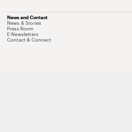
News and Contact
News & Stories
Press Room
E-Newsletters
Contact & Connect