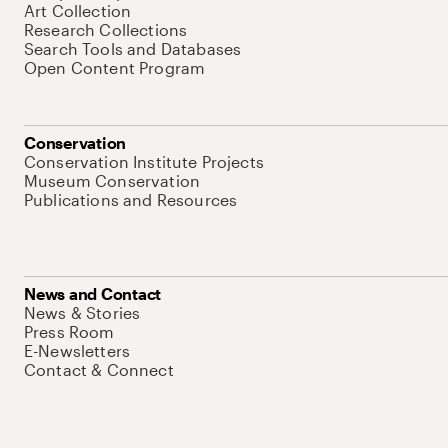
Art Collection
Research Collections
Search Tools and Databases
Open Content Program
Conservation
Conservation Institute Projects
Museum Conservation
Publications and Resources
News and Contact
News & Stories
Press Room
E-Newsletters
Contact & Connect