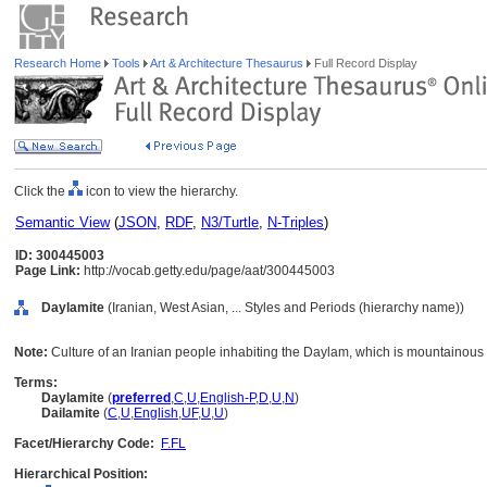
Research Home
Tools
Art & Architecture Thesaurus
Full Record Display
Click the
icon to view the hierarchy.
Semantic View
(
JSON
,
RDF
,
N3/Turtle
,
N-Triples
)
ID: 300445003
Page Link:
http://vocab.getty.edu/page/aat/300445003
Daylamite
(Iranian, West Asian, ... Styles and Periods (hierarchy name))
Note:
Culture of an Iranian people inhabiting the Daylam, which is mountainous 
Terms:
Daylamite
(
preferred
,
C
,
U
,
English-P
,
D
,
U
,
N
)
Dailamite
(
C
,
U
,
English
,
UF
,
U
,
U
)
Facet/Hierarchy Code:
F.FL
Hierarchical Position: