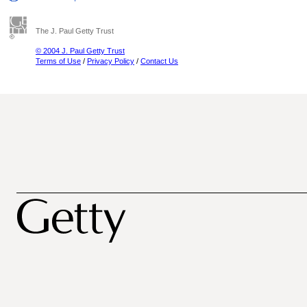
The J. Paul Getty Trust
© 2004 J. Paul Getty Trust
Terms of Use
/
Privacy Policy
/
Contact Us