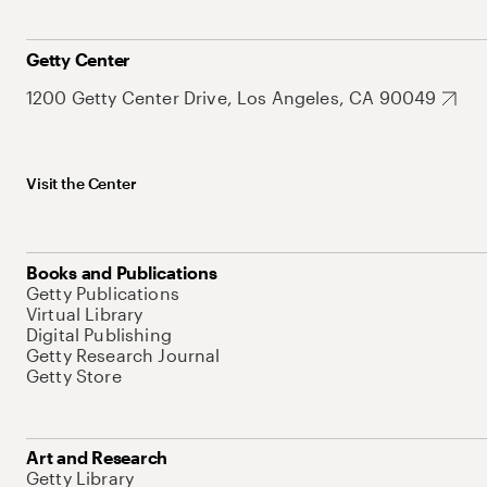
Getty Center
1200 Getty Center Drive, Los Angeles, CA 90049
Visit the Center
Books and Publications
Getty Publications
Virtual Library
Digital Publishing
Getty Research Journal
Getty Store
Art and Research
Getty Library