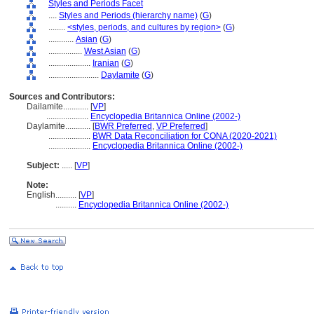
Styles and Periods Facet
....
Styles and Periods (hierarchy name)
(
G
)
........
<styles, periods, and cultures by region>
(
G
)
............
Asian
(
G
)
................
West Asian
(
G
)
....................
Iranian
(
G
)
........................
Daylamite
(
G
)
Sources and Contributors:
Dailamite............
[
VP
]
....................
Encyclopedia Britannica Online (2002-)
Daylamite............
[
BWR Preferred
,
VP Preferred
]
....................
BWR Data Reconciliation for CONA (2020-2021)
....................
Encyclopedia Britannica Online (2002-)
Subject:
.....
[
VP
]
Note:
English
..........
[
VP
]
..........
Encyclopedia Britannica Online (2002-)