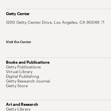
Getty Center
1200 Getty Center Drive, Los Angeles, CA 90049
Visit the Center
Books and Publications
Getty Publications
Virtual Library
Digital Publishing
Getty Research Journal
Getty Store
Art and Research
Getty Library