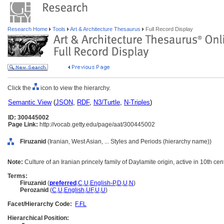
Research Home
Tools
Art & Architecture Thesaurus
Full Record Display
Click the
icon to view the hierarchy.
Semantic View
(
JSON
,
RDF
,
N3/Turtle
,
N-Triples
)
ID: 300445002
Page Link:
http://vocab.getty.edu/page/aat/300445002
Firuzanid
(Iranian, West Asian, ... Styles and Periods (hierarchy name))
Note:
Culture of an Iranian princely family of Daylamite origin, active in 10th cen
Terms:
Firuzanid
(
preferred
,
C
,
U
,
English-P
,
D
,
U
,
N
)
Perozanid
(
C
,
U
,
English
,
UF
,
U
,
U
)
Facet/Hierarchy Code:
F.FL
Hierarchical Position: