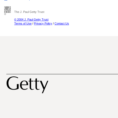
The J. Paul Getty Trust
© 2004 J. Paul Getty Trust
Terms of Use
/
Privacy Policy
/
Contact Us