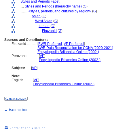
Styles and Periods Facet
....
Styles and Periods (hierarchy name)
(
G
)
........
<styles, periods, and cultures by region>
(
G
)
............
Asian
(
G
)
................
West Asian
(
G
)
....................
Iranian
(
G
)
........................
Firuzanid
(
G
)
Sources and Contributors:
Firuzanid............
[
BWR Preferred
,
VP Preferred
]
....................
BWR Data Reconciliation for CONA (2020-2021)
....................
Encyclopedia Britannica Online (2002-)
Perozanid............
[
VP
]
....................
Encyclopedia Britannica Online (2002-)
Subject:
.....
[
VP
]
Note:
English
..........
[
VP
]
..........
Encyclopedia Britannica Online (2002-)