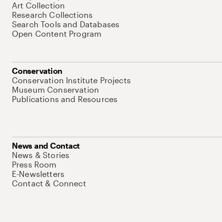
Art Collection
Research Collections
Search Tools and Databases
Open Content Program
Conservation
Conservation Institute Projects
Museum Conservation
Publications and Resources
News and Contact
News & Stories
Press Room
E-Newsletters
Contact & Connect