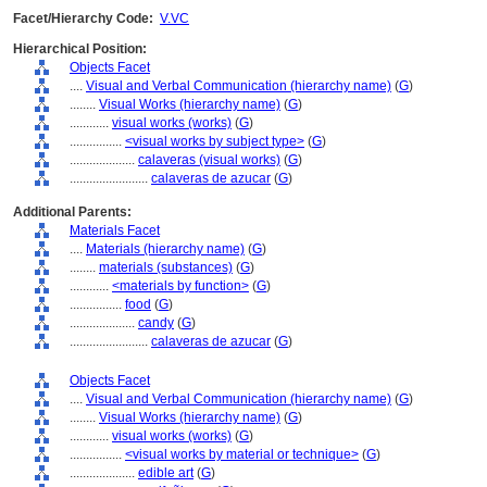
Facet/Hierarchy Code:
V.VC
Hierarchical Position:
Objects Facet
....
Visual and Verbal Communication (hierarchy name)
(
G
)
........
Visual Works (hierarchy name)
(
G
)
............
visual works (works)
(
G
)
................
<visual works by subject type>
(
G
)
....................
calaveras (visual works)
(
G
)
........................
calaveras de azucar
(
G
)
Additional Parents:
Materials Facet
....
Materials (hierarchy name)
(
G
)
........
materials (substances)
(
G
)
............
<materials by function>
(
G
)
................
food
(
G
)
....................
candy
(
G
)
........................
calaveras de azucar
(
G
)
Objects Facet
....
Visual and Verbal Communication (hierarchy name)
(
G
)
........
Visual Works (hierarchy name)
(
G
)
............
visual works (works)
(
G
)
................
<visual works by material or technique>
(
G
)
....................
edible art
(
G
)