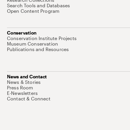
Search Tools and Databases
Open Content Program
Conservation
Conservation Institute Projects
Museum Conservation
Publications and Resources
News and Contact
News & Stories
Press Room
E-Newsletters
Contact & Connect