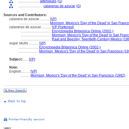
........................
alfeñiques
(
G
)
............................
calaveras de azucar
(
G
)
Sources and Contributors:
calavera de azucar............
[
VP
]
...................................
Morrison, Mexico's 'Day of the Dead' in San Franc
calaveras de azucar............
[
VP Preferred
]
...................................
Encyclopedia Britannica Online (2002-)
...................................
Morrison, Mexico's 'Day of the Dead' in San Fran
...................................
Raat and Beezley, Twentieth-Century Mexico (19
sugar skulls............
[
VP
]
.......................
Encyclopedia Britannica Online (2002-)
.......................
Morrison, Mexico's 'Day of the Dead' in San Francisco (1
Subject:
.....
[
VP
]
Note:
English
..........
[
VP
]
..........
Morrison, Mexico's 'Day of the Dead' in San Francisco (1992)