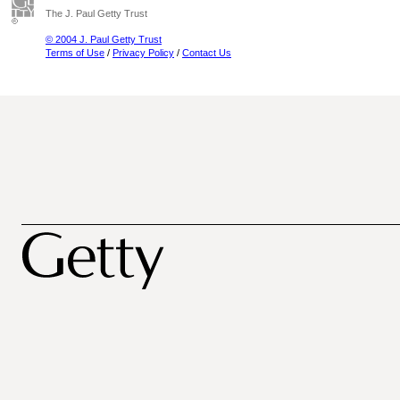
The J. Paul Getty Trust
© 2004 J. Paul Getty Trust
Terms of Use
/
Privacy Policy
/
Contact Us