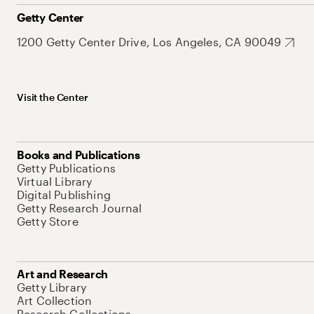
Getty Center
1200 Getty Center Drive, Los Angeles, CA 90049
Visit the Center
Books and Publications
Getty Publications
Virtual Library
Digital Publishing
Getty Research Journal
Getty Store
Art and Research
Getty Library
Art Collection
Research Collections