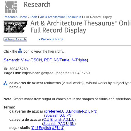
Research Home
Tools
Art & Architecture Thesaurus
Full Record Display
Click the
icon to view the hierarchy.
Semantic View
(
JSON
,
RDF
,
N3/Turtle
,
N-Triples
)
ID: 300435269
Page Link:
http://vocab.getty.edu/page/aat/300435269
calaveras de azucar
(calaveras (visual works), <visual works by subject typ
name))
Note:
Works made from sugar or chocolate in the shapes of skulls and skeletons,
Terms:
calaveras de azucar
(
preferred
,
C
,
U
,
English-P
,
D
,
L
,
PN
)
calaveras de azucar
(
Spanish
,
D
,
U
,
PN
)
calavera de azucar
(
C
,
U
,
English
,
AD
,
L
,
U
)
calavera de azucar
(
Spanish-P
,
AD
,
U
,
SN
)
sugar skulls
(
C
,
U
,
English
,
UF
,
U
,
U
)