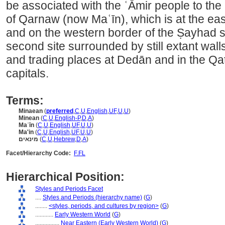
be associated with the ʿĀmir people to the 
of Qarnaw (now Maʿīn), which is at the eas
and on the western border of the Ṣayhad
second site surrounded by still extant walls
and trading places at Dedān and in the Q
capitals.
Terms:
Minaean
(
preferred
,
C
,
U
,
English
,
UF
,
U
,
U
)
Minean
(
C
,
U
,
English-P
,
D
,
A
)
Maʿīn
(
C
,
U
,
English
,
UF
,
U
,
U
)
Ma'in
(
C
,
U
,
English
,
UF
,
U
,
U
)
מינאים
(
C
,
U
,
Hebrew
,
D
,
A
)
Facet/Hierarchy Code:
F.FL
Hierarchical Position:
Styles and Periods Facet
....
Styles and Periods (hierarchy name)
(
G
)
........
<styles, periods, and cultures by region>
(
G
)
............
Early Western World
(
G
)
................
Near Eastern (Early Western World)
(
G
)