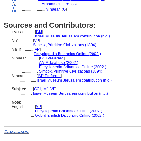
....................
Arabian (culture)
(
G
)
........................
Minaean
(
G
)
Sources and Contributors:
מינאים............
[
IMJ
]
.................
Israel Museum Jerusalem contribution (n.d.)
Ma'in............
[
VP
]
..............
Simcox, Primitive Civilizations (1894)
Maʿīn............
[
VP
]
..............
Encyclopedia Britannica Online (2002-)
Minaean............
[
GCI Preferred
]
.................
AATA database (2002-)
.................
Encyclopedia Britannica Online (2002-)
.................
Simcox, Primitive Civilizations (1894)
Minean............
[
IMJ Preferred
]
.................
Israel Museum Jerusalem contribution (n.d.)
Subject:
.....
[
GCI
,
IMJ
,
VP
]
............
Israel Museum Jerusalem contribution (n.d.)
Note:
English
..........
[
VP
]
..........
Encyclopedia Britannica Online (2002-)
..........
Oxford English Dictionary Online (2002-)