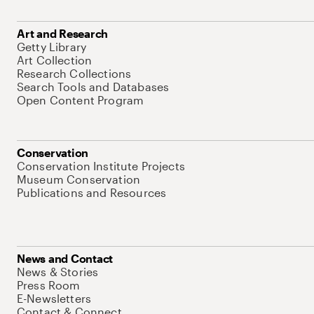
Art and Research
Getty Library
Art Collection
Research Collections
Search Tools and Databases
Open Content Program
Conservation
Conservation Institute Projects
Museum Conservation
Publications and Resources
News and Contact
News & Stories
Press Room
E-Newsletters
Contact & Connect