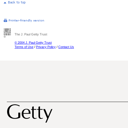
The J. Paul Getty Trust
© 2004 J. Paul Getty Trust
Terms of Use
/
Privacy Policy
/
Contact Us