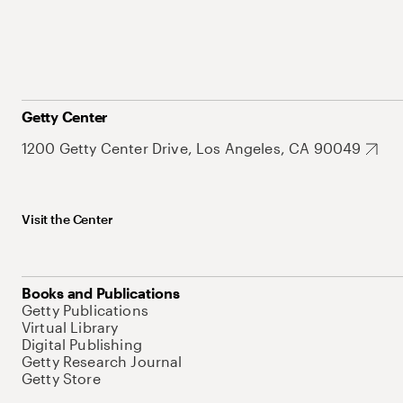
Getty Center
1200 Getty Center Drive, Los Angeles, CA 90049
Visit the Center
Books and Publications
Getty Publications
Virtual Library
Digital Publishing
Getty Research Journal
Getty Store