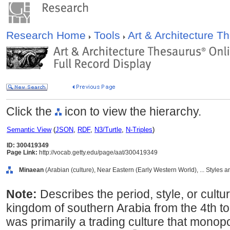
Research Home
Tools
Art & Architecture 
Click the
icon to view the hierarchy.
Semantic View
(
JSON
,
RDF
,
N3/Turtle
,
N-Triples
)
ID: 300419349
Page Link:
http://vocab.getty.edu/page/aat/300419349
Minaean
(Arabian (culture), Near Eastern (Early Western World), ... Styles 
Note:
Describes the period, style, or cultu
kingdom of southern Arabia from the 4th t
was primarily a trading culture that monop