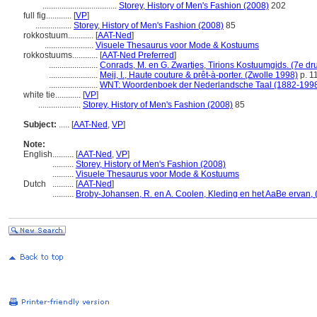
...................................
Storey, History of Men's Fashion (2008)
202
full fig............
[
VP
]
.................
Storey, History of Men's Fashion (2008)
85
rokkostuum............
[
AAT-Ned
]
.......................
Visuele Thesaurus voor Mode & Kostuums
rokkostuums............
[
AAT-Ned Preferred
]
.......................
Conrads, M. en G. Zwartjes, Tirions Kostuumgids. (7e dr
.......................
Meij, I., Haute couture & prêt-à-porter. (Zwolle 1998)
p. 1
.......................
WNT: Woordenboek der Nederlandsche Taal (1882-199
white tie............
[
VP
]
....................
Storey, History of Men's Fashion (2008)
85
Subject:
.....
[
AAT-Ned
,
VP
]
Note:
English
..........
[
AAT-Ned
,
VP
]
..........
Storey, History of Men's Fashion (2008)
..........
Visuele Thesaurus voor Mode & Kostuums
Dutch
..........
[
AAT-Ned
]
..........
Broby-Johansen, R. en A. Coolen, Kleding en het AaBe ervan, (