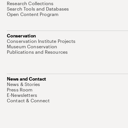
Research Collections
Search Tools and Databases
Open Content Program
Conservation
Conservation Institute Projects
Museum Conservation
Publications and Resources
News and Contact
News & Stories
Press Room
E-Newsletters
Contact & Connect