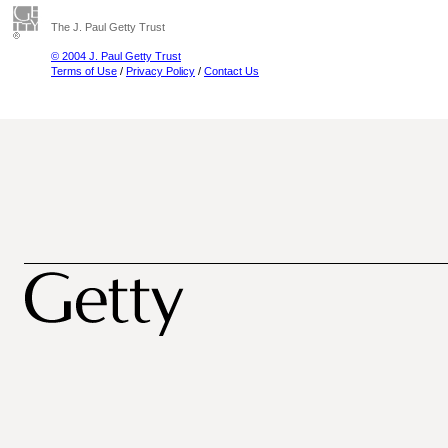
The J. Paul Getty Trust
© 2004 J. Paul Getty Trust
Terms of Use
/
Privacy Policy
/
Contact Us