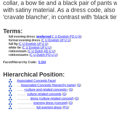
collar, a bow tie and a black pair of pants
with satiny material. As a dress code, also r
'cravate blanche', in contrast with 'black tie'
Terms:
full evening dress
(
preferred
,
C
,
U
,
English-P
,
D
,
U
,
N
)
formal evening dress
(
C
,
U
,
English
,
UF
,
U
,
U
)
full fig
(
C
,
U
,
English
,
UF
,
U
,
U
)
white tie
(
C
,
U
,
English
,
UF
,
U
,
U
)
rokkostuum
(
C
,
U
,
Dutch
,
AD
,
U
,
U
)
rokkostuums
(
C
,
U
,
Dutch-P
,
D
,
U
,
U
)
Facet/Hierarchy Code:
B.BM
Hierarchical Position:
Associated Concepts Facet
....
Associated Concepts (hierarchy name)
(
G
)
........
<culture and related concepts>
(
G
)
............
culture-related concepts
(
G
)
................
dress (culture-related concept)
(
G
)
....................
evening dress (concept)
(
G
)
........................
full evening dress
(
P,
U
)