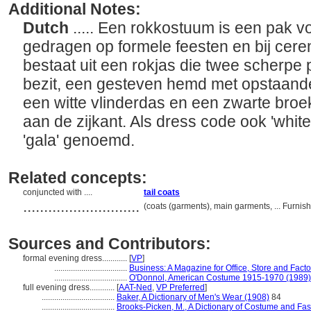
Additional Notes:
Dutch
..... Een rokkostuum is een pak v
gedragen op formele feesten en bij cer
bestaat uit een rokjas die twee scherpe
bezit, een gesteven hemd met opstaande b
een witte vlinderdas en een zwarte broe
aan de zijkant. Als dress code ook 'white 
'gala' genoemd.
Related concepts:
conjuncted with ....
tail coats
............................
(coats (garments), main garments, ... Furn
Sources and Contributors:
formal evening dress............
[
VP
]
...................................
Business: A Magazine for Office, Store and Factor
...................................
O'Donnol, American Costume 1915-1970 (1989)
full evening dress............
[
AAT-Ned
,
VP Preferred
]
...................................
Baker, A Dictionary of Men's Wear (1908)
84
...................................
Brooks-Picken, M., A Dictionary of Costume and Fa