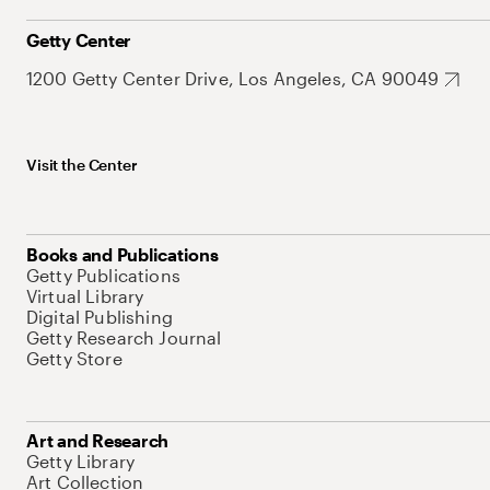
Getty Center
1200 Getty Center Drive, Los Angeles, CA 90049
Visit the Center
Books and Publications
Getty Publications
Virtual Library
Digital Publishing
Getty Research Journal
Getty Store
Art and Research
Getty Library
Art Collection