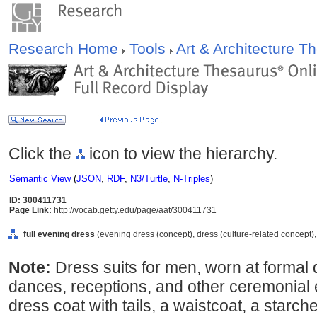
Research Home
Tools
Art & Architecture 
Click the
icon to view the hierarchy.
Semantic View
(
JSON
,
RDF
,
N3/Turtle
,
N-Triples
)
ID: 300411731
Page Link:
http://vocab.getty.edu/page/aat/300411731
full evening dress
(evening dress (concept), dress (culture-related concept)
Note:
Dress suits for men, worn at formal
dances, receptions, and other ceremonial 
dress coat with tails, a waistcoat, a starch