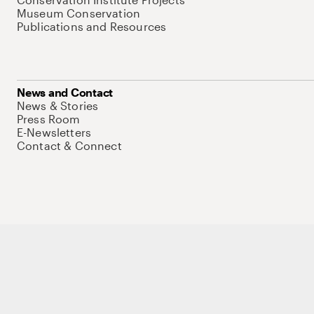
Museum Conservation
Publications and Resources
News and Contact
News & Stories
Press Room
E-Newsletters
Contact & Connect