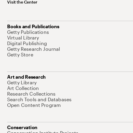
Visit the Center
Books and Publications
Getty Publications
Virtual Library
Digital Publishing
Getty Research Journal
Getty Store
Art and Research
Getty Library
Art Collection
Research Collections
Search Tools and Databases
Open Content Program
Conservation
Conservation Institute Projects