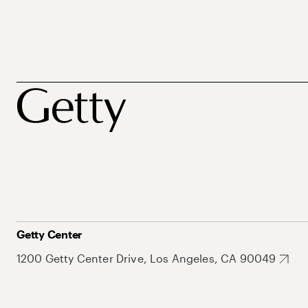
Getty Center
1200 Getty Center Drive, Los Angeles, CA 90049