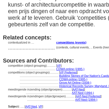
kunst- of architectuurcompetitie in waar
een prijs dingen of naar een opdracht v
werk af te leveren. Gebruik 'competities
gebeurtenis zelf van de competitie.
Related concepts:
contextualized in ....
competitions (events)
................................
(contests, cultural events, ... Events (
Sources and Contributors:
competition (object grouping)............
[
VP
]
..................................................
CDWA online (1995-)
competitions (object groupings)............
[
VP Preferred
]
.....................................................
Building Stones of Our Nation's Capit
.....................................................
CDWA online (1995-)
.....................................................
Grove Art Online (2008-)
.....................................................
Historical Records Survey, Maryland. 
meedingende inzending (objectgroepen)............
[
AAT-Ned
]
..............................................................
AAT-Ned (1994-)
meedingende inzendingen (objectgroepen)............
[
AAT-Ned Preferred
]
.................................................................
AAT-Ned (1994-)
Subject:
.....
[
AAT-Ned
,
VP
]