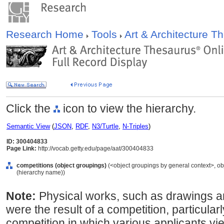
Research Home
Tools
Art & Architecture 
Click the
icon to view the hierarchy.
Semantic View
(
JSON
,
RDF
,
N3/Turtle
,
N-Triples
)
ID: 300404833
Page Link:
http://vocab.getty.edu/page/aat/300404833
competitions (object groupings)
(<object groupings by general context>, o
(hierarchy name))
Note:
Physical works, such as drawings a
were the result of a competition, particularly
competition in which various applicants vie 