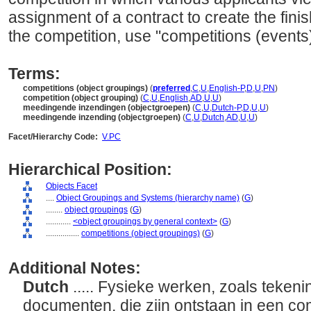
assignment of a contract to create the fini
the competition, use "competitions (events)
Terms:
competitions (object groupings)
(
preferred
,
C
,
U
,
English-P
,
D
,
U
,
PN
)
competition (object grouping)
(
C
,
U
,
English
,
AD
,
U
,
U
)
meedingende inzendingen (objectgroepen)
(
C
,
U
,
Dutch-P
,
D
,
U
,
U
)
meedingende inzending (objectgroepen)
(
C
,
U
,
Dutch
,
AD
,
U
,
U
)
Facet/Hierarchy Code:
V.PC
Hierarchical Position:
Objects Facet
....
Object Groupings and Systems (hierarchy name)
(
G
)
........
object groupings
(
G
)
............
<object groupings by general context>
(
G
)
................
competitions (object groupings)
(
G
)
Additional Notes:
Dutch
..... Fysieke werken, zoals teke
documenten, die zijn ontstaan in een co