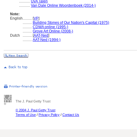
............
UvA Talen
............
Van Dale Online Woordenboek (2014-)
Note:
English
..........
[
VP
]
..........
Building Stones of Our Nation's Capital (1975)
..........
CDWA online (1995-)
..........
Grove Art Online (2008-)
Dutch
..........
[
AAT-Ned
]
..........
AAT-Ned (1994-)
The J. Paul Getty Trust
© 2004 J. Paul Getty Trust
Terms of Use
/
Privacy Policy
/
Contact Us