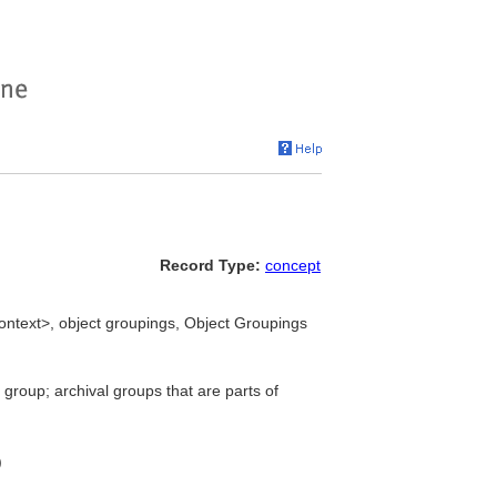
Record Type:
concept
ontext>, object groupings, Object Groupings
 group; archival groups that are parts of
)