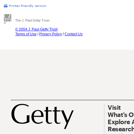
The J. Paul Getty Trust
© 2004 J. Paul Getty Trust
Terms of Use
/
Privacy Policy
/
Contact Us
Visit
What’s 
Explore 
Research