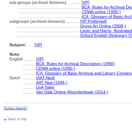
sub-groups (archival divisions)............
[
VP
]
.....................................................
BCA, Rules for Archival De
.....................................................
CDWA online (1995-)
.....................................................
ICA, Glossary of Basic Arc
subgroups (archival divisions)............
[
VP Preferred
]
.....................................................
Grove Art Online (2008-)
.....................................................
Lever and Harris, Illustrate
.....................................................
Oxford English Dictionary O
Subject:
.....
[
VP
]
Note:
English
..........
[
VP
]
..........
BCA, Rules for Archival Description (1990)
..........
CDWA online (1995-)
..........
ICA, Glossary of Basic Archival and Library Conser
Dutch
..........
[
AAT-Ned
]
..........
AAT-Ned (1994-)
..........
UvA Talen
..........
Van Dale Online Woordenboek (2014-)