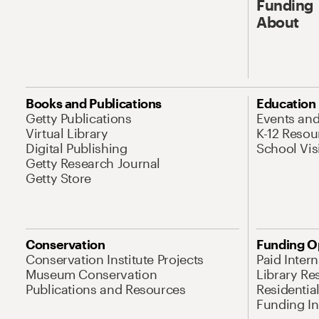
Funding
About
Books and Publications
Education
Getty Publications
Events an
Virtual Library
K-12 Resou
Digital Publishing
School Vis
Getty Research Journal
Getty Store
Conservation
Funding O
Conservation Institute Projects
Paid Inter
Museum Conservation
Library Re
Publications and Resources
Residentia
Funding Ini