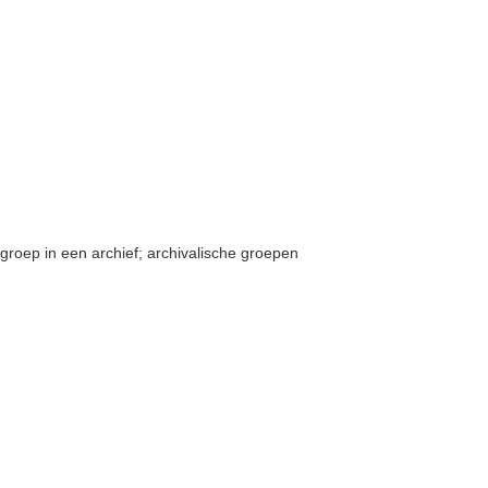
groep in een archief; archivalische groepen