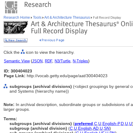
Research Home
Tools
Art & Architecture Thesaurus
Full Record Display
Click the
icon to view the hierarchy.
Semantic View
(
JSON
,
RDF
,
N3/Turtle
,
N-Triples
)
ID: 300404023
Page Link:
http://vocab.getty.edu/page/aat/300404023
subgroups (archival divisions)
(<object groupings by general c
and Systems (hierarchy name))
Note:
In archival description, subordinate groups or subdivisions of a
larger groups.
Terms:
subgroups (archival divisions)
(
preferred
,
C
,
U
,
English-P
,
D
,
U
,
U
subgroup (archival division)
(
C
,
U
,
English
,
AD
,
U
,
SN
)