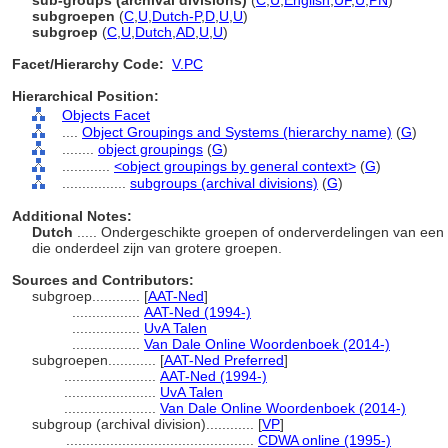
sub-groups (archival divisions)
(
C
,
U
,
English
,
UF
,
U
,
PN
)
subgroepen
(
C
,
U
,
Dutch-P
,
D
,
U
,
U
)
subgroep
(
C
,
U
,
Dutch
,
AD
,
U
,
U
)
Facet/Hierarchy Code:
V.PC
Hierarchical Position:
Objects Facet
....
Object Groupings and Systems (hierarchy name)
(
G
)
........
object groupings
(
G
)
............
<object groupings by general context>
(
G
)
................
subgroups (archival divisions)
(
G
)
Additional Notes:
Dutch
..... Ondergeschikte groepen of onderverdelingen van een 
die onderdeel zijn van grotere groepen.
Sources and Contributors:
subgroep............
[
AAT-Ned
]
.................
AAT-Ned (1994-)
.................
UvA Talen
.................
Van Dale Online Woordenboek (2014-)
subgroepen............
[
AAT-Ned Preferred
]
.......................
AAT-Ned (1994-)
.......................
UvA Talen
.......................
Van Dale Online Woordenboek (2014-)
subgroup (archival division)............
[
VP
]
...............................................
CDWA online (1995-)