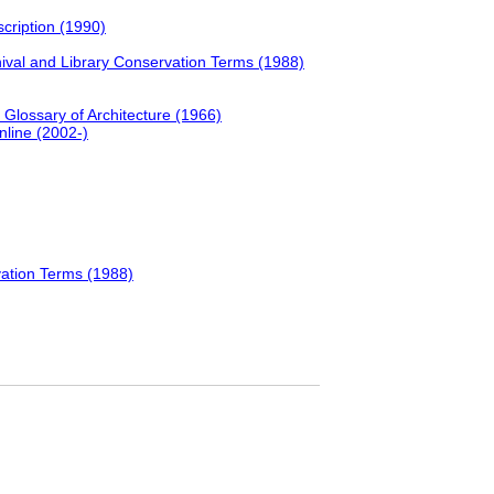
scription (1990)
hival and Library Conservation Terms (1988)
d Glossary of Architecture (1966)
nline (2002-)
vation Terms (1988)