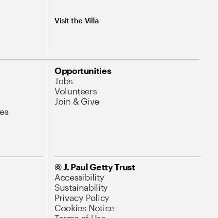
Visit the Villa
Opportunities
Jobs
Volunteers
Join & Give
es
© J. Paul Getty Trust
Accessibility
Sustainability
Privacy Policy
Cookies Notice