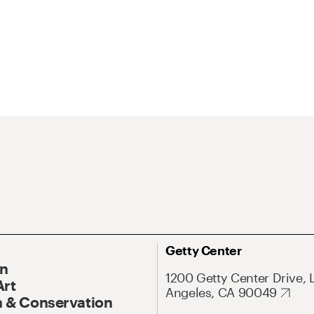
Getty Center
On
1200 Getty Center Drive, 
Art
Angeles, CA 90049
 & Conservation