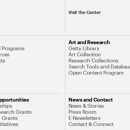
Visit the Center
Art and Research
d Programs
Getty Library
rces
Art Collection
its
Research Collections
Search Tools and Databas
Open Content Program
pportunities
News and Contact
nships
News & Stories
search Grants
Press Room
l Grants
E-Newsletters
tiatives
Contact & Connect