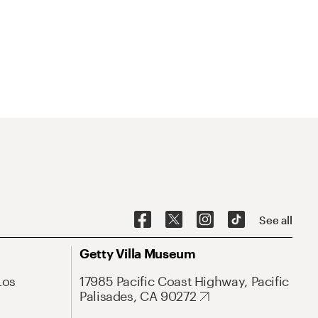
See all
Getty Villa Museum
Los
17985 Pacific Coast Highway, Pacific
Palisades, CA 90272