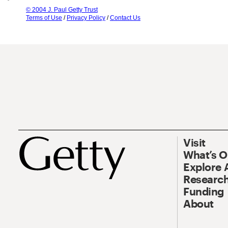
© 2004 J. Paul Getty Trust
Terms of Use
/
Privacy Policy
/
Contact Us
Visit
What’s 
Explore 
Research
Funding
About