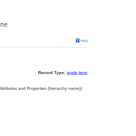
Record Type:
guide term
 Attributes and Properties (hierarchy name))