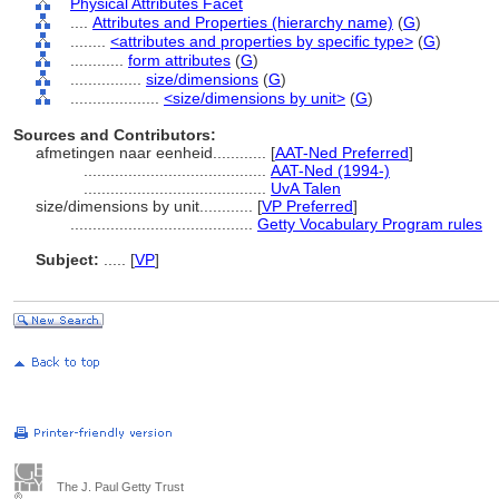
Physical Attributes Facet
....
Attributes and Properties (hierarchy name)
(
G
)
........
<attributes and properties by specific type>
(
G
)
............
form attributes
(
G
)
................
size/dimensions
(
G
)
....................
<size/dimensions by unit>
(
G
)
Sources and Contributors:
afmetingen naar eenheid............
[
AAT-Ned Preferred
]
.........................................
AAT-Ned (1994-)
.........................................
UvA Talen
size/dimensions by unit............
[
VP Preferred
]
.........................................
Getty Vocabulary Program rules
Subject:
.....
[
VP
]
The J. Paul Getty Trust