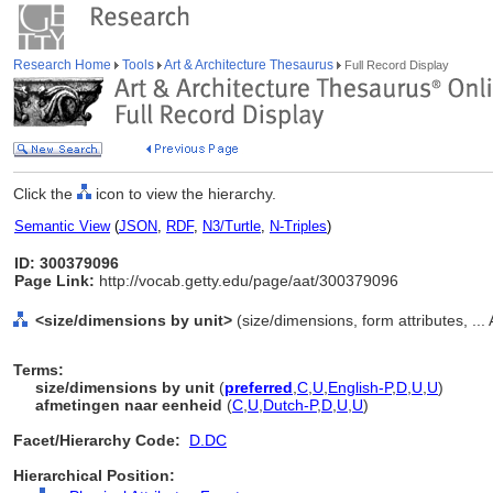
Research Home
Tools
Art & Architecture Thesaurus
Full Record Display
Click the
icon to view the hierarchy.
Semantic View
(
JSON
,
RDF
,
N3/Turtle
,
N-Triples
)
ID: 300379096
Page Link:
http://vocab.getty.edu/page/aat/300379096
<size/dimensions by unit>
(size/dimensions, form attributes, ...
Terms:
size/dimensions by unit
(
preferred
,
C
,
U
,
English-P
,
D
,
U
,
U
)
afmetingen naar eenheid
(
C
,
U
,
Dutch-P
,
D
,
U
,
U
)
Facet/Hierarchy Code:
D.DC
Hierarchical Position: