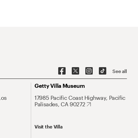
See all
Getty Villa Museum
Los
17985 Pacific Coast Highway, Pacific
Palisades, CA 90272
Visit the Villa