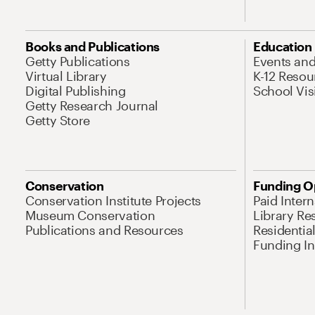
Books and Publications
Education
Getty Publications
Events an
Virtual Library
K-12 Resou
Digital Publishing
School Vis
Getty Research Journal
Getty Store
Conservation
Funding O
Conservation Institute Projects
Paid Inter
Museum Conservation
Library Re
Publications and Resources
Residentia
Funding Ini