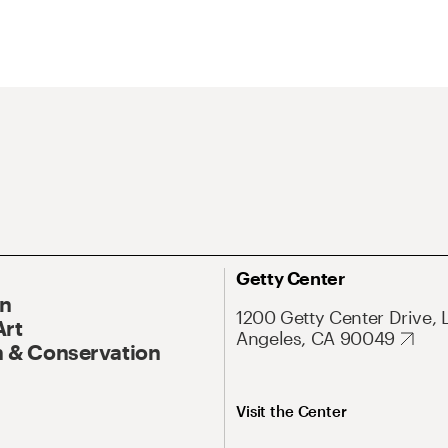
Getty Center
On
1200 Getty Center Drive, 
Art
Angeles, CA 90049
 & Conservation
Visit the Center