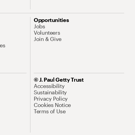
Opportunities
Jobs
Volunteers
Join & Give
es
© J. Paul Getty Trust
Accessibility
Sustainability
Privacy Policy
Cookies Notice
Terms of Use