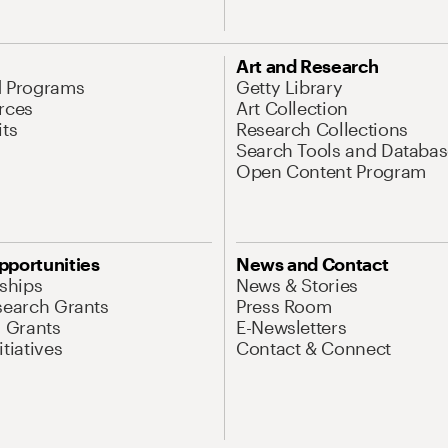
Art and Research
d Programs
Getty Library
rces
Art Collection
its
Research Collections
Search Tools and Databas
Open Content Program
pportunities
News and Contact
nships
News & Stories
search Grants
Press Room
l Grants
E-Newsletters
tiatives
Contact & Connect