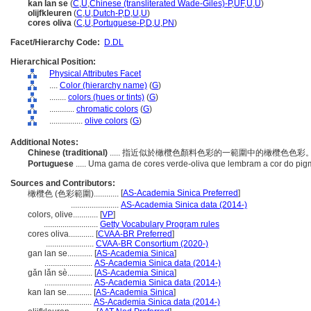
kan lan se
(
C
,
U
,
Chinese (transliterated Wade-Giles)-P
,
UF
,
U
,
U
)
olijfkleuren
(
C
,
U
,
Dutch-P
,
D
,
U
,
U
)
cores oliva
(
C
,
U
,
Portuguese-P
,
D
,
U
,
PN
)
Facet/Hierarchy Code:
D.DL
Hierarchical Position:
Physical Attributes Facet
....
Color (hierarchy name)
(
G
)
........
colors (hues or tints)
(
G
)
............
chromatic colors
(
G
)
................
olive colors
(
G
)
Additional Notes:
Chinese (traditional)
..... 指近似於橄欖色顏料色彩的一範圍中的橄欖色色彩
Portuguese
..... Uma gama de cores verde-oliva que lembram a cor do pig
Sources and Contributors:
[
AS-Academia Sinica Preferred
]
橄欖色 (色彩範圍)............
.......................
AS-Academia Sinica data (2014-)
colors, olive............
[
VP
]
..........................
Getty Vocabulary Program rules
cores oliva............
[
CVAA-BR Preferred
]
.......................
CVAA-BR Consortium (2020-)
gan lan se............
[
AS-Academia Sinica
]
.......................
AS-Academia Sinica data (2014-)
gǎn lǎn sè............
[
AS-Academia Sinica
]
.......................
AS-Academia Sinica data (2014-)
kan lan se............
[
AS-Academia Sinica
]
.......................
AS-Academia Sinica data (2014-)