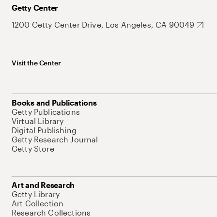
Getty Center
1200 Getty Center Drive, Los Angeles, CA 90049
Visit the Center
Books and Publications
Getty Publications
Virtual Library
Digital Publishing
Getty Research Journal
Getty Store
Art and Research
Getty Library
Art Collection
Research Collections