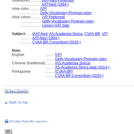
olijfkleuren............
[
AAT-Ned Preferred
]
.......................
AAT-Ned (1994-)
olive color............
[
VP
]
.......................
Getty Vocabulary Program rules
olive colors............
[
VP Preferred
]
.......................
Getty Vocabulary Program rules
.......................
Legacy AAT data
Subject:
.....
[
AAT-Ned
,
AS-Academia Sinica
,
CVAA-BR
,
VP
]
............
AAT-Ned (1994-)
............
CVAA-BR Consortium (2020-)
Note:
English
..........
[
VP
]
..........
Getty Vocabulary Program rules
Chinese (traditional)
..........
[
AS-Academia Sinica
]
..........
AS-Academia Sinica data (2014-)
Portuguese
..........
[
CVAA-BR
]
..........
CVAA-BR Consortium (2020-)