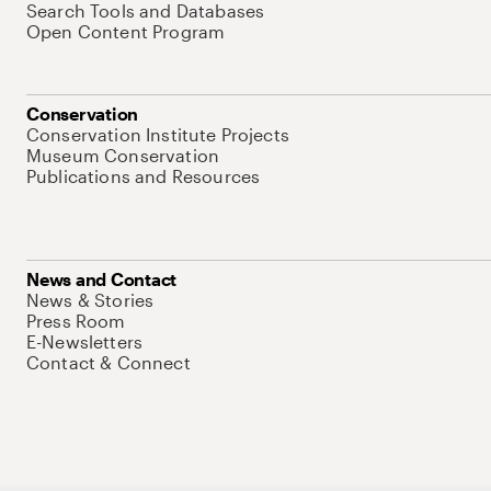
Search Tools and Databases
Open Content Program
Conservation
Conservation Institute Projects
Museum Conservation
Publications and Resources
News and Contact
News & Stories
Press Room
E-Newsletters
Contact & Connect