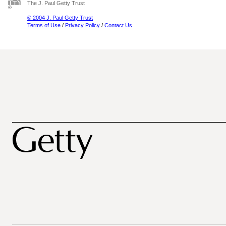
The J. Paul Getty Trust
© 2004 J. Paul Getty Trust
Terms of Use
/
Privacy Policy
/
Contact Us