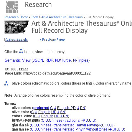
Research Home
Tools
Art & Architecture Thesaurus
Full Record Display
Click the
icon to view the hierarchy.
Semantic View
(
JSON
,
RDF
,
N3/Turtle
,
N-Triples
)
ID: 300311122
Page Link:
http://vocab.getty.edu/page/aat/300311122
olive colors
(chromatic colors, colors (hues or tints), Color (hierarchy name
Note:
A range of olive colors resembling the color of olive pigment.
Terms:
olive colors
(
preferred
,
C
,
U
,
English-P
,
D
,
U
,
PN
)
olive color
(
C
,
U
,
English
,
UF
,
U
,
SN
)
colors, olive
(
C
,
U
,
English
,
UF
,
U
,
PN
)
橄欖色 (色彩範圍)
(
C
,
U
,
Chinese (traditional)-P
,
D
,
U
,
U
)
gǎn lǎn sè
(
C
,
U
,
Chinese (transliterated Hanyu Pinyin)-P
,
UF
,
U
,
U
)
gan lan se
(
C
,
U
,
Chinese (transliterated Pinyin without tones)-P
,
UF
,
U
,
U
)