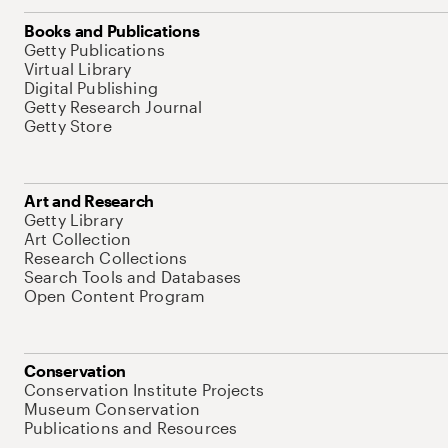
Books and Publications
Getty Publications
Virtual Library
Digital Publishing
Getty Research Journal
Getty Store
Art and Research
Getty Library
Art Collection
Research Collections
Search Tools and Databases
Open Content Program
Conservation
Conservation Institute Projects
Museum Conservation
Publications and Resources