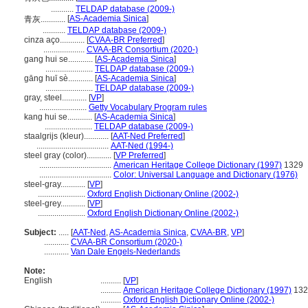
...........
TELDAP database (2009-)
[
AS-Academia Sinica
]
青灰............
...........
TELDAP database (2009-)
cinza aço............
[
CVAA-BR Preferred
]
....................
CVAA-BR Consortium (2020-)
gang hui se............
[
AS-Academia Sinica
]
.......................
TELDAP database (2009-)
gāng huī sè............
[
AS-Academia Sinica
]
.......................
TELDAP database (2009-)
gray, steel............
[
VP
]
.......................
Getty Vocabulary Program rules
kang hui se............
[
AS-Academia Sinica
]
.......................
TELDAP database (2009-)
staalgrijs (kleur)............
[
AAT-Ned Preferred
]
...................................
AAT-Ned (1994-)
steel gray (color)............
[
VP Preferred
]
...................................
American Heritage College Dictionary (1997)
1329
...................................
Color: Universal Language and Dictionary (1976)
steel-gray............
[
VP
]
.......................
Oxford English Dictionary Online (2002-)
steel-grey............
[
VP
]
.......................
Oxford English Dictionary Online (2002-)
Subject:
.....
[
AAT-Ned
,
AS-Academia Sinica
,
CVAA-BR
,
VP
]
............
CVAA-BR Consortium (2020-)
............
Van Dale Engels-Nederlands
Note:
English
..........
[
VP
]
..........
American Heritage College Dictionary (1997)
132
..........
Oxford English Dictionary Online (2002-)