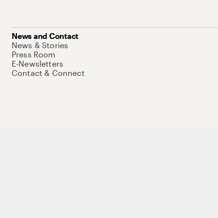
News and Contact
News & Stories
Press Room
E-Newsletters
Contact & Connect