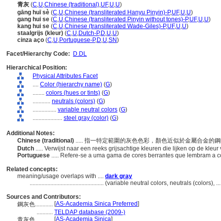
青灰
(
C
,
U
,
Chinese (traditional)
,
UF
,
U
,
U
)
gāng huī sè
(
C
,
U
,
Chinese (transliterated Hanyu Pinyin)-P
,
UF
,
U
,
U
)
gang hui se
(
C
,
U
,
Chinese (transliterated Pinyin without tones)-P
,
UF
,
U
,
U
)
kang hui se
(
C
,
U
,
Chinese (transliterated Wade-Giles)-P
,
UF
,
U
,
U
)
staalgrijs (kleur)
(
C
,
U
,
Dutch-P
,
D
,
U
,
U
)
cinza aço
(
C
,
U
,
Portuguese-P
,
D
,
U
,
SN
)
Facet/Hierarchy Code:
D.DL
Hierarchical Position:
Physical Attributes Facet
....
Color (hierarchy name)
(
G
)
........
colors (hues or tints)
(
G
)
............
neutrals (colors)
(
G
)
................
variable neutral colors
(
G
)
....................
steel gray (color)
(
G
)
Additional Notes:
Chinese (traditional)
..... 指一特定範圍的灰色色彩，顏色近似於金屬合金的
Dutch
..... Verwijst naar een reeks grijsachtige kleuren die lijken op de kleu
Portuguese
..... Refere-se a uma gama de cores berrantes que lembram a co
Related concepts:
meaning/usage overlaps with ....
dark gray
..................................................
(variable neutral colors, neutrals (colors),
Sources and Contributors:
[
AS-Academia Sinica Preferred
]
鋼灰色............
...........
TELDAP database (2009-)
[
AS-Academia Sinica
]
青灰色............