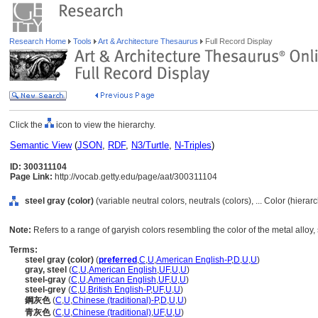
Research Home
Tools
Art & Architecture Thesaurus
Full Record Display
Click the
icon to view the hierarchy.
Semantic View
(
JSON
,
RDF
,
N3/Turtle
,
N-Triples
)
ID: 300311104
Page Link:
http://vocab.getty.edu/page/aat/300311104
steel gray (color)
(variable neutral colors, neutrals (colors), ... Color (hiera
Note:
Refers to a range of garyish colors resembling the color of the metal alloy, 
Terms:
steel gray (color)
(
preferred
,
C
,
U
,
American English-P
,
D
,
U
,
U
)
gray, steel
(
C
,
U
,
American English
,
UF
,
U
,
U
)
steel-gray
(
C
,
U
,
American English
,
UF
,
U
,
U
)
steel-grey
(
C
,
U
,
British English-P
,
UF
,
U
,
U
)
鋼灰色
(
C
,
U
,
Chinese (traditional)-P
,
D
,
U
,
U
)
青灰色
(
C
,
U
,
Chinese (traditional)
,
UF
,
U
,
U
)