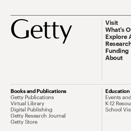
Visit
What’s 
Explore 
Research
Funding
About
Books and Publications
Education
Getty Publications
Events an
Virtual Library
K-12 Resou
Digital Publishing
School Vis
Getty Research Journal
Getty Store