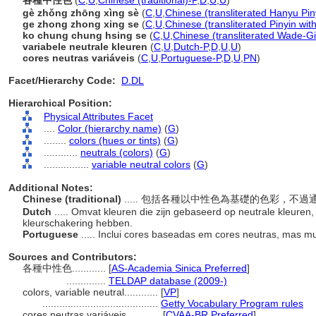
各種中性色
(
C
,
U
,
Chinese (traditional)-P
,
D
,
U
,
U
)
gè zhǒng zhōng xìng sè
(
C
,
U
,
Chinese (transliterated Hanyu Pin
ge zhong zhong xing se
(
C
,
U
,
Chinese (transliterated Pinyin wit
ko chung chung hsing se
(
C
,
U
,
Chinese (transliterated Wade-Gi
variabele neutrale kleuren
(
C
,
U
,
Dutch-P
,
D
,
U
,
U
)
cores neutras variáveis
(
C
,
U
,
Portuguese-P
,
D
,
U
,
PN
)
Facet/Hierarchy Code:
D.DL
Hierarchical Position:
Physical Attributes Facet
....
Color (hierarchy name)
(
G
)
........
colors (hues or tints)
(
G
)
............
neutrals (colors)
(
G
)
................
variable neutral colors
(
G
)
Additional Notes:
Chinese (traditional)
..... 包括各種以中性色為基礎的色彩，不
Dutch
..... Omvat kleuren die zijn gebaseerd op neutrale kleure
kleurschakering hebben.
Portuguese
..... Inclui cores baseadas em cores neutras, mas m
Sources and Contributors:
各種中性色............
[
AS-Academia Sinica Preferred
]
..............
TELDAP database (2009-)
colors, variable neutral............
[
VP
]
.........................................
Getty Vocabulary Program rules
cores neutras variáveis............
[
CVAA-BR Preferred
]