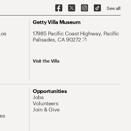
See all
Getty Villa Museum
Los
17985 Pacific Coast Highway, Pacific
Palisades, CA 90272
Visit the Villa
Opportunities
Jobs
Volunteers
Join & Give
es