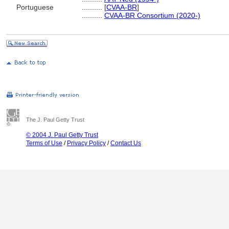
Portuguese
..........
[
CVAA-BR
]
..........
CVAA-BR Consortium (2020-)
The J. Paul Getty Trust
© 2004 J. Paul Getty Trust
Terms of Use
/
Privacy Policy
/
Contact Us