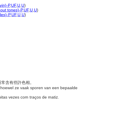
yin)-P
,
UF
,
U
,
U
)
hout tones)-P
,
UF
,
U
,
U
)
les)-P
,
UF
,
U
,
U
)
過通常含有些許色相。
n, hoewel ze vaak sporen van een bepaalde
uitas vezes com traços de matiz.