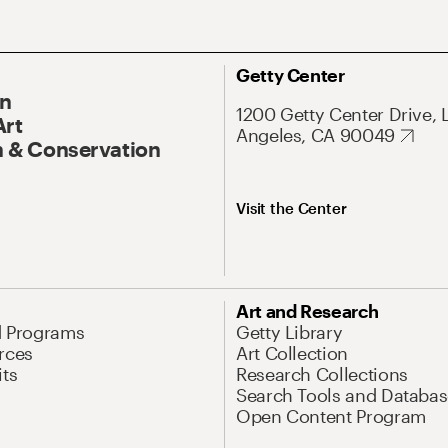
Getty Center
On
1200 Getty Center Drive, 
Art
Angeles, CA 90049
 & Conservation
Visit the Center
Art and Research
d Programs
Getty Library
rces
Art Collection
its
Research Collections
Search Tools and Databas
Open Content Program