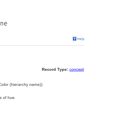
Record Type:
concept
, Color (hierarchy name))
s of hue.