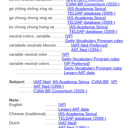
.........................................
CVAA-BR Consortium (2020-)
gè zhǒng zhōng xìng sè............
[
AS-Academia Sinica
]
.........................................
TELDAP database (2009-)
ge zhong zhong xing se............
[
AS-Academia Sinica
]
.........................................
TELDAP database (2009-)
ko chung chung hsing se............
[
AS-Academia Sinica
]
.........................................
TELDAP database (2009-)
neutral colors, variable............
[
VP
]
.........................................
Getty Vocabulary Program rules
variabele neutrale kleuren............
[
AAT-Ned Preferred
]
...............................................
AAT-Ned (1994-)
variable neutral color............
[
VP
]
.........................................
Getty Vocabulary Program rules
variable neutral colors............
[
VP Preferred
]
.........................................
Getty Vocabulary Program rules
.........................................
Legacy AAT data
Subject:
.....
[
AAT-Ned
,
AS-Academia Sinica
,
CVAA-BR
,
VP
]
............
AAT-Ned (1994-)
............
CVAA-BR Consortium (2020-)
Note:
English
..........
[
VP
]
..........
Legacy AAT data
Chinese (traditional)
..........
[
AS-Academia Sinica
]
..........
TELDAP database (2009-)
Dutch
..........
[
AAT-Ned
]
..........
AAT-Ned (1994-)