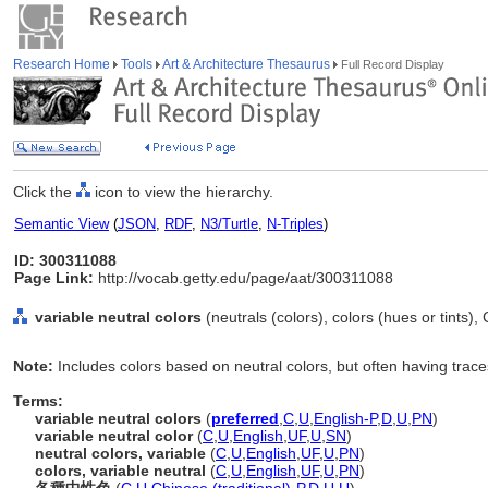
Research Home
Tools
Art & Architecture Thesaurus
Full Record Display
Click the
icon to view the hierarchy.
Semantic View
(
JSON
,
RDF
,
N3/Turtle
,
N-Triples
)
ID: 300311088
Page Link:
http://vocab.getty.edu/page/aat/300311088
variable neutral colors
(neutrals (colors), colors (hues or tints)
Note:
Includes colors based on neutral colors, but often having trace
Terms:
variable neutral colors
(
preferred
,
C
,
U
,
English-P
,
D
,
U
,
PN
)
variable neutral color
(
C
,
U
,
English
,
UF
,
U
,
SN
)
neutral colors, variable
(
C
,
U
,
English
,
UF
,
U
,
PN
)
colors, variable neutral
(
C
,
U
,
English
,
UF
,
U
,
PN
)