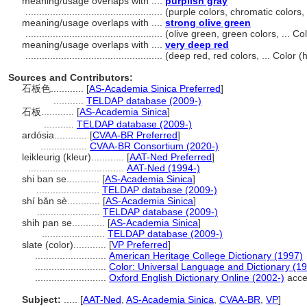
meaning/usage overlaps with ....
purplish gray
..................................................
(purple colors, chromatic colors
meaning/usage overlaps with ....
strong olive green
..................................................
(olive green, green colors, ... 
meaning/usage overlaps with ....
very deep red
..................................................
(deep red, red colors, ... Color
Sources and Contributors:
石板色............
[
AS-Academia Sinica Preferred
]
...........
TELDAP database (2009-)
石板............
[
AS-Academia Sinica
]
...........
TELDAP database (2009-)
ardósia............
[
CVAA-BR Preferred
]
.................
CVAA-BR Consortium (2020-)
leikleurig (kleur)............
[
AAT-Ned Preferred
]
...................................
AAT-Ned (1994-)
shi ban se............
[
AS-Academia Sinica
]
.......................
TELDAP database (2009-)
shí bǎn sè............
[
AS-Academia Sinica
]
.......................
TELDAP database (2009-)
shih pan se............
[
AS-Academia Sinica
]
.......................
TELDAP database (2009-)
slate (color)............
[
VP Preferred
]
..........................
American Heritage College Dictionary (1997)
..........................
Color: Universal Language and Dictionary (1
..........................
Oxford English Dictionary Online (2002-)
acce
Subject:
.....
[
AAT-Ned
,
AS-Academia Sinica
,
CVAA-BR
,
VP
]