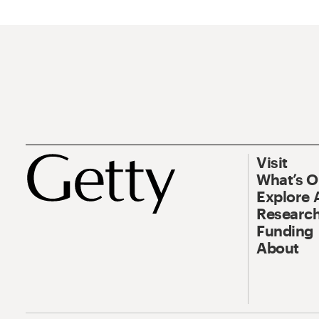
Visit
What’s 
Explore 
Research
Funding
About