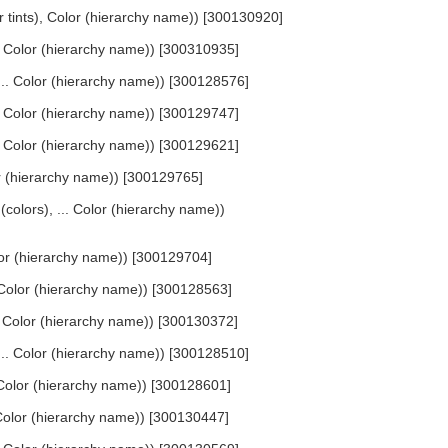
or tints), Color (hierarchy name)) [300130920]
... Color (hierarchy name)) [300310935]
 ... Color (hierarchy name)) [300128576]
... Color (hierarchy name)) [300129747]
... Color (hierarchy name)) [300129621]
lor (hierarchy name)) [300129765]
 (colors), ... Color (hierarchy name))
olor (hierarchy name)) [300129704]
. Color (hierarchy name)) [300128563]
.. Color (hierarchy name)) [300130372]
 ... Color (hierarchy name)) [300128510]
. Color (hierarchy name)) [300128601]
. Color (hierarchy name)) [300130447]