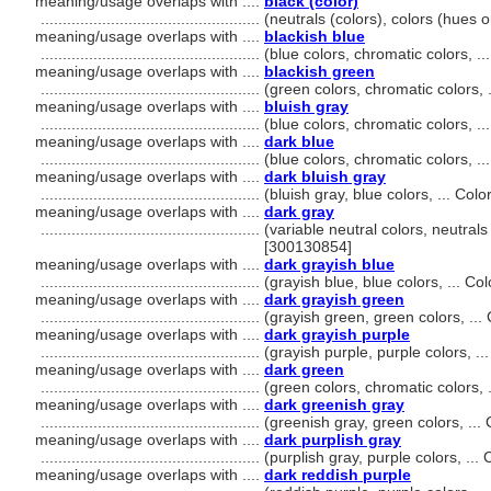
meaning/usage overlaps with ....
black (color)
..................................................
(neutrals (colors), colors (hues 
meaning/usage overlaps with ....
blackish blue
..................................................
(blue colors, chromatic colors, 
meaning/usage overlaps with ....
blackish green
..................................................
(green colors, chromatic colors,
meaning/usage overlaps with ....
bluish gray
..................................................
(blue colors, chromatic colors, 
meaning/usage overlaps with ....
dark blue
..................................................
(blue colors, chromatic colors, 
meaning/usage overlaps with ....
dark bluish gray
..................................................
(bluish gray, blue colors, ... Co
meaning/usage overlaps with ....
dark gray
..................................................
(variable neutral colors, neutrals
[300130854]
meaning/usage overlaps with ....
dark grayish blue
..................................................
(grayish blue, blue colors, ... C
meaning/usage overlaps with ....
dark grayish green
..................................................
(grayish green, green colors, ..
meaning/usage overlaps with ....
dark grayish purple
..................................................
(grayish purple, purple colors, .
meaning/usage overlaps with ....
dark green
..................................................
(green colors, chromatic colors,
meaning/usage overlaps with ....
dark greenish gray
..................................................
(greenish gray, green colors, ..
meaning/usage overlaps with ....
dark purplish gray
..................................................
(purplish gray, purple colors, ..
meaning/usage overlaps with ....
dark reddish purple