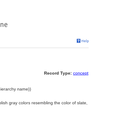
Record Type:
concept
(hierarchy name))
ish gray colors resembling the color of slate,