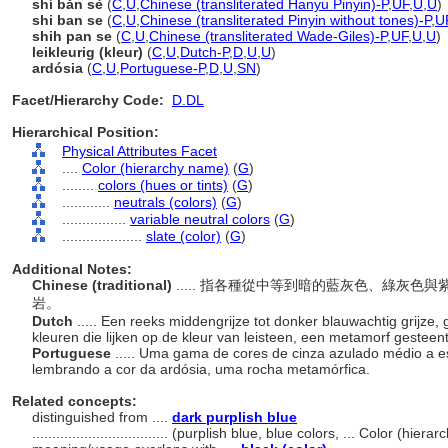
shí bǎn sè
(
C
,
U
,
Chinese (transliterated Hanyu Pinyin)-P
,
UF
,
U
,
U
)
shi ban se
(
C
,
U
,
Chinese (transliterated Pinyin without tones)-P
,
U
shih pan se
(
C
,
U
,
Chinese (transliterated Wade-Giles)-P
,
UF
,
U
,
U
)
leikleurig (kleur)
(
C
,
U
,
Dutch-P
,
D
,
U
,
U
)
ardósia
(
C
,
U
,
Portuguese-P
,
D
,
U
,
SN
)
Facet/Hierarchy Code:
D.DL
Hierarchical Position:
Physical Attributes Facet
....
Color (hierarchy name)
(
G
)
........
colors (hues or tints)
(
G
)
............
neutrals (colors)
(
G
)
................
variable neutral colors
(
G
)
....................
slate (color)
(
G
)
Additional Notes:
Chinese (traditional)
..... 指各種從中等到暗的藍灰色、綠灰
岩。
Dutch
..... Een reeks middengrijze tot donker blauwachtig grijze, 
kleuren die lijken op de kleur van leisteen, een metamorf gesteen
Portuguese
..... Uma gama de cores de cinza azulado médio a e
lembrando a cor da ardósia, uma rocha metamórfica.
Related concepts:
distinguished from ....
dark purplish blue
..................................
(purplish blue, blue colors, ... Color (hier