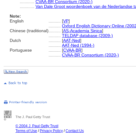
............
CVAA-BR Consortium (2020-)
............
Van Dale Groot woordenboek van de Nederlandse ta
Note:
English
..........
[
VP
]
..........
Oxford English Dictionary Online (2002
Chinese (traditional)
..........
[
AS-Academia Sinica
]
..........
TELDAP database (2009-)
Dutch
..........
[
AAT-Ned
]
..........
AAT-Ned (1994-)
Portuguese
..........
[
CVAA-BR
]
..........
CVAA-BR Consortium (2020-)
The J. Paul Getty Trust
© 2004 J. Paul Getty Trust
Terms of Use
/
Privacy Policy
/
Contact Us