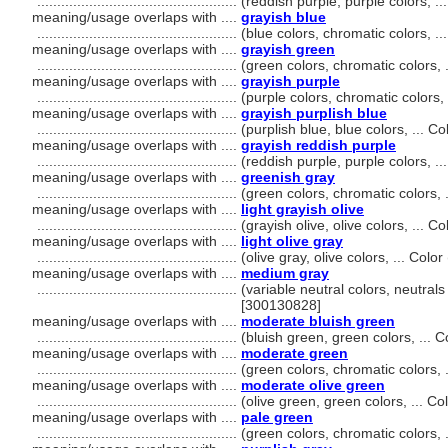
..................................................
(reddish purple, purple colors, 
meaning/usage overlaps with ....
grayish blue
..................................................
(blue colors, chromatic colors, 
meaning/usage overlaps with ....
grayish green
..................................................
(green colors, chromatic colors,
meaning/usage overlaps with ....
grayish purple
..................................................
(purple colors, chromatic colors
meaning/usage overlaps with ....
grayish purplish blue
..................................................
(purplish blue, blue colors, ... 
meaning/usage overlaps with ....
grayish reddish purple
..................................................
(reddish purple, purple colors, 
meaning/usage overlaps with ....
greenish gray
..................................................
(green colors, chromatic colors,
meaning/usage overlaps with ....
light grayish olive
..................................................
(grayish olive, olive colors, ...
meaning/usage overlaps with ....
light olive gray
..................................................
(olive gray, olive colors, ... Co
meaning/usage overlaps with ....
medium gray
..................................................
(variable neutral colors, neutrals
[300130828]
meaning/usage overlaps with ....
moderate bluish green
..................................................
(bluish green, green colors, ...
meaning/usage overlaps with ....
moderate green
..................................................
(green colors, chromatic colors,
meaning/usage overlaps with ....
moderate olive green
..................................................
(olive green, green colors, ... 
meaning/usage overlaps with ....
pale green
..................................................
(green colors, chromatic colors,