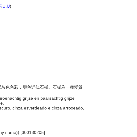
F
,
U
,
U
)
色與紫灰色色彩，顏色近似石板。石板為一種變質
groenachtig grijze en paarsachtig grijze
te.
scuro, cinza esverdeado e cinza arroxeado,
archy name)) [300130205]