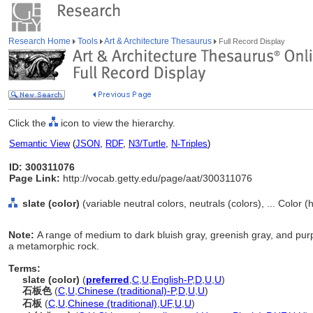
Research Home
Tools
Art & Architecture Thesaurus
Full Record Display
Click the
icon to view the hierarchy.
Semantic View
(
JSON
,
RDF
,
N3/Turtle
,
N-Triples
)
ID: 300311076
Page Link:
http://vocab.getty.edu/page/aat/300311076
slate (color)
(variable neutral colors, neutrals (colors), ... Color 
Note:
A range of medium to dark bluish gray, greenish gray, and purpl
a metamorphic rock.
Terms:
slate (color)
(
preferred
,
C
,
U
,
English-P
,
D
,
U
,
U
)
石板色
(
C
,
U
,
Chinese (traditional)-P
,
D
,
U
,
U
)
石板
(
C
,
U
,
Chinese (traditional)
,
UF
,
U
,
U
)