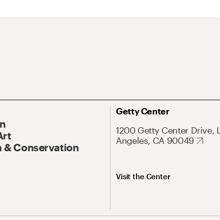
Getty Center
On
1200 Getty Center Drive, 
Art
Angeles, CA 90049
 & Conservation
Visit the Center