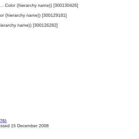
, ... Color (hierarchy name)) [300130426]
Color (hierarchy name)) [300129181]
 (hierarchy name)) [300126282]
976)
ssed 15 December 2008