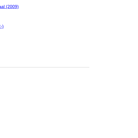
al (2009)
-)