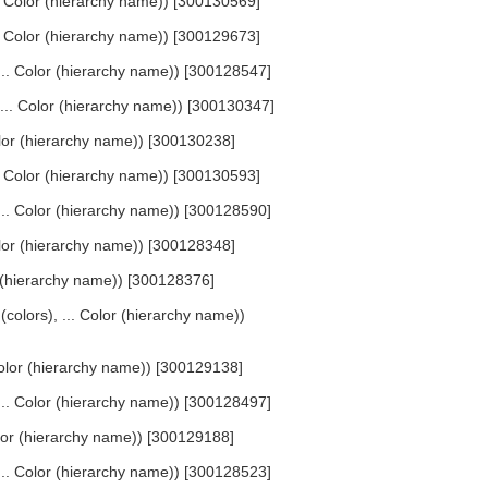
... Color (hierarchy name)) [300130569]
... Color (hierarchy name)) [300129673]
 ... Color (hierarchy name)) [300128547]
, ... Color (hierarchy name)) [300130347]
Color (hierarchy name)) [300130238]
... Color (hierarchy name)) [300130593]
 ... Color (hierarchy name)) [300128590]
 Color (hierarchy name)) [300128348]
lor (hierarchy name)) [300128376]
 (colors), ... Color (hierarchy name))
 Color (hierarchy name)) [300129138]
 ... Color (hierarchy name)) [300128497]
Color (hierarchy name)) [300129188]
 ... Color (hierarchy name)) [300128523]