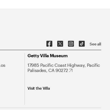
See all
Getty Villa Museum
Los
17985 Pacific Coast Highway, Pacific
Palisades, CA 90272
Visit the Villa