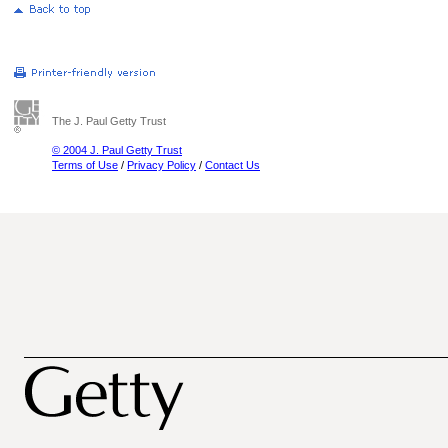
The J. Paul Getty Trust
© 2004 J. Paul Getty Trust
Terms of Use
/
Privacy Policy
/
Contact Us