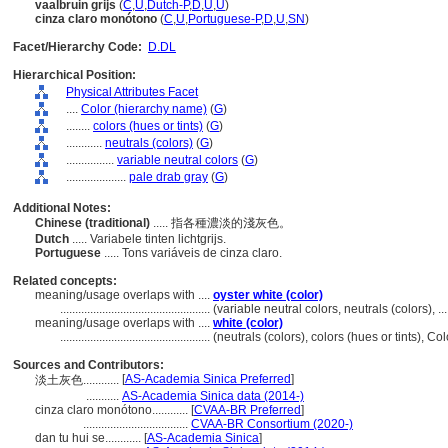
vaalbruin grijs
(
C
,
U
,
Dutch-P
,
D
,
U
,
U
)
cinza claro monótono
(
C
,
U
,
Portuguese-P
,
D
,
U
,
SN
)
Facet/Hierarchy Code:
D.DL
Hierarchical Position:
Physical Attributes Facet
....
Color (hierarchy name)
(
G
)
........
colors (hues or tints)
(
G
)
............
neutrals (colors)
(
G
)
................
variable neutral colors
(
G
)
....................
pale drab gray
(
G
)
Additional Notes:
Chinese (traditional)
..... 指各種濃淡的淺灰色。
Dutch
..... Variabele tinten lichtgrijs.
Portuguese
..... Tons variáveis ​​de cinza claro.
Related concepts:
meaning/usage overlaps with ....
oyster white (color)
..................................................
(variable neutral colors, neutrals (colors),
meaning/usage overlaps with ....
white (color)
..................................................
(neutrals (colors), colors (hues or tints), 
Sources and Contributors:
[
AS-Academia Sinica Preferred
]
淡土灰色............
...........
AS-Academia Sinica data (2014-)
cinza claro monótono............
[
CVAA-BR Preferred
]
...................................
CVAA-BR Consortium (2020-)
dan tu hui se............
[
AS-Academia Sinica
]