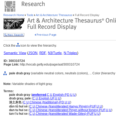
Research Home
Tools
Art & Architecture Thesaurus
Full Record Display
Click the
icon to view the hierarchy.
Semantic View
(
JSON
,
RDF
,
N3/Turtle
,
N-Triples
)
ID: 300310724
Page Link:
http://vocab.getty.edu/page/aat/300310724
pale drab gray
(variable neutral colors, neutrals (colors), ... Color (hierarch
Note:
Variable shades of light gray.
Terms:
pale drab gray
(
preferred
,
C
,
U
,
English-P
,
D
,
U
,
U
)
drab gray, pale
(
C
,
U
,
English
,
UF
,
U
,
U
)
淡土灰色
(
C
,
U
,
Chinese (traditional)-P
,
D
,
U
,
U
)
dàn tǔ huī sè
(
C
,
U
,
Chinese (transliterated Hanyu Pinyin)-P
,
UF
,
U
,
U
)
dan tu hui se
(
C
,
U
,
Chinese (transliterated Pinyin without tones)-P
,
UF
,
U
,
U
)
tan t'u hui se
(
C
,
U
,
Chinese (transliterated Wade-Giles)-P
,
UF
,
U
,
U
)