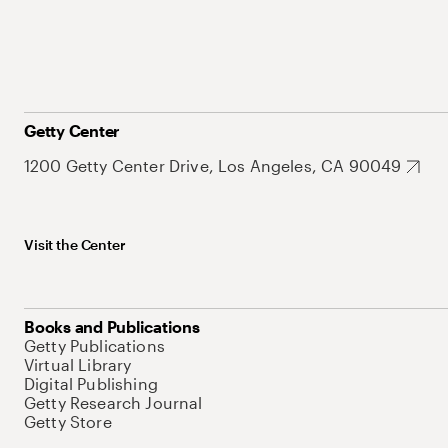
Getty Center
1200 Getty Center Drive, Los Angeles, CA 90049
Visit the Center
Books and Publications
Getty Publications
Virtual Library
Digital Publishing
Getty Research Journal
Getty Store