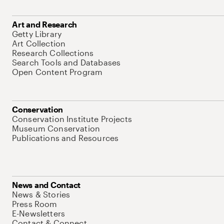
Art and Research
Getty Library
Art Collection
Research Collections
Search Tools and Databases
Open Content Program
Conservation
Conservation Institute Projects
Museum Conservation
Publications and Resources
News and Contact
News & Stories
Press Room
E-Newsletters
Contact & Connect