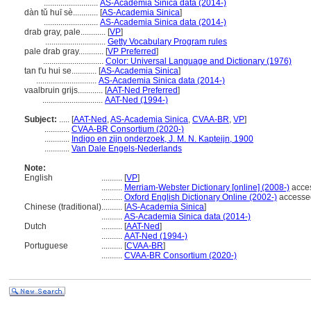
..........................
AS-Academia Sinica data (2014-)
dàn tǔ huī sè............
[
AS-Academia Sinica
]
..........................
AS-Academia Sinica data (2014-)
drab gray, pale............
[
VP
]
.............................
Getty Vocabulary Program rules
pale drab gray............
[
VP Preferred
]
.............................
Color: Universal Language and Dictionary (1976)
tan t'u hui se............
[
AS-Academia Sinica
]
.............................
AS-Academia Sinica data (2014-)
vaalbruin grijs............
[
AAT-Ned Preferred
]
.............................
AAT-Ned (1994-)
Subject:
.....
[
AAT-Ned
,
AS-Academia Sinica
,
CVAA-BR
,
VP
]
............
CVAA-BR Consortium (2020-)
............
Indigo en zijn onderzoek, J. M. N. Kapteijn, 1900
............
Van Dale Engels-Nederlands
Note:
English
..........
[
VP
]
..........
Merriam-Webster Dictionary [online] (2008-)
acce
..........
Oxford English Dictionary Online (2002-)
accesse
Chinese (traditional)
..........
[
AS-Academia Sinica
]
..........
AS-Academia Sinica data (2014-)
Dutch
..........
[
AAT-Ned
]
..........
AAT-Ned (1994-)
Portuguese
..........
[
CVAA-BR
]
..........
CVAA-BR Consortium (2020-)