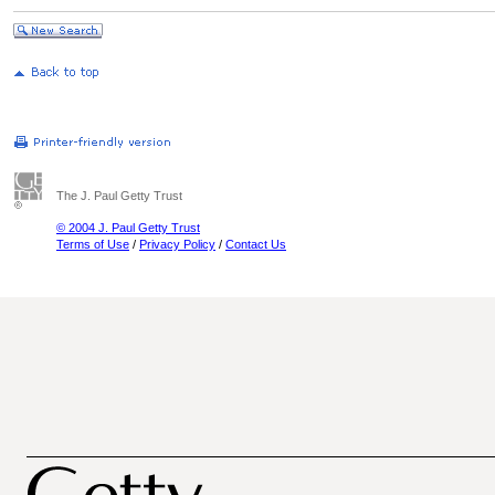
The J. Paul Getty Trust
© 2004 J. Paul Getty Trust
Terms of Use
/
Privacy Policy
/
Contact Us