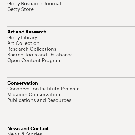
Getty Research Journal
Getty Store
Art and Research
Getty Library
Art Collection
Research Collections
Search Tools and Databases
Open Content Program
Conservation
Conservation Institute Projects
Museum Conservation
Publications and Resources
News and Contact
News & Stories