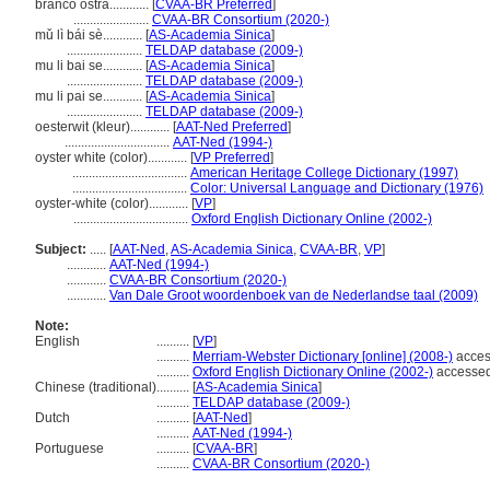
branco ostra............
[
CVAA-BR Preferred
]
.......................
CVAA-BR Consortium (2020-)
mǔ lì bái sè............
[
AS-Academia Sinica
]
.......................
TELDAP database (2009-)
mu li bai se............
[
AS-Academia Sinica
]
.......................
TELDAP database (2009-)
mu li pai se............
[
AS-Academia Sinica
]
.......................
TELDAP database (2009-)
oesterwit (kleur)............
[
AAT-Ned Preferred
]
................................
AAT-Ned (1994-)
oyster white (color)............
[
VP Preferred
]
...................................
American Heritage College Dictionary (1997)
...................................
Color: Universal Language and Dictionary (1976)
oyster-white (color)............
[
VP
]
...................................
Oxford English Dictionary Online (2002-)
Subject:
.....
[
AAT-Ned
,
AS-Academia Sinica
,
CVAA-BR
,
VP
]
............
AAT-Ned (1994-)
............
CVAA-BR Consortium (2020-)
............
Van Dale Groot woordenboek van de Nederlandse taal (2009)
Note:
English
..........
[
VP
]
..........
Merriam-Webster Dictionary [online] (2008-)
acces
..........
Oxford English Dictionary Online (2002-)
accesse
Chinese (traditional)
..........
[
AS-Academia Sinica
]
..........
TELDAP database (2009-)
Dutch
..........
[
AAT-Ned
]
..........
AAT-Ned (1994-)
Portuguese
..........
[
CVAA-BR
]
..........
CVAA-BR Consortium (2020-)