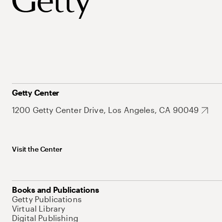
Getty Center
1200 Getty Center Drive, Los Angeles, CA 90049
Visit the Center
Books and Publications
Getty Publications
Virtual Library
Digital Publishing