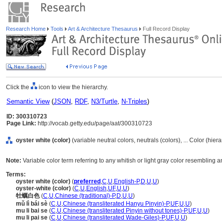
Research Home
Tools
Art & Architecture Thesaurus
Full Record Display
Click the
icon to view the hierarchy.
Semantic View
(
JSON
,
RDF
,
N3/Turtle
,
N-Triples
)
ID: 300310723
Page Link:
http://vocab.getty.edu/page/aat/300310723
oyster white (color)
(variable neutral colors, neutrals (colors), ... Color (hie
Note:
Variable color term referring to any whitish or light gray color resembling an
Terms:
oyster white (color)
(
preferred
,
C
,
U
,
English-P
,
D
,
U
,
U
)
oyster-white (color)
(
C
,
U
,
English
,
UF
,
U
,
U
)
牡蠣白色
(
C
,
U
,
Chinese (traditional)-P
,
D
,
U
,
U
)
mǔ lì bái sè
(
C
,
U
,
Chinese (transliterated Hanyu Pinyin)-P
,
UF
,
U
,
U
)
mu li bai se
(
C
,
U
,
Chinese (transliterated Pinyin without tones)-P
,
UF
,
U
,
U
)
mu li pai se
(
C
,
U
,
Chinese (transliterated Wade-Giles)-P
,
UF
,
U
,
U
)