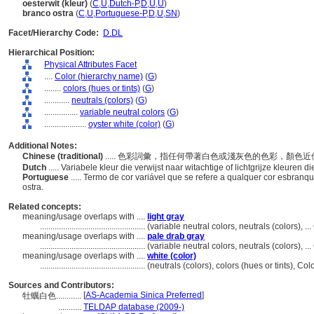
oesterwit (kleur)
(
C
,
U
,
Dutch-P
,
D
,
U
,
U
)
branco ostra
(
C
,
U
,
Portuguese-P
,
D
,
U
,
SN
)
Facet/Hierarchy Code:
D.DL
Hierarchical Position:
Physical Attributes Facet
....
Color (hierarchy name)
(
G
)
........
colors (hues or tints)
(
G
)
............
neutrals (colors)
(
G
)
................
variable neutral colors
(
G
)
....................
oyster white (color)
(
G
)
Additional Notes:
Chinese (traditional)
..... 色彩詞彙，指任何帶著白色或淺灰色的色彩，顏色
Dutch
..... Variabele kleur die verwijst naar witachtige of lichtgrijze kleuren 
Portuguese
..... Termo de cor variável que se refere a qualquer cor esbra
ostra.
Related concepts:
meaning/usage overlaps with ....
light gray
..................................................
(variable neutral colors, neutrals (colors), 
meaning/usage overlaps with ....
pale drab gray
..................................................
(variable neutral colors, neutrals (colors), 
meaning/usage overlaps with ....
white (color)
..................................................
(neutrals (colors), colors (hues or tints), C
Sources and Contributors:
[
AS-Academia Sinica Preferred
]
牡蠣白色............
...........
TELDAP database (2009-)