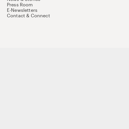
Press Room
E-Newsletters
Contact & Connect