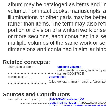
album may be cataloged as items and link
volume. For intact books, manuscripts, 
illuminations or other parts may be bet
rather than items. The term may also ref
portion or division of a written work or se
or more sections, each contained in a se
multiple volumes of the same work or ser
dimensions and contained in similar bin
Related concepts:
distinguished from ....
unbound volumes
..................................
(<documents by form>, document genre
name)) [300417904]
provide context ....
volume titles
............................
(titles (general, names), names, ... Associ
Sources and Contributors:
Band (document by form)............
[
IfM-SMB-PK Preferred
,
VP
]
.........................................
Duden [online] (2011-)
http://www.duden.de