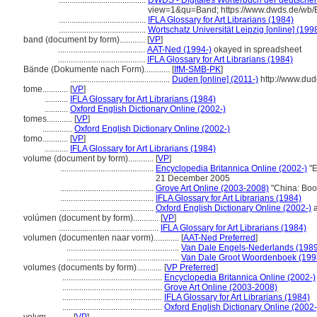
.........................................
DWDS - Digitales Wörterbuch der deutschen
view=1&qu=Band; https://www.dwds.de/wb
.........................................
IFLA Glossary for Art Librarians (1984)
.........................................
Wortschatz Universität Leipzig [online] (1998
band (document by form)............
[
VP
]
.........................................
AAT-Ned (1994-)
okayed in spreadsheet
.........................................
IFLA Glossary for Art Librarians (1984)
Bände (Dokumente nach Form)............
[
IfM-SMB-PK
]
...............................................
Duden [online] (2011-)
http://www.du
tome............
[
VP
]
...........
IFLA Glossary for Art Librarians (1984)
...........
Oxford English Dictionary Online (2002-)
tomes............
[
VP
]
..............
Oxford English Dictionary Online (2002-)
tomo............
[
VP
]
...........
IFLA Glossary for Art Librarians (1984)
volume (document by form)............
[
VP
]
............................................
Encyclopedia Britannica Online (2002-)
"E
21 December 2005
............................................
Grove Art Online (2003-2008)
"China: Boo
............................................
IFLA Glossary for Art Librarians (1984)
............................................
Oxford English Dictionary Online (2002-)
a
volúmen (document by form)............
[
VP
]
...............................................
IFLA Glossary for Art Librarians (1984)
volumen (documenten naar vorm)............
[
AAT-Ned Preferred
]
.....................................................
Van Dale Engels-Nederlands (1989
.....................................................
Van Dale Groot Woordenboek (199
volumes (documents by form)............
[
VP Preferred
]
...............................................
Encyclopedia Britannica Online (2002-)
...............................................
Grove Art Online (2003-2008)
...............................................
IFLA Glossary for Art Librarians (1984)
...............................................
Oxford English Dictionary Online (2002-