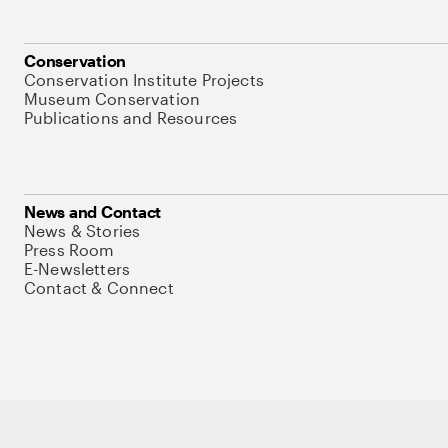
Conservation
Conservation Institute Projects
Museum Conservation
Publications and Resources
News and Contact
News & Stories
Press Room
E-Newsletters
Contact & Connect