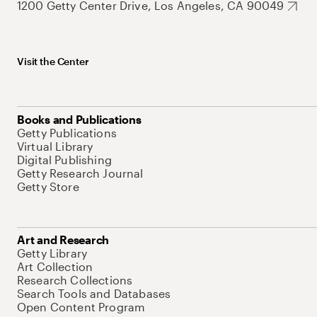
1200 Getty Center Drive, Los Angeles, CA 90049
Visit the Center
Books and Publications
Getty Publications
Virtual Library
Digital Publishing
Getty Research Journal
Getty Store
Art and Research
Getty Library
Art Collection
Research Collections
Search Tools and Databases
Open Content Program