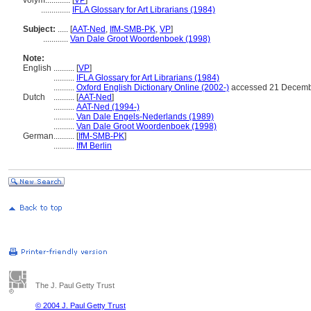
volym............
[
VP
]
..............
IFLA Glossary for Art Librarians (1984)
Subject:
.....
[
AAT-Ned
,
IfM-SMB-PK
,
VP
]
............
Van Dale Groot Woordenboek (1998)
Note:
English
..........
[
VP
]
..........
IFLA Glossary for Art Librarians (1984)
..........
Oxford English Dictionary Online (2002-)
accessed 21 Decemb
Dutch
..........
[
AAT-Ned
]
..........
AAT-Ned (1994-)
..........
Van Dale Engels-Nederlands (1989)
..........
Van Dale Groot Woordenboek (1998)
German
..........
[
IfM-SMB-PK
]
..........
IfM Berlin
The J. Paul Getty Trust
© 2004 J. Paul Getty Trust