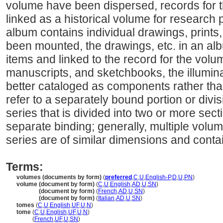
volume have been dispersed, records for t
linked as a historical volume for research
album contains individual drawings, prints,
been mounted, the drawings, etc. in an a
items and linked to the record for the volu
manuscripts, and sketchbooks, the illumin
better cataloged as components rather tha
refer to a separately bound portion or divis
series that is divided into two or more sec
separate binding; generally, multiple volu
series are of similar dimensions and contai
Terms:
volumes (documents by form)
(
preferred
,
C
,
U
,
English-P
,
D
,
U
,
PN
)
volume (document by form)
(
C
,
U
,
English
,
AD
,
U
,
SN
)
volume
(document by form)
(
French
,
AD
,
U
,
SN
)
volume
(document by form)
(
Italian
,
AD
,
U
,
SN
)
tomes
(
C
,
U
,
English
,
UF
,
U
,
N
)
tome
(
C
,
U
,
English
,
UF
,
U
,
N
)
tome
(
French
,
UF
,
U
,
SN
)