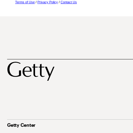
Terms of Use
/
Privacy Policy
/
Contact Us
Getty Center