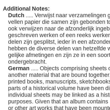
Additional Notes:
Dutch
..... Verwijst naar verzamelingen
vellen papier die samen zijn gebonden t
ook verwijzen naar de afzonderlijk ing
geschreven werken of een reeks werken
delen zijn gesplitst, ieder in een afzond
hebben de diverse delen van hetzelfde w
gelijke afmetingen en zijn ze in een soor
ondergebracht.
German
..... Objects comprising sheets 
another material that are bound togethe
printed books, manuscripts, sketchbook
parts of a historical volume have been d
individual sheets may be linked as a his
purposes. Given that an album contains i
or other art works that have been mounte