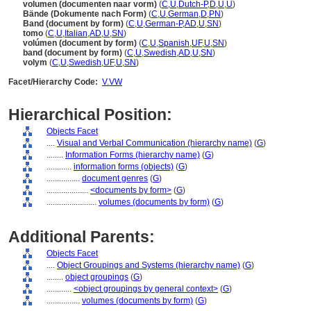
volumen (documenten naar vorm)
(
C
,
U
,
Dutch-P
,
D
,
U
,
U
)
Bände (Dokumente nach Form)
(
C
,
U
,
German
,
D
,
PN
)
Band (document by form)
(
C
,
U
,
German-P
,
AD
,
U
,
SN
)
tomo
(
C
,
U
,
Italian
,
AD
,
U
,
SN
)
volúmen (document by form)
(
C
,
U
,
Spanish
,
UF
,
U
,
SN
)
band (document by form)
(
C
,
U
,
Swedish
,
AD
,
U
,
SN
)
volym
(
C
,
U
,
Swedish
,
UF
,
U
,
SN
)
Facet/Hierarchy Code:
V.VW
Hierarchical Position:
Objects Facet
....
Visual and Verbal Communication (hierarchy name)
(
G
)
........
Information Forms (hierarchy name)
(
G
)
............
information forms (objects)
(
G
)
................
document genres
(
G
)
....................
<documents by form>
(
G
)
........................
volumes (documents by form)
(
G
)
Additional Parents:
Objects Facet
....
Object Groupings and Systems (hierarchy name)
(
G
)
........
object groupings
(
G
)
............
<object groupings by general context>
(
G
)
................
volumes (documents by form)
(
G
)