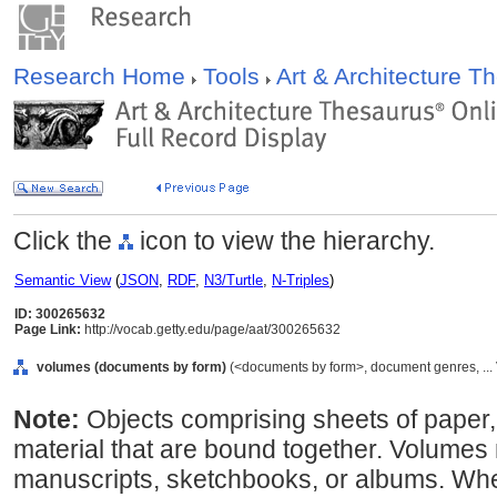
Research Home
Tools
Art & Architecture 
Click the
icon to view the hierarchy.
Semantic View
(
JSON
,
RDF
,
N3/Turtle
,
N-Triples
)
ID: 300265632
Page Link:
http://vocab.getty.edu/page/aat/300265632
volumes (documents by form)
(<documents by form>, document genres, ...
Note:
Objects comprising sheets of paper,
material that are bound together. Volumes
manuscripts, sketchbooks, or albums. Where