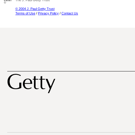
The J. Paul Getty Trust
© 2004 J. Paul Getty Trust
Terms of Use
/
Privacy Policy
/
Contact Us