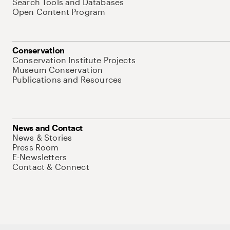
Search Tools and Databases
Open Content Program
Conservation
Conservation Institute Projects
Museum Conservation
Publications and Resources
News and Contact
News & Stories
Press Room
E-Newsletters
Contact & Connect