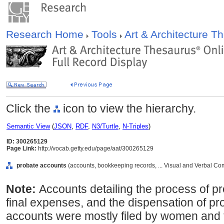
Research Home
Tools
Art & Architecture 
Click the
icon to view the hierarchy.
Semantic View
(
JSON
,
RDF
,
N3/Turtle
,
N-Triples
)
ID: 300265129
Page Link:
http://vocab.getty.edu/page/aat/300265129
probate accounts
(accounts, bookkeeping records, ... Visual and Verbal C
Note:
Accounts detailing the process of pr
final expenses, and the dispensation of pro
accounts were mostly filed by women and 