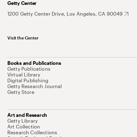
Getty Center
1200 Getty Center Drive, Los Angeles, CA 90049
Visit the Center
Books and Publications
Getty Publications
Virtual Library
Digital Publishing
Getty Research Journal
Getty Store
Art and Research
Getty Library
Art Collection
Research Collections