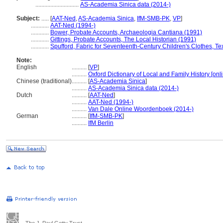
.............................
AS-Academia Sinica data (2014-)
Subject:
.....
[
AAT-Ned
,
AS-Academia Sinica
,
IfM-SMB-PK
,
VP
]
............
AAT-Ned (1994-)
............
Bower, Probate Accounts, Archaeologia Cantiana (1991)
............
Gittings, Probate Accounts, The Local Historian (1991)
............
Spufford, Fabric for Seventeenth-Century Children's Clothes, Tex
Note:
English
..........
[
VP
]
..........
Oxford Dictionary of Local and Family History [onl
Chinese (traditional)
..........
[
AS-Academia Sinica
]
..........
AS-Academia Sinica data (2014-)
Dutch
..........
[
AAT-Ned
]
..........
AAT-Ned (1994-)
..........
Van Dale Online Woordenboek (2014-)
German
..........
[
IfM-SMB-PK
]
..........
IfM Berlin