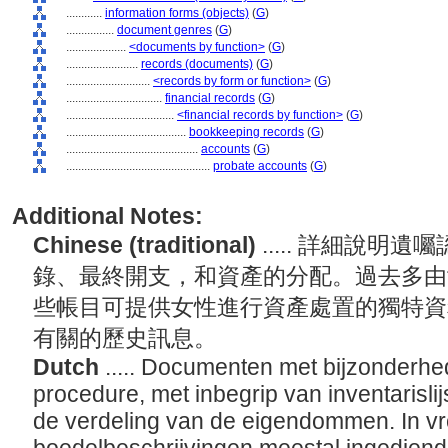
............
information forms (objects)
(
G
)
................
document genres
(
G
)
....................
<documents by function>
(
G
)
........................
records (documents)
(
G
)
............................
<records by form or function>
(
G
)
................................
financial records
(
G
)
....................................
<financial records by function>
(
G
)
........................................
bookkeeping records
(
G
)
............................................
accounts
(
G
)
................................................
probate accounts
(
G
)
Additional Notes:
Chinese (traditional)
..... 詳細說
錄、最終開支，和資產的分配。過去多由
些帳目可提供女性進行資產處置的獨特資
有關的歷史訊息。
Dutch
..... Documenten met bijzonderhe
procedure, met inbegrip van inventarislij
de verdeling van de eigendommen. In vr