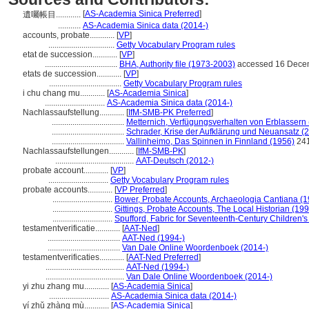
[
AS-Academia Sinica Preferred
]
遺囑帳目............
...........
AS-Academia Sinica data (2014-)
accounts, probate............
[
VP
]
................................
Getty Vocabulary Program rules
etat de succession............
[
VP
]
...................................
BHA, Authority file (1973-2003)
accessed 16 Dece
etats de succession............
[
VP
]
...................................
Getty Vocabulary Program rules
i chu chang mu............
[
AS-Academia Sinica
]
.............................
AS-Academia Sinica data (2014-)
Nachlassaufstellung............
[
IfM-SMB-PK Preferred
]
...................................
Metternich, Verfügungsverhalten von Erblassern
...................................
Schrader, Krise der Aufklärung und Neuansatz (
...................................
Vallinheimo, Das Spinnen in Finnland (1956)
24
Nachlassaufstellungen............
[
IfM-SMB-PK
]
......................................
AAT-Deutsch (2012-)
probate account............
[
VP
]
.............................
Getty Vocabulary Program rules
probate accounts............
[
VP Preferred
]
.............................
Bower, Probate Accounts, Archaeologia Cantiana (1
.............................
Gittings, Probate Accounts, The Local Historian (19
.............................
Spufford, Fabric for Seventeenth-Century Children's 
testamentverificatie............
[
AAT-Ned
]
...................................
AAT-Ned (1994-)
...................................
Van Dale Online Woordenboek (2014-)
testamentverificaties............
[
AAT-Ned Preferred
]
......................................
AAT-Ned (1994-)
......................................
Van Dale Online Woordenboek (2014-)
yi zhu zhang mu............
[
AS-Academia Sinica
]
.............................
AS-Academia Sinica data (2014-)
yí zhǔ zhàng mù............
[
AS-Academia Sinica
]