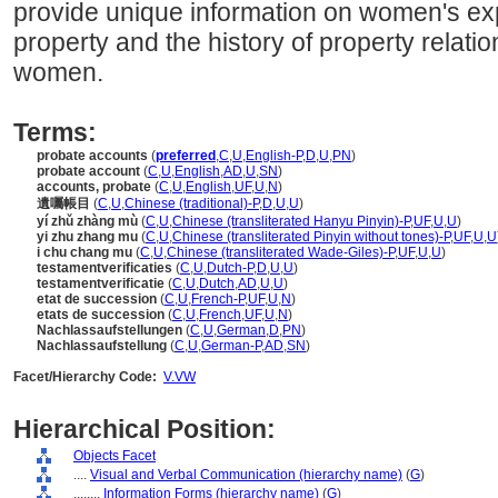
provide unique information on women's ex
property and the history of property rela
women.
Terms:
probate accounts
(
preferred
,
C
,
U
,
English-P
,
D
,
U
,
PN
)
probate account
(
C
,
U
,
English
,
AD
,
U
,
SN
)
accounts, probate
(
C
,
U
,
English
,
UF
,
U
,
N
)
遺囑帳目
(
C
,
U
,
Chinese (traditional)-P
,
D
,
U
,
U
)
yí zhǔ zhàng mù
(
C
,
U
,
Chinese (transliterated Hanyu Pinyin)-P
,
UF
,
U
,
U
)
yi zhu zhang mu
(
C
,
U
,
Chinese (transliterated Pinyin without tones)-P
,
UF
,
U
,
U
i chu chang mu
(
C
,
U
,
Chinese (transliterated Wade-Giles)-P
,
UF
,
U
,
U
)
testamentverificaties
(
C
,
U
,
Dutch-P
,
D
,
U
,
U
)
testamentverificatie
(
C
,
U
,
Dutch
,
AD
,
U
,
U
)
etat de succession
(
C
,
U
,
French-P
,
UF
,
U
,
N
)
etats de succession
(
C
,
U
,
French
,
UF
,
U
,
N
)
Nachlassaufstellungen
(
C
,
U
,
German
,
D
,
PN
)
Nachlassaufstellung
(
C
,
U
,
German-P
,
AD
,
SN
)
Facet/Hierarchy Code:
V.VW
Hierarchical Position:
Objects Facet
....
Visual and Verbal Communication (hierarchy name)
(
G
)
........
Information Forms (hierarchy name)
(
G
)