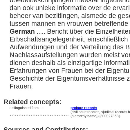
boedelbeschrijvingen meestal ingedien
dan ook unieke informatie over de erva
beheer van bezittingen, alsmede de gesc
tussen mannen en vrouwen betreffende 
German
..... Bericht über die Einzelheite
Erbschaftsangelegenheit, einschließlich
Aufwendungen und der Verteilung des Be
Nachlassaufstellungen wurden meist vo
dienen deshalb als einzigartige Informat
Erfahrungen von Frauen bei der Eigent
Geschichte der Eigentumsverhältnisse
Frauen.
Related concepts:
distinguished from ....
probate records
..................................
(civil court records, <judicial record
(hierarchy name)) [300027868]
Sources and Contributors: