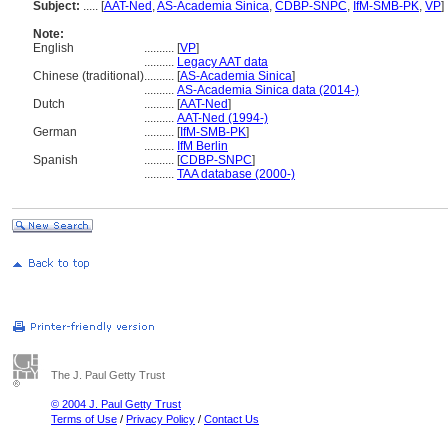
Subject:
.....
[
AAT-Ned
,
AS-Academia Sinica
,
CDBP-SNPC
,
IfM-SMB-PK
,
VP
]
Note:
English
..........
[
VP
]
..........
Legacy AAT data
Chinese (traditional)
..........
[
AS-Academia Sinica
]
..........
AS-Academia Sinica data (2014-)
Dutch
..........
[
AAT-Ned
]
..........
AAT-Ned (1994-)
German
..........
[
IfM-SMB-PK
]
..........
IfM Berlin
Spanish
..........
[
CDBP-SNPC
]
..........
TAA database (2000-)
The J. Paul Getty Trust
© 2004 J. Paul Getty Trust
Terms of Use
/
Privacy Policy
/
Contact Us