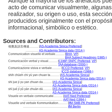
Aunque la mayoría de los artefactos pu
acto de comunicar visualmente, algunas
realizador, su origen o uso, esta sección
producidos originalmente con el propósi
informacional, simbólico o estético.
Sources and Contributors:
[
AS-Academia Sinica Preferred
]
視覺及語言傳達............
.................
AS-Academia Sinica data (2014-)
Communication visuelle et verbale............
[
BHA
,
VP
]
........................................................
BHA Subject Headings (1985-)
Comunicación verbal y visual............
[
CDBP-SNPC Preferred
,
VP
]
...............................................
TAA database (2000-)
Comunicazione visiva e verbale............
[
ICCD Preferred
,
VP
]
.....................................................
ICCD database (1988-)
shih chüeh chi yü yan chuan ta............
[
AS-Academia Sinica
]
.....................................................
AS-Academia Sinica data (2014-)
shi jue ji yu yan zhuan da............
[
AS-Academia Sinica
]
...............................................
AS-Academia Sinica data (2014-)
shì jué jí yǔ yán zhuàn dá............
[
AS-Academia Sinica
]
...............................................
AS-Academia Sinica data (2014-)
Visuele en verbale communicatie............
[
AAT-Ned Preferred
]
.....................................................
AAT-Ned (1994-)
Visuelle und verbale Kommunikation............
[
IfM-SMB-PK Preferred
]
...........................................................
IfM Berlin