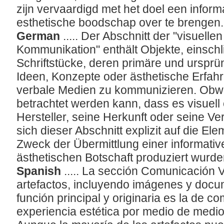
zijn vervaardigd met het doel een inform
esthetische boodschap over te brengen
German
..... Der Abschnitt der "visuell
Kommunikation" enthält Objekte, einschli
Schriftstücke, deren primäre und ursprün
Ideen, Konzepte oder ästhetische Erfahr
verbale Medien zu kommunizieren. Obwoh
betrachtet werden kann, dass es visuell
Hersteller, seine Herkunft oder seine V
sich dieser Abschnitt explizit auf die El
Zweck der Übermittlung einer informati
ästhetischen Botschaft produziert wurd
Spanish
..... La sección Comunicación V
artefactos, incluyendo imágenes y docu
función principal y originaria es la de 
experiencia estética por medio de medio