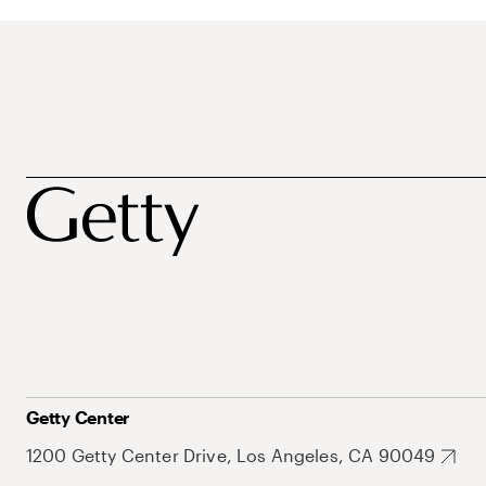
Getty Center
1200 Getty Center Drive, Los Angeles, CA 90049