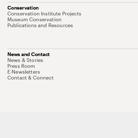
Conservation
Conservation Institute Projects
Museum Conservation
Publications and Resources
News and Contact
News & Stories
Press Room
E-Newsletters
Contact & Connect