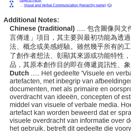
Objects Facet
....
Visual and Verbal Communication (hierarchy name)
(
G
)
Additional Notes:
Chinese (traditional)
..... 包含圖
言傳達」項目，其主要與最初功能為透過
法、概念或美感經驗。雖然幾乎所有的工
了創作者想法、彰顯其來源或功能特性，
品，其原本創作目的即在傳遞資訊性、
Dutch
..... Het gedeelte 'Visuele en ve
artefacten, met inbegrip van afbeelding
documenten, met als primaire en oorspro
overdracht van ideeën, concepten of est
middel van visuele of verbale media. Hoe
artefact kan worden beweerd dat er spr
visuele overdracht van informatie over 
het gebruik, betreft dit gedeelte die voo