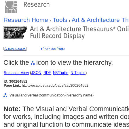
Research Home
Tools
Art & Architecture 
Click the
icon to view the hierarchy.
Semantic View
(
JSON
,
RDF
,
N3/Turtle
,
N-Triples
)
ID: 300264552
Page Link:
http://vocab.getty.edu/page/aat/300264552
Visual and Verbal Communication (hierarchy name)
Note:
The Visual and Verbal Communicati
for works, including images and written d
and original function to communicate ideas