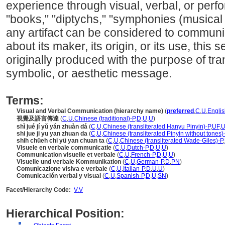
experience through visual, verbal, or per
"books," "diptychs," "symphonies (musical
any artifact can be considered to communi
about its maker, its origin, or its use, this
originally produced with the purpose of tra
symbolic, or aesthetic message.
Terms:
Visual and Verbal Communication (hierarchy name)
(
preferred
,
C
,
U
,
Englis
視覺及語言傳達
(
C
,
U
,
Chinese (traditional)-P
,
D
,
U
,
U
)
shì jué jí yǔ yán zhuàn d
(
C
,
U
,
Chinese (transliterated Hanyu Pinyin)-P
,
UF
,
shi jue ji yu yan zhuan da
(
C
,
U
,
Chinese (transliterated Pinyin without tones)
shih chüeh chi yü yan chuan ta
(
C
,
U
,
Chinese (transliterated Wade-Giles)-P
,
Visuele en verbale communicatie
(
C
,
U
,
Dutch-P
,
D
,
U
,
U
)
Communication visuelle et verbale
(
C
,
U
,
French-P
,
D
,
U
,
U
)
Visuelle und verbale Kommunikation
(
C
,
U
,
German-P
,
D
,
PN
)
Comunicazione visiva e verbale
(
C
,
U
,
Italian-P
,
D
,
U
,
U
)
Comunicación verbal y visual
(
C
,
U
,
Spanish-P
,
D
,
U
,
SN
)
Facet/Hierarchy Code:
V.V
Hierarchical Position: