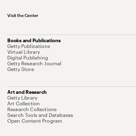
Visit the Center
Books and Publications
Getty Publications
Virtual Library
Digital Publishing
Getty Research Journal
Getty Store
Art and Research
Getty Library
Art Collection
Research Collections
Search Tools and Databases
Open Content Program