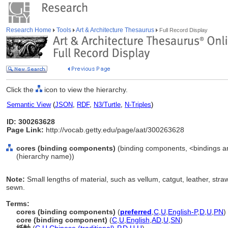
Research Home
Tools
Art & Architecture Thesaurus
Full Record Display
Click the
icon to view the hierarchy.
Semantic View
(
JSON
,
RDF
,
N3/Turtle
,
N-Triples
)
ID: 300263628
Page Link:
http://vocab.getty.edu/page/aat/300263628
cores (binding components)
(binding components, <bindings a
(hierarchy name))
Note:
Small lengths of material, such as vellum, catgut, leather, st
sewn.
Terms:
cores (binding components)
(
preferred
,
C
,
U
,
English-P
,
D
,
U
,
PN
)
core (binding component)
(
C
,
U
,
English
,
AD
,
U
,
SN
)