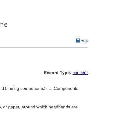
Record Type:
concept
nd binding components>, ... Components
raw, or paper, around which headbands are