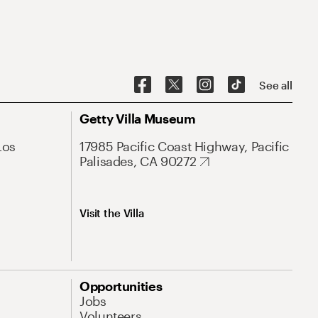
See all
Getty Villa Museum
Los
17985 Pacific Coast Highway, Pacific
Palisades, CA 90272
Visit the Villa
Opportunities
Jobs
Volunteers