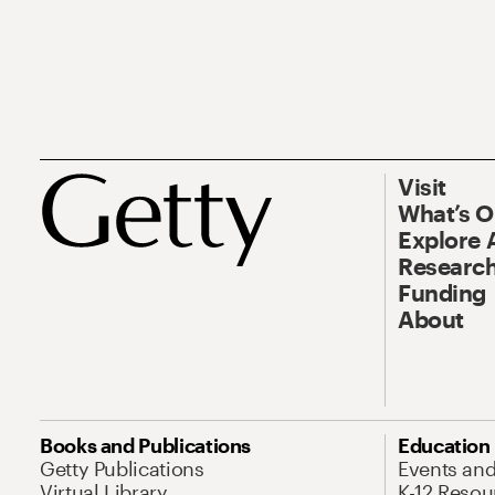
Visit
What’s 
Explore 
Research
Funding
About
Books and Publications
Education
Getty Publications
Events an
Virtual Library
K-12 Resou