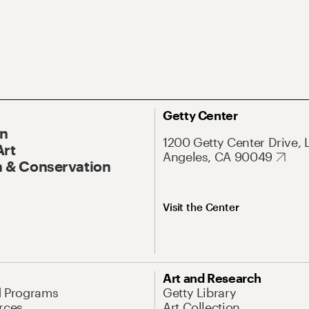
Getty Center
On
1200 Getty Center Drive, 
Art
Angeles, CA 90049
 & Conservation
Visit the Center
Art and Research
d Programs
Getty Library
rces
Art Collection