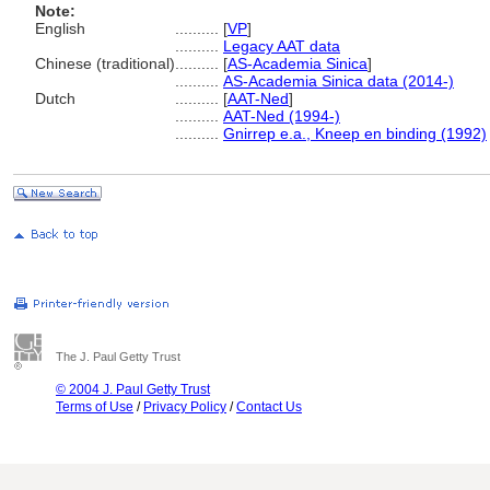
Note:
English
..........
[
VP
]
..........
Legacy AAT data
Chinese (traditional)
..........
[
AS-Academia Sinica
]
..........
AS-Academia Sinica data (2014-)
Dutch
..........
[
AAT-Ned
]
..........
AAT-Ned (1994-)
..........
Gnirrep e.a., Kneep en binding (1992)
The J. Paul Getty Trust
© 2004 J. Paul Getty Trust
Terms of Use
/
Privacy Policy
/
Contact Us