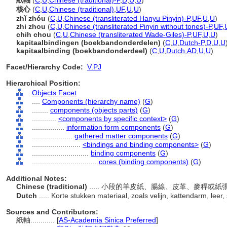
紙軸
(
C
,
U
,
Chinese (traditional)-P
,
D
,
U
,
U
)
核心
(
C
,
U
,
Chinese (traditional)
,
UF
,
U
,
U
)
zhǐ zhóu
(
C
,
U
,
Chinese (transliterated Hanyu Pinyin)-P
,
UF
,
U
,
U
)
zhi zhou
(
C
,
U
,
Chinese (transliterated Pinyin without tones)-P
,
UF
,
chih chou
(
C
,
U
,
Chinese (transliterated Wade-Giles)-P
,
UF
,
U
,
U
)
kapitaalbindingen (boekbandonderdelen)
(
C
,
U
,
Dutch-P
,
D
,
U
,
U
kapitaalbinding (boekbandonderdeel)
(
C
,
U
,
Dutch
,
AD
,
U
,
U
)
Facet/Hierarchy Code:
V.PJ
Hierarchical Position:
Objects Facet
....
Components (hierarchy name)
(
G
)
........
components (objects parts)
(
G
)
............
<components by specific context>
(
G
)
................
information form components
(
G
)
....................
gathered matter components
(
G
)
........................
<bindings and binding components>
(
G
)
............................
binding components
(
G
)
................................
cores (binding components)
(
G
)
Additional Notes:
Chinese (traditional)
..... 小段的羊皮紙、腸線、皮革、麥稈或
Dutch
..... Korte stukken materiaal, zoals velijn, kattendarm, leer
Sources and Contributors:
紙軸............
[
AS-Academia Sinica Preferred
]