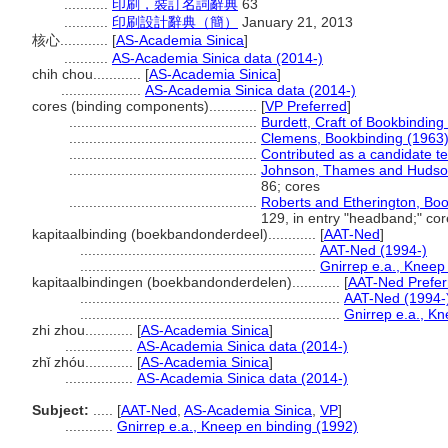
...........
印刷，裝訂名詞辭典
63
...........
印刷設計辭典（簡）
January 21, 2013
核心............
[
AS-Academia Sinica
]
...........
AS-Academia Sinica data (2014-)
chih chou............
[
AS-Academia Sinica
]
....................
AS-Academia Sinica data (2014-)
cores (binding components)............
[
VP Preferred
]
...............................................
Burdett, Craft of Bookbinding
...............................................
Clemens, Bookbinding (1963
...............................................
Contributed as a candidate t
...............................................
Johnson, Thames and Hudson
86; cores
...............................................
Roberts and Etherington, Bo
129, in entry "headband;" co
kapitaalbinding (boekbandonderdeel)............
[
AAT-Ned
]
...........................................................
AAT-Ned (1994-)
...........................................................
Gnirrep e.a., Kneep
kapitaalbindingen (boekbandonderdelen)............
[
AAT-Ned Prefer
.................................................................
AAT-Ned (1994-
.................................................................
Gnirrep e.a., K
zhi zhou............
[
AS-Academia Sinica
]
.................
AS-Academia Sinica data (2014-)
zhǐ zhóu............
[
AS-Academia Sinica
]
.................
AS-Academia Sinica data (2014-)
Subject:
.....
[
AAT-Ned
,
AS-Academia Sinica
,
VP
]
............
Gnirrep e.a., Kneep en binding (1992)