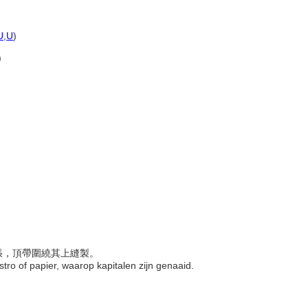
U
,
U
)
)
紙張，頂帶圍繞其上縫製。
, stro of papier, waarop kapitalen zijn genaaid.