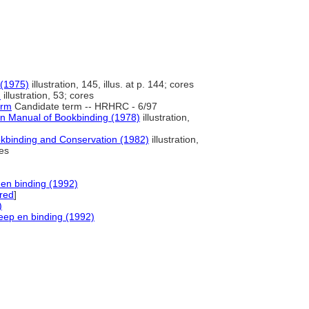
 (1975)
illustration, 145, illus. at p. 144; cores
)
illustration, 53; cores
erm
Candidate term -- HRHRC - 6/97
 Manual of Bookbinding (1978)
illustration,
okbinding and Conservation (1982)
illustration,
res
 en binding (1992)
red
]
)
neep en binding (1992)