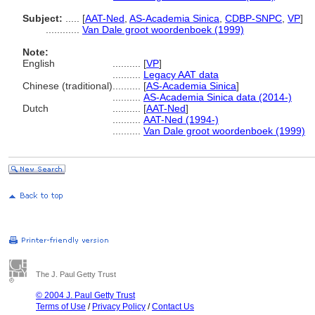
Subject:
.....
[
AAT-Ned
,
AS-Academia Sinica
,
CDBP-SNPC
,
VP
]
............
Van Dale groot woordenboek (1999)
Note:
English
..........
[
VP
]
..........
Legacy AAT data
Chinese (traditional)
..........
[
AS-Academia Sinica
]
..........
AS-Academia Sinica data (2014-)
Dutch
..........
[
AAT-Ned
]
..........
AAT-Ned (1994-)
..........
Van Dale groot woordenboek (1999)
The J. Paul Getty Trust
© 2004 J. Paul Getty Trust
Terms of Use
/
Privacy Policy
/
Contact Us