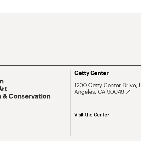
Getty Center
On
1200 Getty Center Drive, 
Art
Angeles, CA 90049
 & Conservation
Visit the Center