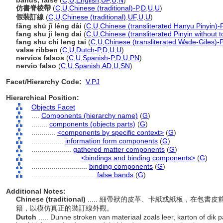
bands, false
(
C
,
U
,
English
,
UF
,
U
,
N
)
仿書脊棱帶
(
C
,
U
,
Chinese (traditional)-P
,
D
,
U
,
U
)
假裝訂線
(
C
,
U
,
Chinese (traditional)
,
UF
,
U
,
U
)
fǎng shū jǐ léng dài
(
C
,
U
,
Chinese (transliterated Hanyu Pinyin)-
fang shu ji leng dai
(
C
,
U
,
Chinese (transliterated Pinyin without 
fang shu chi leng tai
(
C
,
U
,
Chinese (transliterated Wade-Giles)-P
valse ribben
(
C
,
U
,
Dutch-P
,
D
,
U
,
U
)
nervios falsos
(
C
,
U
,
Spanish-P
,
D
,
U
,
PN
)
nervio falso
(
C
,
U
,
Spanish
,
AD
,
U
,
SN
)
Facet/Hierarchy Code:
V.PJ
Hierarchical Position:
Objects Facet
....
Components (hierarchy name)
(
G
)
........
components (objects parts)
(
G
)
............
<components by specific context>
(
G
)
................
information form components
(
G
)
....................
gathered matter components
(
G
)
........................
<bindings and binding components>
(
G
)
............................
binding components
(
G
)
................................
false bands
(
G
)
Additional Notes:
Chinese (traditional)
..... 細帶狀的皮革、卡紙或紙板，在包
籍，以模仿真正的裝訂線外觀。
Dutch
..... Dunne stroken van materiaal zoals leer, karton of dik