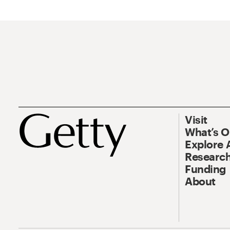
Visit
What’s 
Explore 
Research
Funding
About