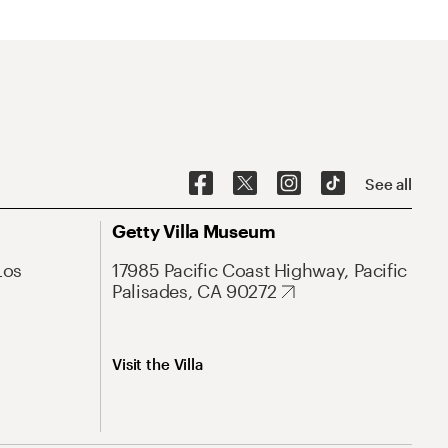
See all
Getty Villa Museum
Los
17985 Pacific Coast Highway, Pacific
Palisades, CA 90272
Visit the Villa