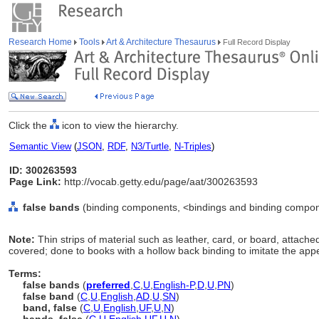
Research Home
Tools
Art & Architecture Thesaurus
Full Record Display
Click the
icon to view the hierarchy.
Semantic View
(
JSON
,
RDF
,
N3/Turtle
,
N-Triples
)
ID: 300263593
Page Link:
http://vocab.getty.edu/page/aat/300263593
false bands
(binding components, <bindings and binding compon
Note:
Thin strips of material such as leather, card, or board, attached 
covered; done to books with a hollow back binding to imitate the app
Terms:
false bands
(
preferred
,
C
,
U
,
English-P
,
D
,
U
,
PN
)
false band
(
C
,
U
,
English
,
AD
,
U
,
SN
)
band, false
(
C
,
U
,
English
,
UF
,
U
,
N
)