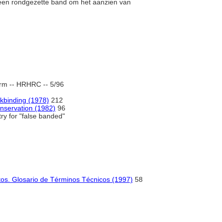
een rondgezette band om het aanzien van
rm -- HRHRC -- 5/96
binding (1978)
212
nservation (1982)
96
ry for "false banded"
os. Glosario de Términos Técnicos (1997)
58