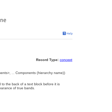
Record Type:
concept
ents>, ... Components (hierarchy name))
to the back of a text block before it is
earance of true bands.