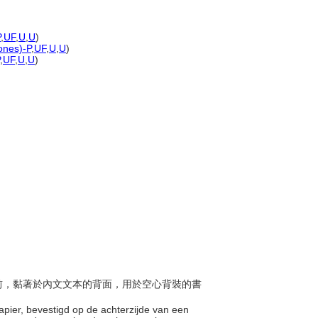
P
,
UF
,
U
,
U
)
tones)-P
,
UF
,
U
,
U
)
,
UF
,
U
,
U
)
書皮前，黏著於內文文本的背面，用於空心背裝的書
 papier, bevestigd op de achterzijde van een