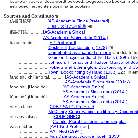
boekblok voordat deze wordt bekleed; toegepast op boeken met 
een boek met echte ribben na te bootsen.
Sources and Contributors:
仿書脊棱帶............
[
AS-Academia Sinica Preferred
]
..............
印刷，裝訂名詞辭典
98
假裝訂線............
[
AS-Academia Sinica
]
...........
AS-Academia Sinica data (2014-)
false bands............
[
VP Preferred
]
.......................
Cockerell, Bookbinding (1979)
26
.......................
Contributed as a candidate term
Candidate te
.......................
Glaister, Encyclopedia of the Book (1996)
169
.......................
Johnson, Thames and Hudson Manual of Book
.......................
Roberts and Etherington, Bookbinding and Co
.......................
Town, Bookbinding by Hand (1963)
223, in ent
fang shu chi leng tai............
[
AS-Academia Sinica
]
......................................
AS-Academia Sinica data (2014-)
fang shu ji leng dai............
[
AS-Academia Sinica
]
...................................
AS-Academia Sinica data (2014-)
fǎng shū jǐ léng dài............
[
AS-Academia Sinica
]
...................................
AS-Academia Sinica data (2014-)
nervio falso............
[
CDBP-SNPC Preferred
]
.......................
McCleary, Conservación de libros y Document
nervios falsos............
[
CDBP-SNPC
]
.............................
Comité, Plural del término en singular
valse ribben............
[
AAT-Ned Preferred
]
.......................
AAT-Ned (1994-)
.......................
Van Dale groot woordenboek (1999)