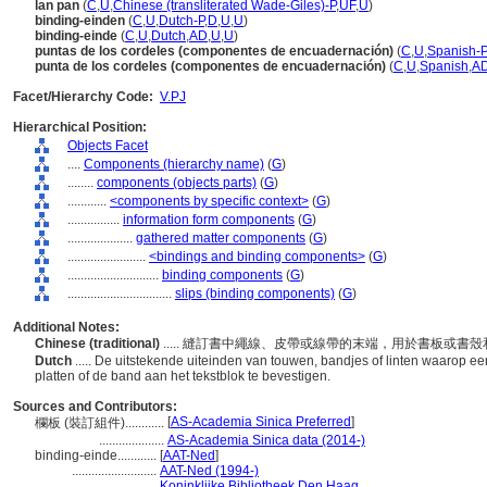
lan pan
(
C
,
U
,
Chinese (transliterated Wade-Giles)-P
,
UF
,
U
)
binding-einden
(
C
,
U
,
Dutch-P
,
D
,
U
,
U
)
binding-einde
(
C
,
U
,
Dutch
,
AD
,
U
,
U
)
puntas de los cordeles (componentes de encuadernación)
(
C
,
U
,
Spanish-P
punta de los cordeles (componentes de encuadernación)
(
C
,
U
,
Spanish
,
A
Facet/Hierarchy Code:
V.PJ
Hierarchical Position:
Objects Facet
....
Components (hierarchy name)
(
G
)
........
components (objects parts)
(
G
)
............
<components by specific context>
(
G
)
................
information form components
(
G
)
....................
gathered matter components
(
G
)
........................
<bindings and binding components>
(
G
)
............................
binding components
(
G
)
................................
slips (binding components)
(
G
)
Additional Notes:
Chinese (traditional)
..... 縫訂書中繩線、皮帶或線帶的末端，用於書板或
Dutch
..... De uitstekende uiteinden van touwen, bandjes of linten waarop e
platten of de band aan het tekstblok te bevestigen.
Sources and Contributors:
[
AS-Academia Sinica Preferred
]
欄板 (裝訂組件)............
....................
AS-Academia Sinica data (2014-)
binding-einde............
[
AAT-Ned
]
..........................
AAT-Ned (1994-)
..........................
Koninklijke Bibliotheek Den Haag