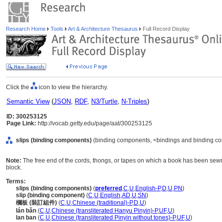
Research Home
Tools
Art & Architecture Thesaurus
Full Record Display
Click the
icon to view the hierarchy.
Semantic View
(
JSON
,
RDF
,
N3/Turtle
,
N-Triples
)
ID: 300253125
Page Link:
http://vocab.getty.edu/page/aat/300253125
slips (binding components)
(binding components, <bindings and binding co
Note:
The free end of the cords, thongs, or tapes on which a book has been sewn, 
block.
Terms:
slips (binding components)
(
preferred
,
C
,
U
,
English-P
,
D
,
U
,
PN
)
slip (binding component)
(
C
,
U
,
English
,
AD
,
U
,
SN
)
欄板 (裝訂組件)
(
C
,
U
,
Chinese (traditional)-P
,
D
,
U
)
lán bǎn
(
C
,
U
,
Chinese (transliterated Hanyu Pinyin)-P
,
UF
,
U
)
lan ban
(
C
,
U
,
Chinese (transliterated Pinyin without tones)-P
,
UF
,
U
)