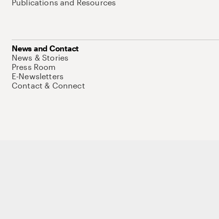
Publications and Resources
News and Contact
News & Stories
Press Room
E-Newsletters
Contact & Connect