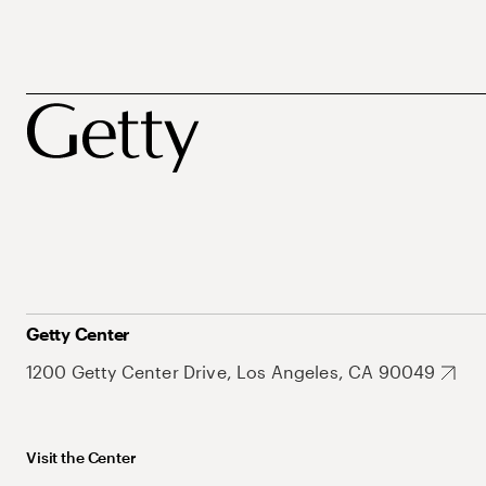
Getty Center
1200 Getty Center Drive, Los Angeles, CA 90049
Visit the Center