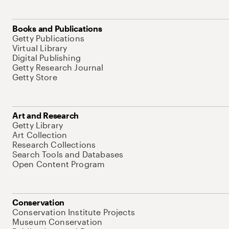
Books and Publications
Getty Publications
Virtual Library
Digital Publishing
Getty Research Journal
Getty Store
Art and Research
Getty Library
Art Collection
Research Collections
Search Tools and Databases
Open Content Program
Conservation
Conservation Institute Projects
Museum Conservation