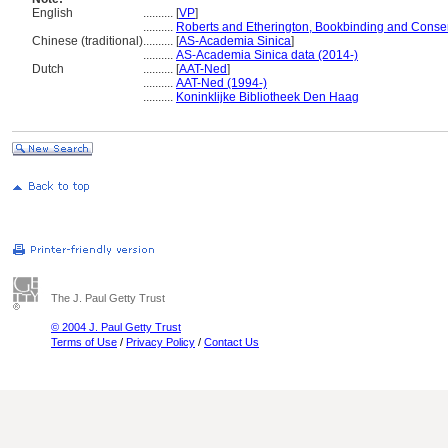
English
..........
[
VP
]
..........
Roberts and Etherington, Bookbinding and Conser
Chinese (traditional)
..........
[
AS-Academia Sinica
]
..........
AS-Academia Sinica data (2014-)
Dutch
..........
[
AAT-Ned
]
..........
AAT-Ned (1994-)
..........
Koninklijke Bibliotheek Den Haag
The J. Paul Getty Trust
© 2004 J. Paul Getty Trust
Terms of Use
/
Privacy Policy
/
Contact Us