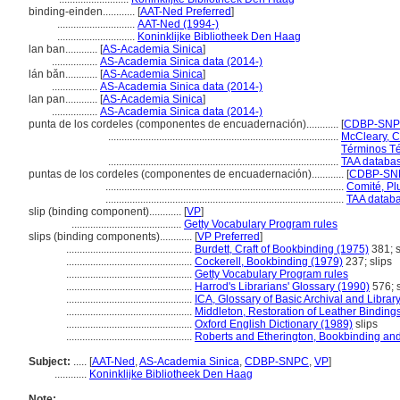
binding-einden............
[
AAT-Ned Preferred
]
.............................
AAT-Ned (1994-)
.............................
Koninklijke Bibliotheek Den Haag
lan ban............
[
AS-Academia Sinica
]
.................
AS-Academia Sinica data (2014-)
lán bǎn............
[
AS-Academia Sinica
]
.................
AS-Academia Sinica data (2014-)
lan pan............
[
AS-Academia Sinica
]
.................
AS-Academia Sinica data (2014-)
punta de los cordeles (componentes de encuadernación)............
[
CDBP-SN
......................................................................................
McCleary, C
Términos Té
......................................................................................
TAA databas
puntas de los cordeles (componentes de encuadernación)............
[
CDBP-SNP
.........................................................................................
Comité, Plu
.........................................................................................
TAA databa
slip (binding component)............
[
VP
]
.........................................
Getty Vocabulary Program rules
slips (binding components)............
[
VP Preferred
]
...............................................
Burdett, Craft of Bookbinding (1975)
381; s
...............................................
Cockerell, Bookbinding (1979)
237; slips
...............................................
Getty Vocabulary Program rules
...............................................
Harrod's Librarians' Glossary (1990)
576; s
...............................................
ICA, Glossary of Basic Archival and Libra
...............................................
Middleton, Restoration of Leather Binding
...............................................
Oxford English Dictionary (1989)
slips
...............................................
Roberts and Etherington, Bookbinding an
Subject:
.....
[
AAT-Ned
,
AS-Academia Sinica
,
CDBP-SNPC
,
VP
]
............
Koninklijke Bibliotheek Den Haag
Note: