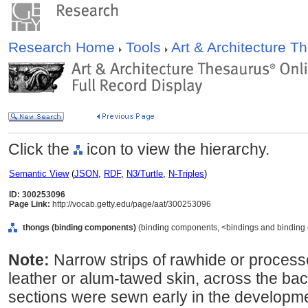
Research Home
Tools
Art & Architecture 
Click the
icon to view the hierarchy.
Semantic View
(
JSON
,
RDF
,
N3/Turtle
,
N-Triples
)
ID: 300253096
Page Link:
http://vocab.getty.edu/page/aat/300253096
thongs (binding components)
(binding components, <bindings and binding 
Note:
Narrow strips of rawhide or process
leather or alum-tawed skin, across the bac
sections were sewn early in the developmen