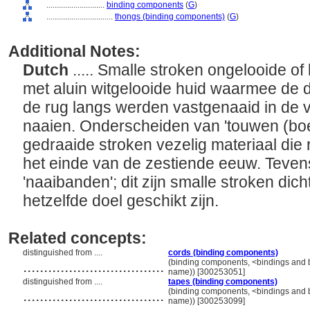
............................
binding components
(
G
)
................................
thongs (binding components)
(
G
)
Additional Notes:
Dutch
..... Smalle stroken ongelooide of
met aluin witgelooide huid waarmee de 
de rug langs werden vastgenaaid in de v
naaien. Onderscheiden van 'touwen (boe
gedraaide stroken vezelig materiaal die
het einde van de zestiende eeuw. Teve
'naaibanden'; dit zijn smalle stroken dic
hetzelfde doel geschikt zijn.
Related concepts:
distinguished from ....
cords (binding components)
..................................
(binding components, <bindings and 
name)) [300253051]
distinguished from ....
tapes (binding components)
..................................
(binding components, <bindings and 
name)) [300253099]