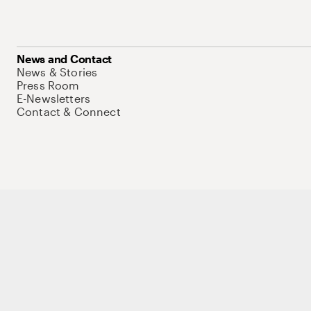
News and Contact
News & Stories
Press Room
E-Newsletters
Contact & Connect