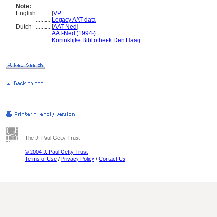
Note:
English
..........
[
VP
]
..........
Legacy AAT data
Dutch
..........
[
AAT-Ned
]
..........
AAT-Ned (1994-)
..........
Koninklijke Bibliotheek Den Haag
The J. Paul Getty Trust
© 2004 J. Paul Getty Trust
Terms of Use
/
Privacy Policy
/
Contact Us