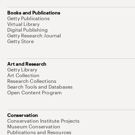
Books and Publications
Getty Publications
Virtual Library
Digital Publishing
Getty Research Journal
Getty Store
Art and Research
Getty Library
Art Collection
Research Collections
Search Tools and Databases
Open Content Program
Conservation
Conservation Institute Projects
Museum Conservation
Publications and Resources