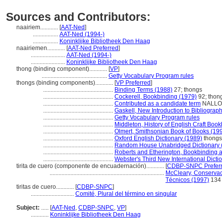
Sources and Contributors:
naairiem............
[
AAT-Ned
]
.................
AAT-Ned (1994-)
.................
Koninklijke Bibliotheek Den Haag
naairiemen............
[
AAT-Ned Preferred
]
.......................
AAT-Ned (1994-)
.......................
Koninklijke Bibliotheek Den Haag
thong (binding component)............
[
VP
]
............................................
Getty Vocabulary Program rules
thongs (binding components)............
[
VP Preferred
]
...............................................
Binding Terms (1988)
27; thongs
...............................................
Cockerell, Bookbinding (1979)
92; thon
...............................................
Contributed as a candidate term
NALLON 
...............................................
Gaskell, New Introduction to Bibliograp
...............................................
Getty Vocabulary Program rules
...............................................
Middleton, History of English Craft Boo
...............................................
Olmert, Smithsonian Book of Books (19
...............................................
Oxford English Dictionary (1989)
thongs
...............................................
Random House Unabridged Dictionary 
...............................................
Roberts and Etherington, Bookbinding 
...............................................
Webster's Third New International Dicti
tirita de cuero (componente de encuadernación)............
[
CDBP-SNPC Prefer
.............................................................................
McCleary, Conservac
Técnicos (1997)
134
tiritas de cuero............
[
CDBP-SNPC
]
.............................
Comité, Plural del término en singular
Subject:
.....
[
AAT-Ned
,
CDBP-SNPC
,
VP
]
............
Koninklijke Bibliotheek Den Haag