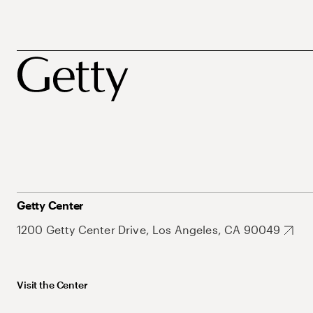
Getty Center
1200 Getty Center Drive, Los Angeles, CA 90049
Visit the Center