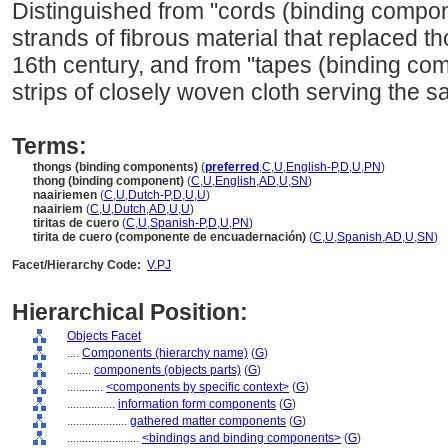
Distinguished from "cords (binding compon
strands of fibrous material that replaced th
16th century, and from "tapes (binding co
strips of closely woven cloth serving the 
Terms:
thongs (binding components)
(
preferred
,
C
,
U
,
English-P
,
D
,
U
,
PN
)
thong (binding component)
(
C
,
U
,
English
,
AD
,
U
,
SN
)
naairiemen
(
C
,
U
,
Dutch-P
,
D
,
U
,
U
)
naairiem
(
C
,
U
,
Dutch
,
AD
,
U
,
U
)
tiritas de cuero
(
C
,
U
,
Spanish-P
,
D
,
U
,
PN
)
tirita de cuero (componente de encuadernación)
(
C
,
U
,
Spanish
,
AD
,
U
,
SN
)
Facet/Hierarchy Code:
V.PJ
Hierarchical Position:
Objects Facet
....
Components (hierarchy name)
(
G
)
........
components (objects parts)
(
G
)
............
<components by specific context>
(
G
)
................
information form components
(
G
)
....................
gathered matter components
(
G
)
........................
<bindings and binding components>
(
G
)