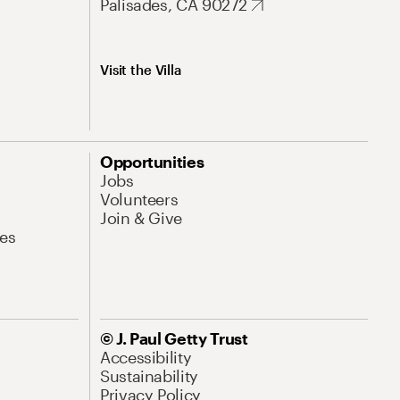
Palisades, CA 90272
Visit the Villa
Opportunities
Jobs
Volunteers
Join & Give
es
© J. Paul Getty Trust
Accessibility
Sustainability
Privacy Policy