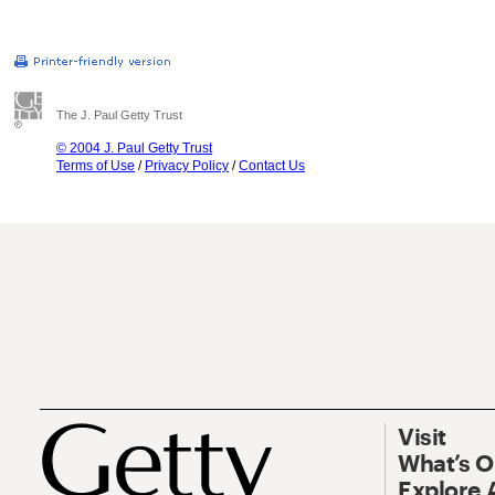
The J. Paul Getty Trust
© 2004 J. Paul Getty Trust
Terms of Use
/
Privacy Policy
/
Contact Us
Visit
What’s 
Explore 