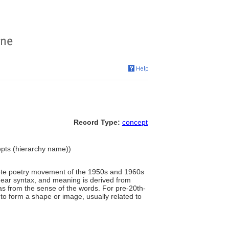
Record Type:
concept
pts (hierarchy name))
ncrete poetry movement of the 1950s and 1960s
inear syntax, and meaning is derived from
l as from the sense of the words. For pre-20th-
 to form a shape or image, usually related to