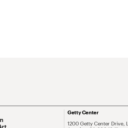
Getty Center
On
1200 Getty Center Drive, 
Art