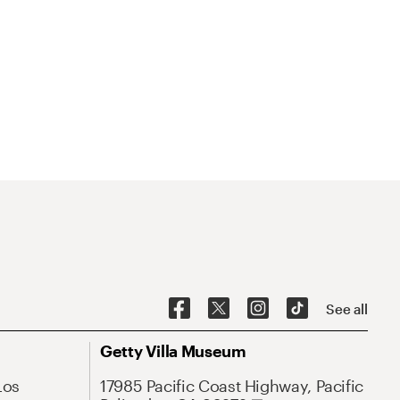
See all
Getty Villa Museum
Los
17985 Pacific Coast Highway, Pacific