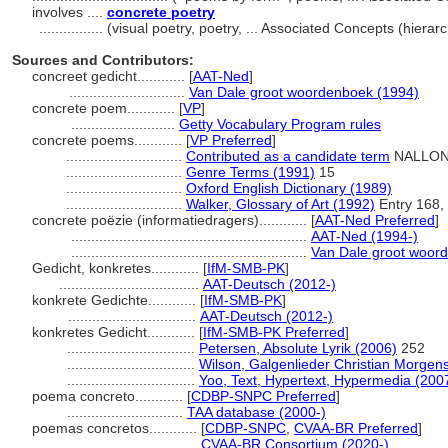
involves ....
concrete poetry
................
(visual poetry, poetry, ... Associated Concepts (hier
Sources and Contributors:
concreet gedicht............
[
AAT-Ned
]
.............................
Van Dale groot woordenboek (1994)
concrete poem............
[
VP
]
..........................
Getty Vocabulary Program rules
concrete poems............
[
VP Preferred
]
.............................
Contributed as a candidate term
NALLON 
.............................
Genre Terms (1991)
15
.............................
Oxford English Dictionary (1989)
.............................
Walker, Glossary of Art (1992)
Entry 168, 
concrete poëzie (informatiedragers)............
[
AAT-Ned Preferred
]
...........................................................
AAT-Ned (1994-)
...........................................................
Van Dale groot woor
Gedicht, konkretes............
[
IfM-SMB-PK
]
...................................
AAT-Deutsch (2012-)
konkrete Gedichte............
[
IfM-SMB-PK
]
................................
AAT-Deutsch (2012-)
konkretes Gedicht............
[
IfM-SMB-PK Preferred
]
................................
Petersen, Absolute Lyrik (2006)
252
................................
Wilson, Galgenlieder Christian Morgen
................................
Yoo, Text, Hypertext, Hypermedia (200
poema concreto............
[
CDBP-SNPC Preferred
]
.............................
TAA database (2000-)
poemas concretos............
[
CDBP-SNPC
,
CVAA-BR Preferred
]
.............................
CVAA-BR Consortium (2020-)