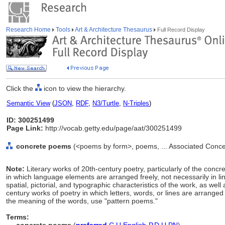
Research Home
Tools
Art & Architecture Thesaurus
Full Record Display
Click the
icon to view the hierarchy.
Semantic View
(
JSON
,
RDF
,
N3/Turtle
,
N-Triples
)
ID: 300251499
Page Link:
http://vocab.getty.edu/page/aat/300251499
concrete poems
(<poems by form>, poems, ... Associated Conce
Note:
Literary works of 20th-century poetry, particularly of the co
in which language elements are arranged freely, not necessarily in l
spatial, pictorial, and typographic characteristics of the work, as wel
century works of poetry in which letters, words, or lines are arranged
the meaning of the words, use "pattern poems."
Terms: