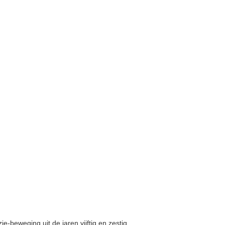
e-beweging uit de jaren vijftig en zestig,