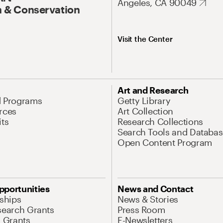
Angeles, CA 90049
 & Conservation
Visit the Center
Art and Research
d Programs
Getty Library
rces
Art Collection
its
Research Collections
Search Tools and Databas
Open Content Program
pportunities
News and Contact
nships
News & Stories
search Grants
Press Room
l Grants
E-Newsletters