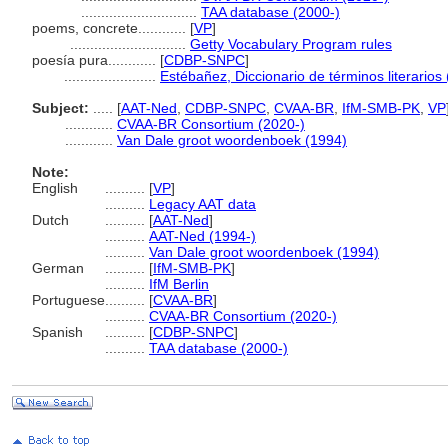
.............................
TAA database (2000-)
poems, concrete............
[
VP
]
.............................
Getty Vocabulary Program rules
poesía pura............
[
CDBP-SNPC
]
.......................
Estébañez, Diccionario de términos literarios
Subject:
.....
[
AAT-Ned
,
CDBP-SNPC
,
CVAA-BR
,
IfM-SMB-PK
,
VP
............
CVAA-BR Consortium (2020-)
............
Van Dale groot woordenboek (1994)
Note:
English
..........
[
VP
]
..........
Legacy AAT data
Dutch
..........
[
AAT-Ned
]
..........
AAT-Ned (1994-)
..........
Van Dale groot woordenboek (1994)
German
..........
[
IfM-SMB-PK
]
..........
IfM Berlin
Portuguese
..........
[
CVAA-BR
]
..........
CVAA-BR Consortium (2020-)
Spanish
..........
[
CDBP-SNPC
]
..........
TAA database (2000-)