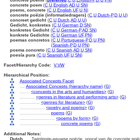
concrete poems
(
preferred
,
C
,
U
,
English-P
,
D
,
U
,
PN
)
concrete poem
(
C
,
U
,
English
,
AD
,
U
,
SN
)
poems, concrete
(
C
,
U
,
English
,
UF
,
U
,
N
)
concrete poëzie (informatiedragers)
(
C
,
U
,
Dutch-P
,
D
,
U
,
U
)
concreet gedicht
(
C
,
U
,
Dutch
,
AD
,
U
,
U
)
Gedicht, konkretes
(
C
,
U
,
German
,
D
,
SN
)
konkretes Gedicht
(
C
,
U
,
German-P
,
AD
,
SN
)
konkrete Gedichte
(
C
,
U
,
German
,
UF
,
PN
)
poemas concretos
(
C
,
U
,
Portuguese-P
,
D
,
U
,
PN
)
poemas concretos
(
Spanish-P
,
D
,
U
,
PN
)
poema concreto
(
C
,
U
,
Spanish
,
AD
,
U
,
SN
)
poesía pura
(
C
,
U
,
Spanish
,
UF
,
U
,
SN
)
Facet/Hierarchy Code:
V.VW
Hierarchical Position:
Associated Concepts Facet
....
Associated Concepts (hierarchy name)
(
G
)
........
<concepts in the arts and humanities>
(
G
)
............
<genres in literature and performing arts>
(
G
)
................
<genres for literature>
(
G
)
....................
<poetry and poems>
(
G
)
........................
poems
(
G
)
............................
<poems by form>
(
G
)
................................
concrete poems
(
G
)
Additional Notes:
Dutch
..... Twintigste-eeuwse poëzie, vooral van de concrete poëzi