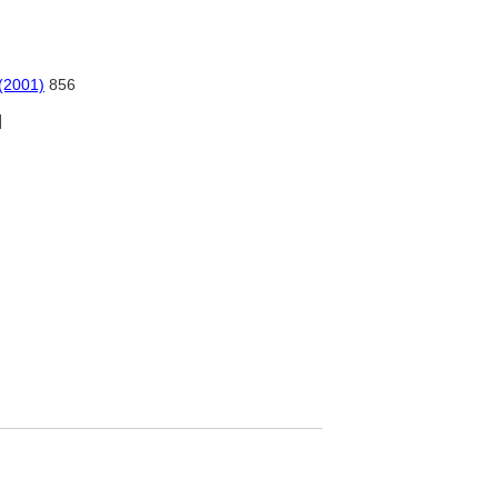
 (2001)
856
]