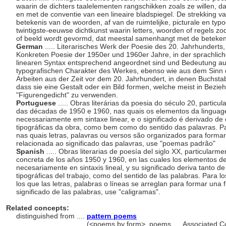
waarin de dichters taalelementen rangschikken zoals ze willen, da
en met de conventie van een lineaire bladspiegel. De strekking v
betekenis van de woorden, af van de ruimtelijke, picturale en typ
twintigste-eeuwse dichtkunst waarin letters, woorden of regels z
of beeld wordt gevormd, dat meestal samenhangt met de beteken
German
..... Literarisches Werk der Poesie des 20. Jahrhundert
Konkreten Poesie der 1950er und 1960er Jahre, in der sprachlich
linearen Syntax entsprechend angeordnet sind und Bedeutung au
typografischen Charakter des Werkes, ebenso wie aus dem Sinn d
Arbeiten aus der Zeit vor dem 20. Jahrhundert, in denen Buchsta
dass sie eine Gestalt oder ein Bild formen, welche meist in Bezie
"Figurengedicht" zu verwenden.
Portuguese
..... Obras literárias da poesia do século 20, parti
das décadas de 1950 e 1960, nas quais os elementos da linguag
necessariamente em sintaxe linear, e o significado é derivado de c
tipográficas da obra, como bem como do sentido das palavras. Pa
nas quais letras, palavras ou versos são organizados para form
relacionada ao significado das palavras, use "poemas padrão"
Spanish
..... Obras literarias de poesía del siglo XX, particular
concreta de los años 1950 y 1960, en las cuales los elementos de
necesariamente en sintaxis lineal, y su significado deriva tanto de 
tipográficas del trabajo, como del sentido de las palabras. Para lo
los que las letras, palabras o líneas se arreglan para formar una
significado de las palabras, use "caligramas".
Related concepts:
distinguished from ....
pattern poems
..................................
(<poems by form>, poems, ... Associated C