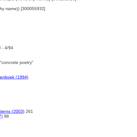
archy name)) [300055932]
- 4/94
"concrete poetry"
denboek (1994)
sterns (2003)
261
7)
98