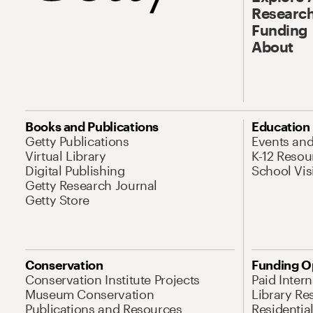
Research
Funding
About
Books and Publications
Education
Getty Publications
Events an
Virtual Library
K-12 Resou
Digital Publishing
School Vis
Getty Research Journal
Getty Store
Conservation
Funding O
Conservation Institute Projects
Paid Inter
Museum Conservation
Library Re
Publications and Resources
Residentia