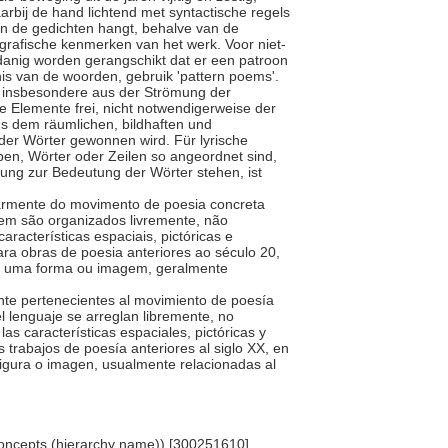
arbij de hand lichtend met syntactische regels
an de gedichten hangt, behalve van de
ografische kenmerken van het werk. Voor niet-
odanig worden gerangschikt dat er een patroon
is van de woorden, gebruik 'pattern poems'.
s, insbesondere aus der Strömung der
e Elemente frei, nicht notwendigerweise der
s dem räumlichen, bildhaften und
er Wörter gewonnen wird. Für lyrische
ben, Wörter oder Zeilen so angeordnet sind,
hung zur Bedeutung der Wörter stehen, ist
cularmente do movimento de poesia concreta
em são organizados livremente, não
aracterísticas espaciais, pictóricas e
ra obras de poesia anteriores ao século 20,
ar uma forma ou imagem, geralmente
mente pertenecientes al movimiento de poesía
l lenguaje se arreglan libremente, no
las características espaciales, pictóricas y
s trabajos de poesía anteriores al siglo XX, en
 figura o imagen, usualmente relacionadas al
oncepts (hierarchy name)) [300251610]