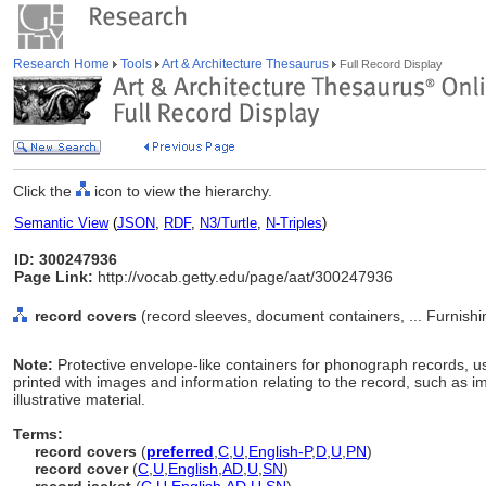
Research Home
Tools
Art & Architecture Thesaurus
Full Record Display
Click the
icon to view the hierarchy.
Semantic View
(
JSON
,
RDF
,
N3/Turtle
,
N-Triples
)
ID: 300247936
Page Link:
http://vocab.getty.edu/page/aat/300247936
record covers
(record sleeves, document containers, ... Furnis
Note:
Protective envelope-like containers for phonograph records, u
printed with images and information relating to the record, such as 
illustrative material.
Terms:
record covers
(
preferred
,
C
,
U
,
English-P
,
D
,
U
,
PN
)
record cover
(
C
,
U
,
English
,
AD
,
U
,
SN
)