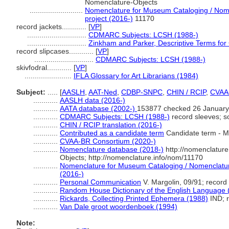
Nomenclature-Objects
..........................
Nomenclature for Museum Cataloging / Nomen
project (2016-)
11170
record jackets............
[
VP
]
.............................
CDMARC Subjects: LCSH (1988-)
.............................
Zinkham and Parker, Descriptive Terms for 
record slipcases............
[
VP
]
.............................
CDMARC Subjects: LCSH (1988-)
skivfodral............
[
VP
]
.......................
IFLA Glossary for Art Librarians (1984)
Subject:
.....
[
AASLH
,
AAT-Ned
,
CDBP-SNPC
,
CHIN / RCIP
,
CVAA
............
AASLH data (2016-)
............
AATA database (2002-)
153877 checked 26 January
............
CDMARC Subjects: LCSH (1988-)
record sleeves; s
............
CHIN / RCIP translation (2016-)
............
Contributed as a candidate term
Candidate term - M
............
CVAA-BR Consortium (2020-)
............
Nomenclature database (2018-)
http://nomenclatur
Objects; http://nomenclature.info/nom/11170
............
Nomenclature for Museum Cataloging / Nomenclature 
(2016-)
............
Personal Communication
V. Margolin, 09/91; record
............
Random House Dictionary of the English Language 
............
Rickards, Collecting Printed Ephemera (1988)
IND; r
............
Van Dale groot woordenboek (1994)
Note: