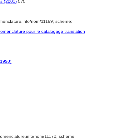
es (2001)
575
omenclature.info/nom/11169; scheme:
menclature pour le catalogage translation
-1990)
nomenclature.info/nom/11170; scheme: