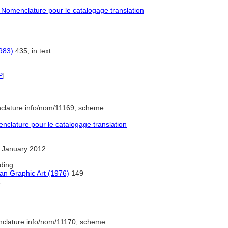
Nomenclature pour le catalogage translation
)
983)
435, in text
P
]
clature.info/nom/11169; scheme:
clature pour le catalogage translation
 January 2012
ding
an Graphic Art (1976)
149
1
nclature.info/nom/11170; scheme: