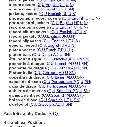
record jacket
(
C
,
U
,
English
,
AD
,
U
,
SN
)
album covers
(
C
,
U
,
English
,
UF
,
U
,
N
)
album cover
(
C
,
U
,
English
,
UF
,
U
,
SN
)
jackets, record
(
C
,
U
,
English
,
UF
,
U
,
N
)
phonograph record covers
(
C
,
U
,
English
,
UF
,
U
,
N
)
phonorecord jackets
(
C
,
U
,
English
,
UF
,
U
,
N
)
record-album covers
(
C
,
U
,
English
,
UF
,
U
,
N
)
record album covers
(
C
,
U
,
English
,
UF
,
U
,
N
)
record jackets
(
C
,
U
,
English
,
UF
,
U
,
N
)
record slipcases
(
C
,
U
,
English
,
UF
,
U
,
N
)
covers, record
(
C
,
U
,
English
,
UF
,
U
,
N
)
platenhoezen
(
C
,
U
,
Dutch-P
,
D
,
U
,
U
)
platenhoes
(
C
,
U
,
Dutch
,
AD
,
U
,
SN
)
étui pour disque
(
C
,
U
,
French-P
,
AD
,
U
,
MSN
)
pochette à disque
(
C
,
U
,
French
,
AD
,
U
,
FSN
)
pochette de disque
(
C
,
U
,
French
,
AD
,
U
,
SN
)
Plattenhülle
(
C
,
U
,
German
,
AD
,
U
,
SN
)
copertina di disco
(
C
,
U
,
Italian
,
AD
,
U
,
SN
)
capas de discos
(
C
,
U
,
Portuguese-P
,
D
,
U
,
PN
)
capa de disco
(
C
,
U
,
Portuguese
,
AD
,
U
,
SN
)
cubierta de música
(
C
,
U
,
Spanish-P
,
D
,
U
,
SN
)
camisa de disco
(
C
,
U
,
Spanish
,
AD
,
U
,
SN
)
bolsa de disco
(
C
,
U
,
Spanish
,
UF
,
U
,
SN
)
skivfodral
(
C
,
U
,
Swedish
,
AD
,
U
,
SN
)
Facet/Hierarchy Code:
V.TQ
Hierarchical Position: