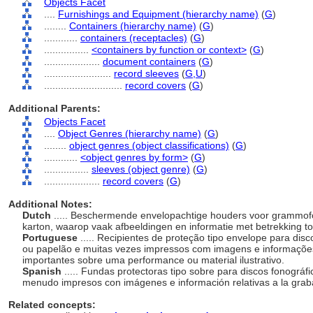
Objects Facet
....
Furnishings and Equipment (hierarchy name)
(
G
)
........
Containers (hierarchy name)
(
G
)
............
containers (receptacles)
(
G
)
................
<containers by function or context>
(
G
)
....................
document containers
(
G
)
........................
record sleeves
(
G,
U
)
............................
record covers
(
G
)
Additional Parents:
Objects Facet
....
Object Genres (hierarchy name)
(
G
)
........
object genres (object classifications)
(
G
)
............
<object genres by form>
(
G
)
................
sleeves (object genre)
(
G
)
....................
record covers
(
G
)
Additional Notes:
Dutch
..... Beschermende envelopachtige houders voor grammofo
karton, waarop vaak afbeeldingen en informatie met betrekking tot
Portuguese
..... Recipientes de proteção tipo envelope para dis
ou papelão e muitas vezes impressos com imagens e informações
importantes sobre uma performance ou material ilustrativo.
Spanish
..... Fundas protectoras tipo sobre para discos fonográf
menudo impresos con imágenes e información relativas a la gra
Related concepts: