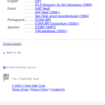
English
..........
[
VP
]
..........
IFLA Glossary for Art Librarians (1984)
Dutch
..........
[
AAT-Ned
]
..........
AAT-Ned (1994-)
..........
Van Dale groot woordenboek (1994)
Portuguese
..........
[
CVAA-BR
]
..........
CVAA-BR Consortium (2020-)
Spanish
..........
[
CDBP-SNPC
]
..........
TAA database (2000-)
The J. Paul Getty Trust
© 2004 J. Paul Getty Trust
Terms of Use
/
Privacy Policy
/
Contact Us