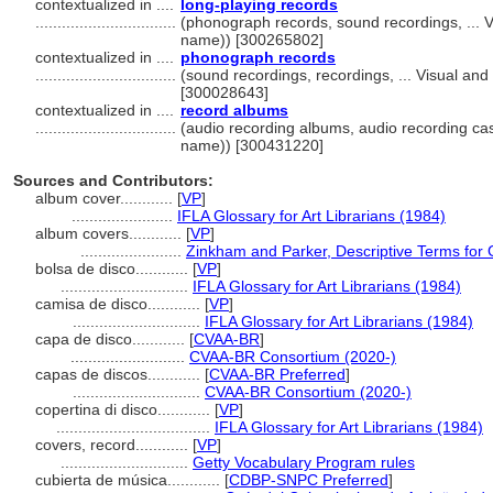
contextualized in ....
long-playing records
................................
(phonograph records, sound recordings, ... 
name)) [300265802]
contextualized in ....
phonograph records
................................
(sound recordings, recordings, ... Visual a
[300028643]
contextualized in ....
record albums
................................
(audio recording albums, audio recording cas
name)) [300431220]
Sources and Contributors:
album cover............
[
VP
]
.......................
IFLA Glossary for Art Librarians (1984)
album covers............
[
VP
]
.......................
Zinkham and Parker, Descriptive Terms for 
bolsa de disco............
[
VP
]
.............................
IFLA Glossary for Art Librarians (1984)
camisa de disco............
[
VP
]
.............................
IFLA Glossary for Art Librarians (1984)
capa de disco............
[
CVAA-BR
]
..........................
CVAA-BR Consortium (2020-)
capas de discos............
[
CVAA-BR Preferred
]
.............................
CVAA-BR Consortium (2020-)
copertina di disco............
[
VP
]
...................................
IFLA Glossary for Art Librarians (1984)
covers, record............
[
VP
]
.............................
Getty Vocabulary Program rules
cubierta de música............
[
CDBP-SNPC Preferred
]