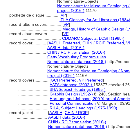
Nomenclature-Objects
................................
Nomenclature for Museum Cataloging / 
project (2016-)
11170
pochette de disque............
[
VP
]
...................................
IFLA Glossary for Art Librarians (1984
record-album covers............
[
VP
]
...................................
Meggs, History of Graphic Design (1
record album covers............
[
VP
]
...................................
CDMARC Subjects: LCSH (1988-)
record cover............
[
AASLH Preferred
,
CHIN / RCIP Preferred
,
V
.......................
AASLH data (2016-)
.......................
CHIN / RCIP translation (2016-)
.......................
Getty Vocabulary Program rules
.......................
Nomenclature database (2018-)
http://nomen
Nomenclature-Objects
.......................
Nomenclature for Museum Cataloging / Nomen
project (2016-)
11169
record covers............
[
GCI Preferred
,
VP Preferred
]
..........................
AATA database (2002-)
153877 checked 26
..........................
BHA Subject Headings (1985-)
..........................
Graphis Design (1952-)
8: 240, Section hea
..........................
Hornung and Johnson, 200 Years of Americ
..........................
Personal Communication
V. Margolin, 09/9
..........................
RILA, Subject Headings (1975-1990)
record jacket............
[
AASLH
,
CHIN / RCIP
]
..........................
AASLH data (2016-)
..........................
CHIN / RCIP translation (2016-)
..........................
Nomenclature database (2018-)
http://nome