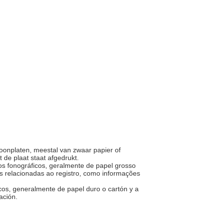
onplaten, meestal van zwaar papier of
 de plaat staat afgedrukt.
cos fonográficos, geralmente de papel grosso
 relacionadas ao registro, como informações
icos, generalmente de papel duro o cartón y a
bación.