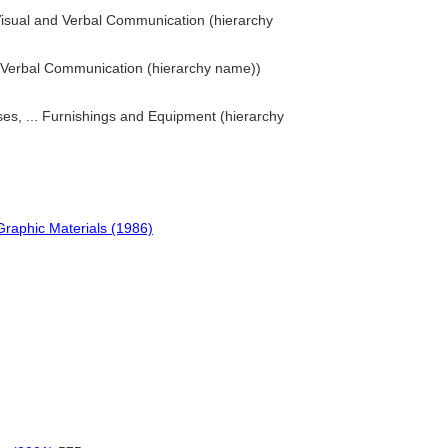
Visual and Verbal Communication (hierarchy
nd Verbal Communication (hierarchy name))
es, ... Furnishings and Equipment (hierarchy
Graphic Materials (1986)