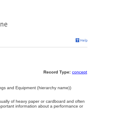
Record Type:
concept
hings and Equipment (hierarchy name))
sually of heavy paper or cardboard and often
important information about a performance or