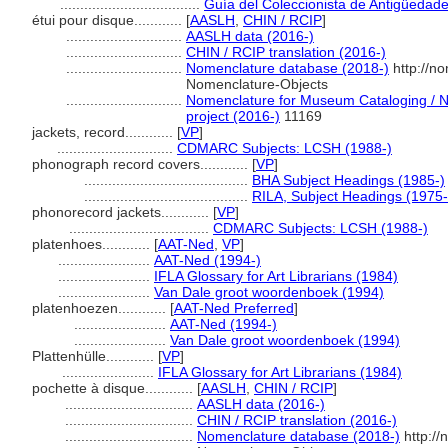
...................................
Guía del Coleccionista de Antigüedad
étui pour disque............
[
AASLH
,
CHIN / RCIP
]
.............................
AASLH data (2016-)
.............................
CHIN / RCIP translation (2016-)
.............................
Nomenclature database (2018-)
http://n
Nomenclature-Objects
.............................
Nomenclature for Museum Cataloging / No
project (2016-)
11169
jackets, record............
[
VP
]
.............................
CDMARC Subjects: LCSH (1988-)
phonograph record covers............
[
VP
]
.........................................
BHA Subject Headings (1985-)
.........................................
RILA, Subject Headings (1975
phonorecord jackets............
[
VP
]
...................................
CDMARC Subjects: LCSH (1988-)
platenhoes............
[
AAT-Ned
,
VP
]
.......................
AAT-Ned (1994-)
.......................
IFLA Glossary for Art Librarians (1984)
.......................
Van Dale groot woordenboek (1994)
platenhoezen............
[
AAT-Ned Preferred
]
.......................
AAT-Ned (1994-)
.......................
Van Dale groot woordenboek (1994)
Plattenhülle............
[
VP
]
.......................
IFLA Glossary for Art Librarians (1984)
pochette à disque............
[
AASLH
,
CHIN / RCIP
]
................................
AASLH data (2016-)
................................
CHIN / RCIP translation (2016-)
................................
Nomenclature database (2018-)
http://