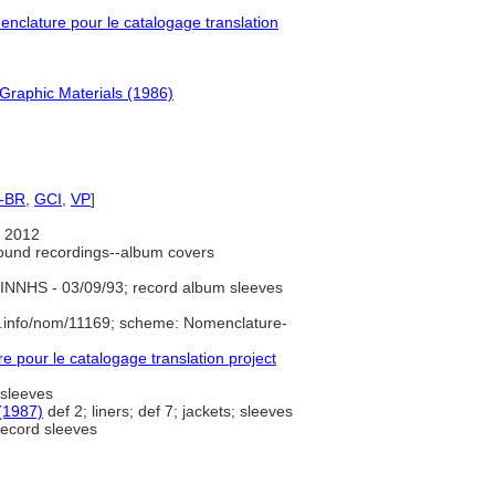
clature pour le catalogage translation
Graphic Materials (1986)
-BR
,
GCI
,
VP
]
 2012
ound recordings--album covers
INNHS - 03/09/93; record album sleeves
e.info/nom/11169; scheme: Nomenclature-
pour le catalogage translation project
 sleeves
(1987)
def 2; liners; def 7; jackets; sleeves
ecord sleeves