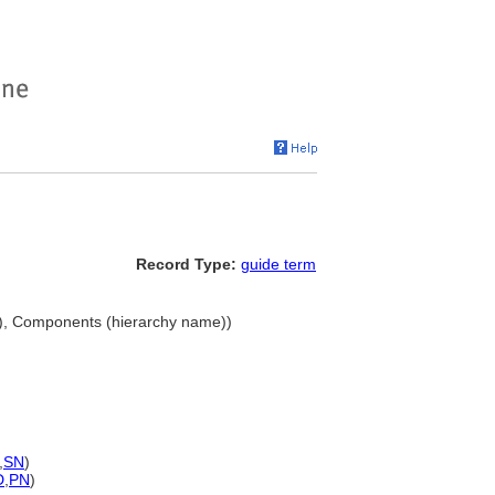
Record Type:
guide term
), Components (hierarchy name))
,
SN
)
D
,
PN
)