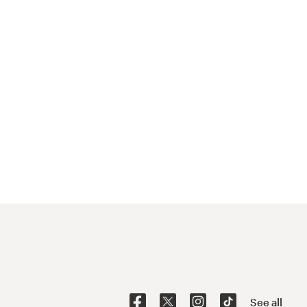
See all