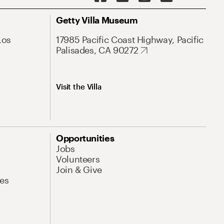
Getty Villa Museum
Los
17985 Pacific Coast Highway, Pacific
Palisades, CA 90272
Visit the Villa
Opportunities
Jobs
Volunteers
Join & Give
es