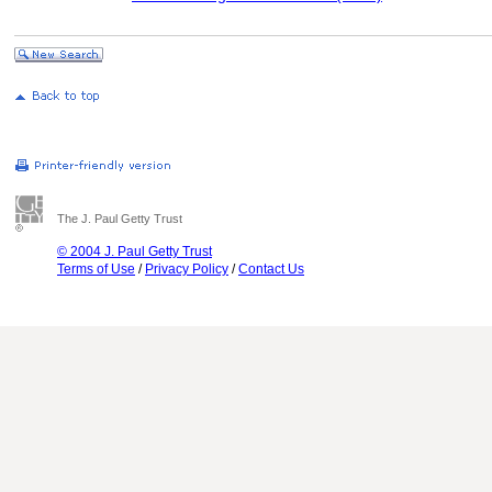
The J. Paul Getty Trust
© 2004 J. Paul Getty Trust
Terms of Use
/
Privacy Policy
/
Contact Us