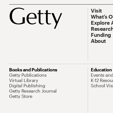
Visit
What’s 
Explore 
Research
Funding
About
Books and Publications
Education
Getty Publications
Events an
Virtual Library
K-12 Resou
Digital Publishing
School Vis
Getty Research Journal
Getty Store