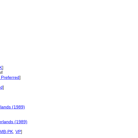
K
]
fM
Preferred
]
ed
]
lands (1989)
rlands (1989)
SMB-PK
,
VP
]