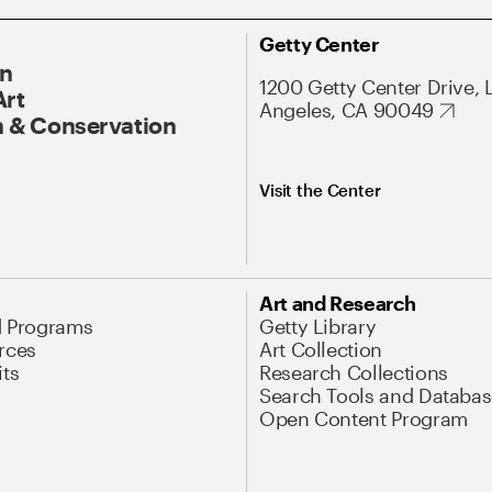
Getty Center
On
1200 Getty Center Drive, 
Art
Angeles, CA 90049
 & Conservation
Visit the Center
Art and Research
d Programs
Getty Library
rces
Art Collection
its
Research Collections
Search Tools and Databas
Open Content Program