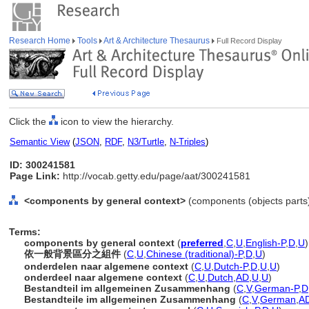
Research Home
Tools
Art & Architecture Thesaurus
Full Record Display
Click the
icon to view the hierarchy.
Semantic View
(
JSON
,
RDF
,
N3/Turtle
,
N-Triples
)
ID: 300241581
Page Link:
http://vocab.getty.edu/page/aat/300241581
<components by general context>
(components (objects parts
Terms:
components by general context
(
preferred
,
C
,
U
,
English-P
,
D
,
U
)
依一般背景區分之組件
(
C
,
U
,
Chinese (traditional)-P
,
D
,
U
)
onderdelen naar algemene context
(
C
,
U
,
Dutch-P
,
D
,
U
,
U
)
onderdeel naar algemene context
(
C
,
U
,
Dutch
,
AD
,
U
,
U
)
Bestandteil im allgemeinen Zusammenhang
(
C
,
V
,
German-P
,
D
Bestandteile im allgemeinen Zusammenhang
(
C
,
V
,
German
,
A