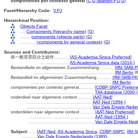
componentes por contexto general
(
C
,
U
,
Spanish-P
,
D
,
U
)
Facet/Hierarchy Code:
V.PJ
Hierarchical Position:
Objects Facet
....
Components (hierarchy name)
(
G
)
........
components (objects parts)
(
G
)
............
<components by general context>
(
G
)
Sources and Contributors:
依一般背景區分之組件............
[
AS-Academia Sinica Preferred
]
.......................
AS-Academia Sinica data (2014-)
Bestandteile im allgemeinen Zusammenhang............
[
IfM-SMB-P
.................................................................
IfM Berlin
I
Bestandteil im allgemeinen Zusammenhang............
[
IfM-SMB-PK 
.................................................................
IfM Berlin
componentes por contexto general............
[
CDBP-SNPC Preferr
.....................................................
TAA database (2000-)
onderdeel naar algemene context............
[
AAT-Ned
]
.....................................................
AAT-Ned (1994-)
.....................................................
Van Dale Engels-Neder
onderdelen naar algemene context............
[
AAT-Ned Preferred
]
.....................................................
AAT-Ned (1994-)
.....................................................
Van Dale Engels-Nede
Subject:
.....
[
AAT-Ned
,
AS-Academia Sinica
,
CDBP-SNPC
,
IfM-
............
Van Dale Engels-Nederlands (1989)