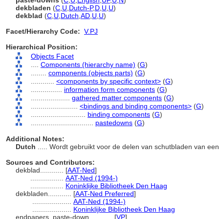
paste-downs
(
C
,
U
,
English
,
UF
,
U
,
N
)
dekbladen
(
C
,
U
,
Dutch-P
,
D
,
U
,
U
)
dekblad
(
C
,
U
,
Dutch
,
AD
,
U
,
U
)
Facet/Hierarchy Code:
V.PJ
Hierarchical Position:
Objects Facet
....
Components (hierarchy name)
(
G
)
........
components (objects parts)
(
G
)
............
<components by specific context>
(
G
)
................
information form components
(
G
)
....................
gathered matter components
(
G
)
........................
<bindings and binding components>
(
G
)
............................
binding components
(
G
)
................................
pastedowns
(
G
)
Additional Notes:
Dutch
..... Wordt gebruikt voor de delen van schutbladen van e
Sources and Contributors:
dekblad............
[
AAT-Ned
]
.................
AAT-Ned (1994-)
.................
Koninklijke Bibliotheek Den Haag
dekbladen............
[
AAT-Ned Preferred
]
....................
AAT-Ned (1994-)
....................
Koninklijke Bibliotheek Den Haag
endpapers, paste-down............
[
VP
]