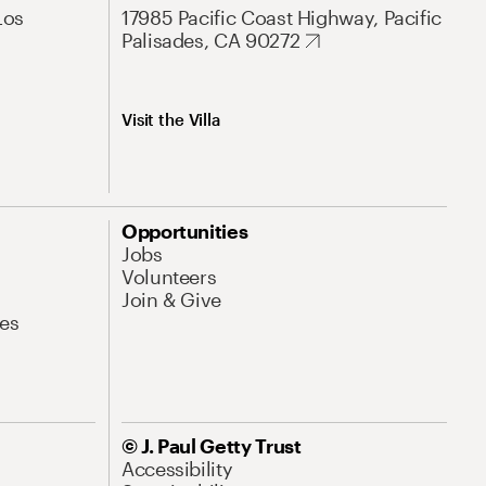
Los
17985 Pacific Coast Highway, Pacific
Palisades, CA 90272
Visit the Villa
Opportunities
Jobs
Volunteers
Join & Give
es
© J. Paul Getty Trust
Accessibility