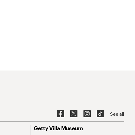
See all
Getty Villa Museum