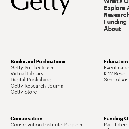
What’s 
Explore 
Research
Funding
About
Books and Publications
Education
Getty Publications
Events an
Virtual Library
K-12 Resou
Digital Publishing
School Vis
Getty Research Journal
Getty Store
Conservation
Funding O
Conservation Institute Projects
Paid Inter