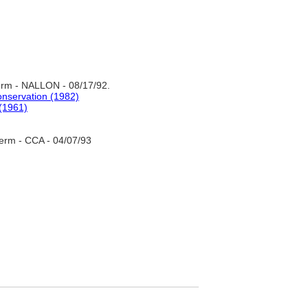
rm - NALLON - 08/17/92.
onservation (1982)
 (1961)
erm - CCA - 04/07/93