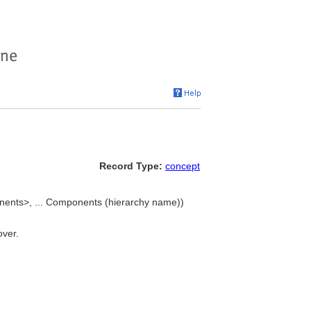
Record Type:
concept
nents>, ... Components (hierarchy name))
over.