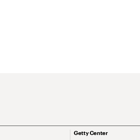
Getty Center