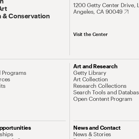
On
1200 Getty Center Drive, 
Art
Angeles, CA 90049
 & Conservation
Visit the Center
Art and Research
d Programs
Getty Library
rces
Art Collection
its
Research Collections
Search Tools and Databas
Open Content Program
pportunities
News and Contact
nships
News & Stories