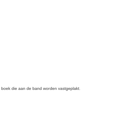
en boek die aan de band worden vastgeplakt.