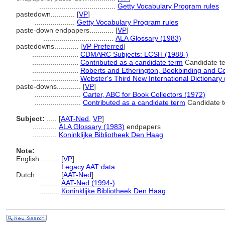
......................................
Getty Vocabulary Program rules
pastedown............
[
VP
]
....................
Getty Vocabulary Program rules
paste-down endpapers............
[
VP
]
...................................
ALA Glossary (1983)
pastedowns............
[
VP Preferred
]
.......................
CDMARC Subjects: LCSH (1988-)
.......................
Contributed as a candidate term
Candidate te
.......................
Roberts and Etherington, Bookbinding and C
.......................
Webster's Third New International Dictionary
paste-downs............
[
VP
]
.......................
Carter, ABC for Book Collectors (1972)
.......................
Contributed as a candidate term
Candidate t
Subject:
.....
[
AAT-Ned
,
VP
]
............
ALA Glossary (1983)
endpapers
............
Koninklijke Bibliotheek Den Haag
Note:
English
..........
[
VP
]
..........
Legacy AAT data
Dutch
..........
[
AAT-Ned
]
..........
AAT-Ned (1994-)
..........
Koninklijke Bibliotheek Den Haag