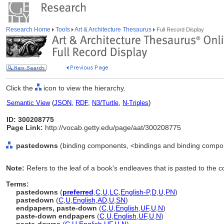
Research Home
Tools
Art & Architecture Thesaurus
Full Record Display
Click the
icon to view the hierarchy.
Semantic View
(
JSON
,
RDF
,
N3/Turtle
,
N-Triples
)
ID: 300208775
Page Link:
http://vocab.getty.edu/page/aat/300208775
pastedowns
(binding components, <bindings and binding compo
Note:
Refers to the leaf of a book's endleaves that is pasted to the c
Terms:
pastedowns
(
preferred
,
C
,
U
,
LC
,
English-P
,
D
,
U
,
PN
)
pastedown
(
C
,
U
,
English
,
AD
,
U
,
SN
)
endpapers, paste-down
(
C
,
U
,
English
,
UF
,
U
,
N
)
paste-down endpapers
(
C
,
U
,
English
,
UF
,
U
,
N
)