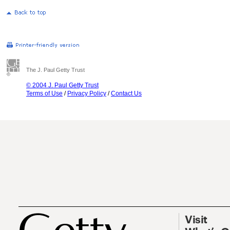
The J. Paul Getty Trust
© 2004 J. Paul Getty Trust
Terms of Use
/
Privacy Policy
/
Contact Us
Visit