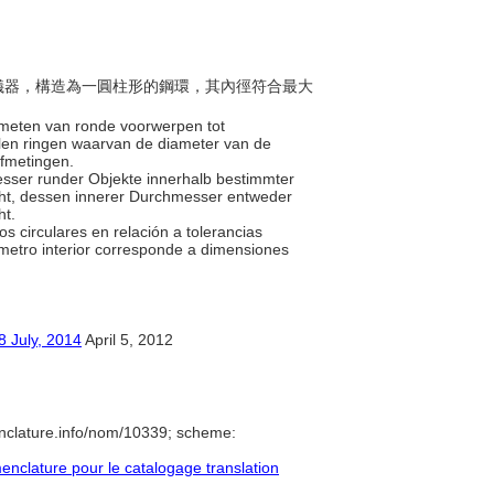
差的儀器，構造為一圓柱形的鋼環，其內徑符合最大
e meten van ronde voorwerpen tot
talen ringen waarvan de diameter van de
afmetingen.
esser runder Objekte innerhalb bestimmter
teht, dessen innerer Durchmesser entweder
ht.
os circulares en relación a tolerancias
iámetro interior corresponde a dimensiones
y, 2014
April 5, 2012
nclature.info/nom/10339; scheme:
clature pour le catalogage translation