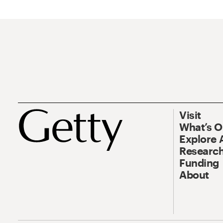
Visit
What’s 
Explore 
Research
Funding
About