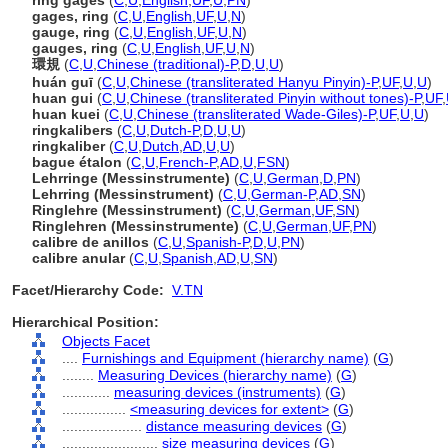
ring gages
(
C
,
U
,
English
,
UF
,
U
,
PN
)
gages, ring
(
C
,
U
,
English
,
UF
,
U
,
N
)
gauge, ring
(
C
,
U
,
English
,
UF
,
U
,
N
)
gauges, ring
(
C
,
U
,
English
,
UF
,
U
,
N
)
環規
(
C
,
U
,
Chinese (traditional)-P
,
D
,
U
,
U
)
huán guī
(
C
,
U
,
Chinese (transliterated Hanyu Pinyin)-P
,
UF
,
U
,
U
)
huan gui
(
C
,
U
,
Chinese (transliterated Pinyin without tones)-P
,
UF
,
huan kuei
(
C
,
U
,
Chinese (transliterated Wade-Giles)-P
,
UF
,
U
,
U
)
ringkalibers
(
C
,
U
,
Dutch-P
,
D
,
U
,
U
)
ringkaliber
(
C
,
U
,
Dutch
,
AD
,
U
,
U
)
bague étalon
(
C
,
U
,
French-P
,
AD
,
U
,
FSN
)
Lehrringe (Messinstrumente)
(
C
,
U
,
German
,
D
,
PN
)
Lehrring (Messinstrument)
(
C
,
U
,
German-P
,
AD
,
SN
)
Ringlehre (Messinstrument)
(
C
,
U
,
German
,
UF
,
SN
)
Ringlehren (Messinstrumente)
(
C
,
U
,
German
,
UF
,
PN
)
calibre de anillos
(
C
,
U
,
Spanish-P
,
D
,
U
,
PN
)
calibre anular
(
C
,
U
,
Spanish
,
AD
,
U
,
SN
)
Facet/Hierarchy Code:
V.TN
Hierarchical Position:
Objects Facet
....
Furnishings and Equipment (hierarchy name)
(
G
)
........
Measuring Devices (hierarchy name)
(
G
)
............
measuring devices (instruments)
(
G
)
................
<measuring devices for extent>
(
G
)
....................
distance measuring devices
(
G
)
........................
size measuring devices
(
G
)