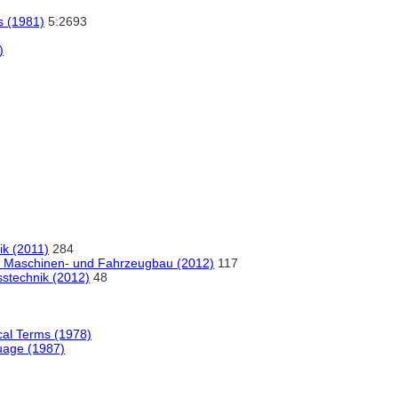
os (1981)
5:2693
)
ik (2011)
284
m Maschinen- und Fahrzeugbau (2012)
117
technik (2012)
48
ical Terms (1978)
uage (1987)