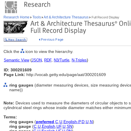
Research Home
Tools
Art & Architecture Thesaurus
Full Record Display
Click the
icon to view the hierarchy.
Semantic View
(
JSON
,
RDF
,
N3/Turtle
,
N-Triples
)
ID: 300201609
Page Link:
http://vocab.getty.edu/page/aat/300201609
ring gauges
(diameter measuring devices, size measuring device
name))
Note:
Devices used to measure the diameters of circular objects to s
cylindrical steel rings whose inside diameter matches either minim
Terms:
ring gauges
(
preferred
,
C
,
U
,
English-P
,
D
,
U
,
N
)
ring gauge
(
C
,
U
,
English
,
UF
,
U
,
SN
)