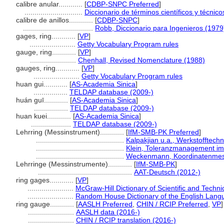
calibre anular............
[
CDBP-SNPC Preferred
]
.............................
Diccionario de términos científicos y técnic
calibre de anillos............
[
CDBP-SNPC
]
...................................
Robb, Diccionario para Ingenieros (1979
gages, ring............
[
VP
]
.......................
Getty Vocabulary Program rules
gauge, ring............
[
VP
]
.......................
Chenhall, Revised Nomenclature (1988)
gauges, ring............
[
VP
]
.......................
Getty Vocabulary Program rules
huan gui............
[
AS-Academia Sinica
]
.................
TELDAP database (2009-)
huán guī............
[
AS-Academia Sinica
]
.................
TELDAP database (2009-)
huan kuei............
[
AS-Academia Sinica
]
....................
TELDAP database (2009-)
Lehrring (Messinstrument)............
[
IfM-SMB-PK Preferred
]
............................................
Kalpakjian u.a., Werkstofftechn
............................................
Klein, Toleranzmanagement i
............................................
Weckenmann, Koordinatenmess
Lehrringe (Messinstrumente)............
[
IfM-SMB-PK
]
...............................................
AAT-Deutsch (2012-)
ring gages............
[
VP
]
.......................
McGraw-Hill Dictionary of Scientific and Techn
.......................
Random House Dictionary of the English Lang
ring gauge............
[
AASLH Preferred
,
CHIN / RCIP Preferred
,
VP
]
.......................
AASLH data (2016-)
.......................
CHIN / RCIP translation (2016-)