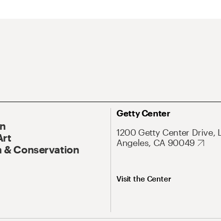
Getty Center
On
1200 Getty Center Drive, 
Art
Angeles, CA 90049
 & Conservation
Visit the Center