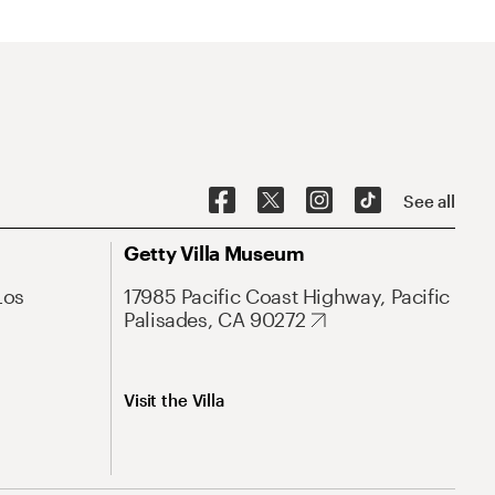
See all
Getty Villa Museum
Los
17985 Pacific Coast Highway, Pacific
Palisades, CA 90272
Visit the Villa