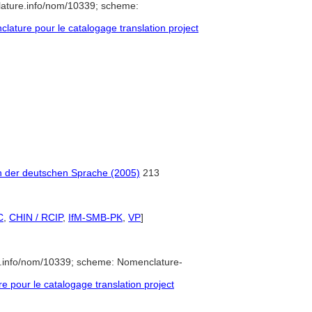
lature.info/nom/10339; scheme:
ature pour le catalogage translation project
h der deutschen Sprache (2005)
213
C
,
CHIN / RCIP
,
IfM-SMB-PK
,
VP
]
e.info/nom/10339; scheme: Nomenclature-
pour le catalogage translation project