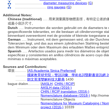
............................
diameter measuring devices
(
G
)
................................
ring gauges
(
G
)
Additional Notes:
Chinese (traditional)
..... 用來測量圓形物體直徑，有特定公
或最小容許尺寸。
Dutch
..... Instrumenten die worden gebruikt om de diameters t
gespecificeerde toleranties, en die bestaan uit cilindervormige s
binnenkant overeenkomt met de grootste of kleinste toegestane 
German
..... Instrument, mit dem gemessen wird, ob der Durchm
Toleranzen liegt, und das aus einem zylindrischen Stahlring bes
dem Minimum oder dem Maximum des erlaubten Maßes entspric
Spanish
..... Artefactos usados para medir los diámetros de objet
específicas y consistentes en anillos cilíndricos de acero cuyo d
mínimas o máximas aceptables.
Sources and Contributors:
環規............
[
AS-Academia Sinica Preferred
]
...........
國家教育研究院－雙語詞彙、學術名詞暨辭書資訊網 28 Jul
...........
朗文英漢雙解科技大辭典
1430
bague étalon............
[
AASLH
,
CHIN / RCIP
]
.......................
AASLH data (2016-)
.......................
CHIN / RCIP translation (2016-)
.......................
Nomenclature database (2018-)
http://nome
Nomenclature-Objects
.......................
Nomenclature for Museum Cataloging / Nomen
project (2016-)
10339