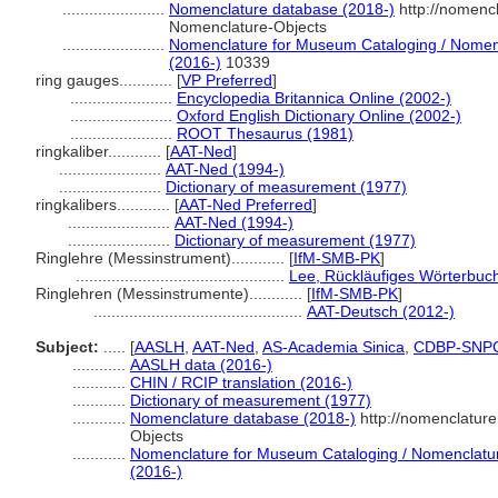
.......................
Nomenclature database (2018-)
http://nomenc
Nomenclature-Objects
.......................
Nomenclature for Museum Cataloging / Nomencl
(2016-)
10339
ring gauges............
[
VP Preferred
]
.......................
Encyclopedia Britannica Online (2002-)
.......................
Oxford English Dictionary Online (2002-)
.......................
ROOT Thesaurus (1981)
ringkaliber............
[
AAT-Ned
]
.......................
AAT-Ned (1994-)
.......................
Dictionary of measurement (1977)
ringkalibers............
[
AAT-Ned Preferred
]
.......................
AAT-Ned (1994-)
.......................
Dictionary of measurement (1977)
Ringlehre (Messinstrument)............
[
IfM-SMB-PK
]
...............................................
Lee, Rückläufiges Wörterbuc
Ringlehren (Messinstrumente)............
[
IfM-SMB-PK
]
...............................................
AAT-Deutsch (2012-)
Subject:
.....
[
AASLH
,
AAT-Ned
,
AS-Academia Sinica
,
CDBP-SNP
............
AASLH data (2016-)
............
CHIN / RCIP translation (2016-)
............
Dictionary of measurement (1977)
............
Nomenclature database (2018-)
http://nomenclatur
Objects
............
Nomenclature for Museum Cataloging / Nomenclature 
(2016-)