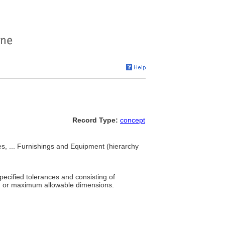
Record Type:
concept
s, ... Furnishings and Equipment (hierarchy
pecified tolerances and consisting of
um or maximum allowable dimensions.