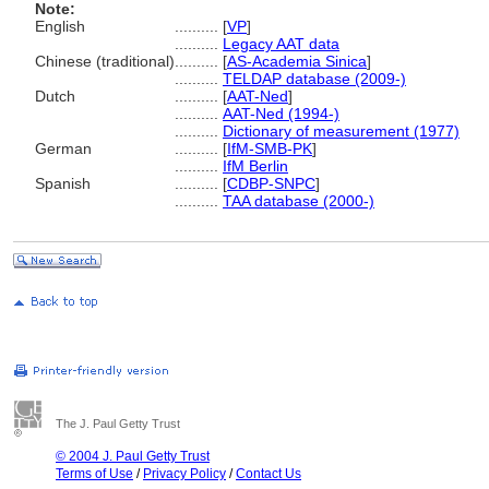
Note:
English
..........
[
VP
]
..........
Legacy AAT data
Chinese (traditional)
..........
[
AS-Academia Sinica
]
..........
TELDAP database (2009-)
Dutch
..........
[
AAT-Ned
]
..........
AAT-Ned (1994-)
..........
Dictionary of measurement (1977)
German
..........
[
IfM-SMB-PK
]
..........
IfM Berlin
Spanish
..........
[
CDBP-SNPC
]
..........
TAA database (2000-)
The J. Paul Getty Trust
© 2004 J. Paul Getty Trust
Terms of Use
/
Privacy Policy
/
Contact Us