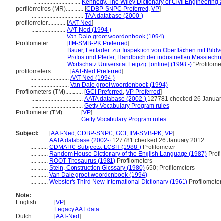
................................
Kennedy, The Wiley Dictionary of Civil Engineering
perfilómetros (MR)............
[
CDBP-SNPC Preferred
,
VP
]
...................................
TAA database (2000-)
profilometer............
[
AAT-Ned
]
.......................
AAT-Ned (1994-)
.......................
Van Dale groot woordenboek (1994)
Profilometer............
[
IfM-SMB-PK Preferred
]
.......................
Bauer, Leitfaden zur Inspektion von Oberflächen mit Bild
.......................
Profos und Pfeifer, Handbuch der industriellen Messtechn
.......................
Wortschatz Universität Leipzig [online] (1998 -)
"Profilome
profilometers............
[
AAT-Ned Preferred
]
..........................
AAT-Ned (1994-)
..........................
Van Dale groot woordenboek (1994)
Profilometers (TM)............
[
GCI Preferred
,
VP Preferred
]
...................................
AATA database (2002-)
127781 checked 26 Januar
...................................
Getty Vocabulary Program rules
Profilometer (TM)............
[
VP
]
................................
Getty Vocabulary Program rules
Subject:
.....
[
AAT-Ned
,
CDBP-SNPC
,
GCI
,
IfM-SMB-PK
,
VP
]
............
AATA database (2002-)
127781 checked 26 January 2012
............
CDMARC Subjects: LCSH (1988-)
Profilometer
............
Random House Dictionary of the English Language (1987)
Profi
............
ROOT Thesaurus (1981)
Profilometers
............
Stein, Construction Glossary (1980)
650; Profilometers
............
Van Dale groot woordenboek (1994)
............
Webster's Third New International Dictionary (1961)
Profilomete
Note:
English
..........
[
VP
]
..........
Legacy AAT data
Dutch
..........
[
AAT-Ned
]