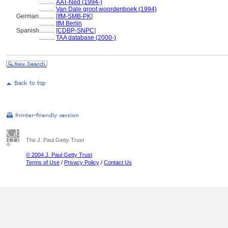
..........
AAT-Ned (1994-)
..........
Van Dale groot woordenboek (1994)
German
..........
[
IfM-SMB-PK
]
..........
IfM Berlin
Spanish
..........
[
CDBP-SNPC
]
..........
TAA database (2000-)
The J. Paul Getty Trust
© 2004 J. Paul Getty Trust
Terms of Use
/
Privacy Policy
/
Contact Us