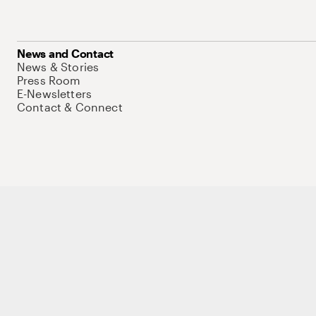
News and Contact
News & Stories
Press Room
E-Newsletters
Contact & Connect