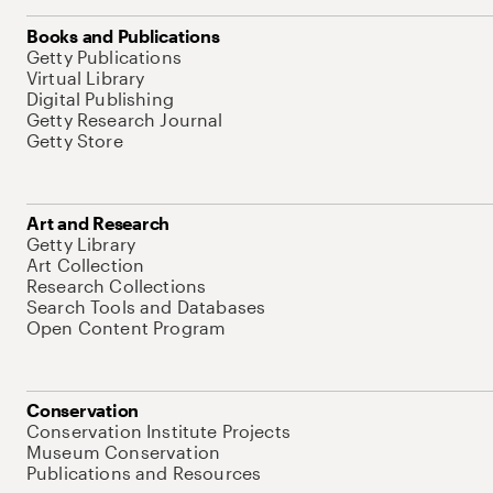
Books and Publications
Getty Publications
Virtual Library
Digital Publishing
Getty Research Journal
Getty Store
Art and Research
Getty Library
Art Collection
Research Collections
Search Tools and Databases
Open Content Program
Conservation
Conservation Institute Projects
Museum Conservation
Publications and Resources