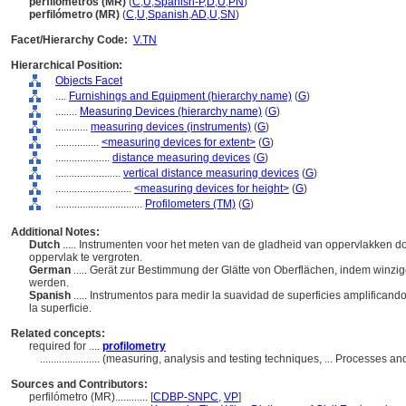
perfilómetros (MR)
(
C
,
U
,
Spanish-P
,
D
,
U
,
PN
)
perfilómetro (MR)
(
C
,
U
,
Spanish
,
AD
,
U
,
SN
)
Facet/Hierarchy Code:
V.TN
Hierarchical Position:
Objects Facet
....
Furnishings and Equipment (hierarchy name)
(
G
)
........
Measuring Devices (hierarchy name)
(
G
)
............
measuring devices (instruments)
(
G
)
................
<measuring devices for extent>
(
G
)
....................
distance measuring devices
(
G
)
........................
vertical distance measuring devices
(
G
)
............................
<measuring devices for height>
(
G
)
................................
Profilometers (TM)
(
G
)
Additional Notes:
Dutch
..... Instrumenten voor het meten van de gladheid van oppervlakken do
oppervlak te vergroten.
German
..... Gerät zur Bestimmung der Glätte von Oberflächen, indem winzi
werden.
Spanish
..... Instrumentos para medir la suavidad de superficies amplifican
la superficie.
Related concepts:
required for ....
profilometry
......................
(measuring, analysis and testing techniques, ... Processes 
Sources and Contributors:
perfilómetro (MR)............
[
CDBP-SNPC
,
VP
]