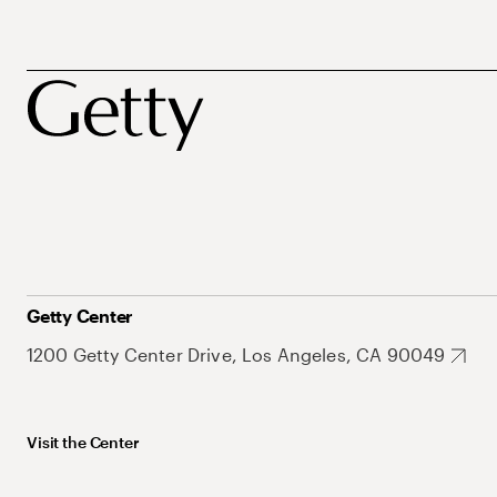
Getty Center
1200 Getty Center Drive, Los Angeles, CA 90049
Visit the Center