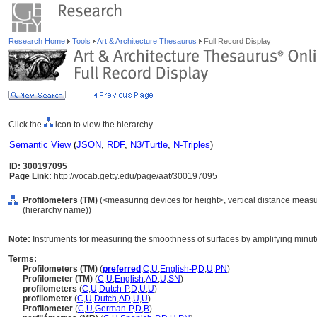
Research Home
Tools
Art & Architecture Thesaurus
Full Record Display
Click the
icon to view the hierarchy.
Semantic View
(
JSON
,
RDF
,
N3/Turtle
,
N-Triples
)
ID: 300197095
Page Link:
http://vocab.getty.edu/page/aat/300197095
Profilometers (TM)
(<measuring devices for height>, vertical distance measu
(hierarchy name))
Note:
Instruments for measuring the smoothness of surfaces by amplifying minute v
Terms:
Profilometers (TM)
(
preferred
,
C
,
U
,
English-P
,
D
,
U
,
PN
)
Profilometer (TM)
(
C
,
U
,
English
,
AD
,
U
,
SN
)
profilometers
(
C
,
U
,
Dutch-P
,
D
,
U
,
U
)
profilometer
(
C
,
U
,
Dutch
,
AD
,
U
,
U
)
Profilometer
(
C
,
U
,
German-P
,
D
,
B
)