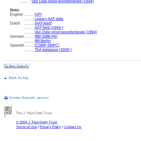
............
Van Dale groot woordenboek (1994)
Note:
English
..........
[
VP
]
..........
Legacy AAT data
Dutch
..........
[
AAT-Ned
]
..........
AAT-Ned (1994-)
..........
Van Dale groot woordenboek (1994)
German
..........
[
IfM-SMB-PK
]
..........
IfM Berlin
Spanish
..........
[
CDBP-SNPC
]
..........
TAA database (2000-)
The J. Paul Getty Trust
© 2004 J. Paul Getty Trust
Terms of Use
/
Privacy Policy
/
Contact Us