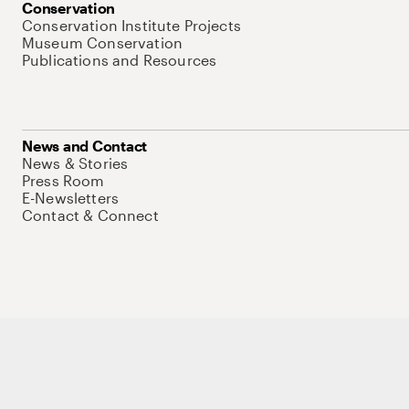
Conservation
Conservation Institute Projects
Museum Conservation
Publications and Resources
News and Contact
News & Stories
Press Room
E-Newsletters
Contact & Connect