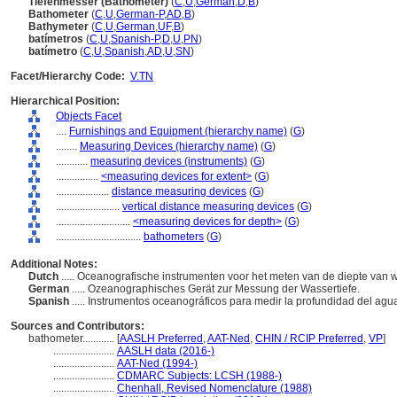
Tiefenmesser (Bathometer)
(
C
,
U
,
German
,
D
,
B
)
Bathometer
(
C
,
U
,
German-P
,
AD
,
B
)
Bathymeter
(
C
,
U
,
German
,
UF
,
B
)
batímetros
(
C
,
U
,
Spanish-P
,
D
,
U
,
PN
)
batímetro
(
C
,
U
,
Spanish
,
AD
,
U
,
SN
)
Facet/Hierarchy Code:
V.TN
Hierarchical Position:
Objects Facet
....
Furnishings and Equipment (hierarchy name)
(
G
)
........
Measuring Devices (hierarchy name)
(
G
)
............
measuring devices (instruments)
(
G
)
................
<measuring devices for extent>
(
G
)
....................
distance measuring devices
(
G
)
........................
vertical distance measuring devices
(
G
)
............................
<measuring devices for depth>
(
G
)
................................
bathometers
(
G
)
Additional Notes:
Dutch
..... Oceanografische instrumenten voor het meten van de diepte van 
German
..... Ozeanographisches Gerät zur Messung der Wassertiefe.
Spanish
..... Instrumentos oceanográficos para medir la profundidad del agu
Sources and Contributors:
bathometer............
[
AASLH Preferred
,
AAT-Ned
,
CHIN / RCIP Preferred
,
VP
]
.......................
AASLH data (2016-)
.......................
AAT-Ned (1994-)
.......................
CDMARC Subjects: LCSH (1988-)
.......................
Chenhall, Revised Nomenclature (1988)