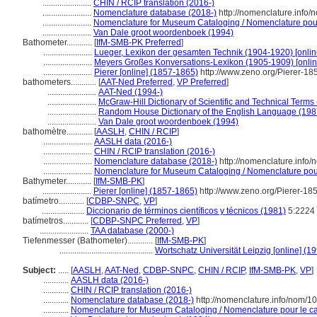
.......................
CHIN / RCIP translation (2016-)
.......................
Nomenclature database (2018-)
http://nomenclature.info
.......................
Nomenclature for Museum Cataloging / Nomenclature pour l
.......................
Van Dale groot woordenboek (1994)
Bathometer............
[
IfM-SMB-PK Preferred
]
.......................
Lueger, Lexikon der gesamten Technik (1904-1920) [onlin
.......................
Meyers Großes Konversations-Lexikon (1905-1909) [onlin
.......................
Pierer [online] (1857-1865)
http://www.zeno.org/Pierer-18
bathometers............
[
AAT-Ned Preferred
,
VP Preferred
]
.......................
AAT-Ned (1994-)
.......................
McGraw-Hill Dictionary of Scientific and Technical Terms
.......................
Random House Dictionary of the English Language (198
.......................
Van Dale groot woordenboek (1994)
bathomètre............
[
AASLH
,
CHIN / RCIP
]
.......................
AASLH data (2016-)
.......................
CHIN / RCIP translation (2016-)
.......................
Nomenclature database (2018-)
http://nomenclature.info
.......................
Nomenclature for Museum Cataloging / Nomenclature pour 
Bathymeter............
[
IfM-SMB-PK
]
.......................
Pierer [online] (1857-1865)
http://www.zeno.org/Pierer-18
batímetro............
[
CDBP-SNPC
,
VP
]
....................
Diccionario de términos científicos y técnicos (1981)
5:2224
batímetros............
[
CDBP-SNPC Preferred
,
VP
]
.......................
TAA database (2000-)
Tiefenmesser (Bathometer)............
[
IfM-SMB-PK
]
............................................
Wortschatz Universität Leipzig [online] (19
Subject:
.....
[
AASLH
,
AAT-Ned
,
CDBP-SNPC
,
CHIN / RCIP
,
IfM-SMB-PK
,
VP
]
............
AASLH data (2016-)
............
CHIN / RCIP translation (2016-)
............
Nomenclature database (2018-)
http://nomenclature.info/nom/
............
Nomenclature for Museum Cataloging / Nomenclature pour le cat