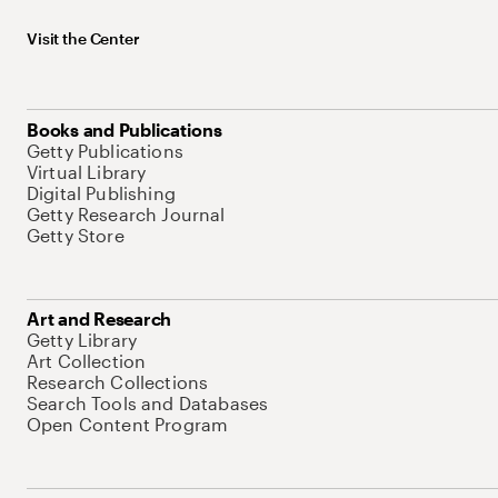
Visit the Center
Books and Publications
Getty Publications
Virtual Library
Digital Publishing
Getty Research Journal
Getty Store
Art and Research
Getty Library
Art Collection
Research Collections
Search Tools and Databases
Open Content Program