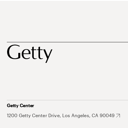
Getty Center
1200 Getty Center Drive, Los Angeles, CA 90049