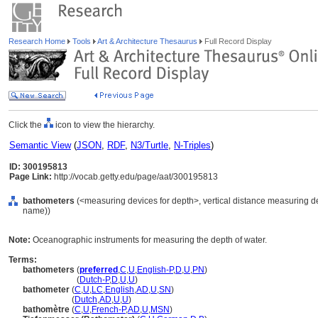
Research Home
Tools
Art & Architecture Thesaurus
Full Record Display
Click the
icon to view the hierarchy.
Semantic View
(
JSON
,
RDF
,
N3/Turtle
,
N-Triples
)
ID: 300195813
Page Link:
http://vocab.getty.edu/page/aat/300195813
bathometers
(<measuring devices for depth>, vertical distance measuring de
name))
Note:
Oceanographic instruments for measuring the depth of water.
Terms:
bathometers
(
preferred
,
C
,
U
,
English-P
,
D
,
U
,
PN
)
bathometers
(
Dutch-P
,
D
,
U
,
U
)
bathometer
(
C
,
U
,
LC
,
English
,
AD
,
U
,
SN
)
bathometer
(
Dutch
,
AD
,
U
,
U
)
bathomètre
(
C
,
U
,
French-P
,
AD
,
U
,
MSN
)