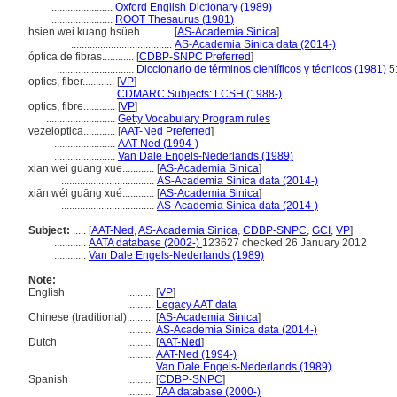
.......................
Oxford English Dictionary (1989)
.......................
ROOT Thesaurus (1981)
hsien wei kuang hsüeh............
[
AS-Academia Sinica
]
......................................
AS-Academia Sinica data (2014-)
óptica de fibras............
[
CDBP-SNPC Preferred
]
.............................
Diccionario de términos científicos y técnicos (1981)
5
optics, fiber............
[
VP
]
..........................
CDMARC Subjects: LCSH (1988-)
optics, fibre............
[
VP
]
..........................
Getty Vocabulary Program rules
vezeloptica............
[
AAT-Ned Preferred
]
.......................
AAT-Ned (1994-)
.......................
Van Dale Engels-Nederlands (1989)
xian wei guang xue............
[
AS-Academia Sinica
]
...................................
AS-Academia Sinica data (2014-)
xiān wéi guāng xué............
[
AS-Academia Sinica
]
...................................
AS-Academia Sinica data (2014-)
Subject:
.....
[
AAT-Ned
,
AS-Academia Sinica
,
CDBP-SNPC
,
GCI
,
VP
]
............
AATA database (2002-)
123627 checked 26 January 2012
............
Van Dale Engels-Nederlands (1989)
Note:
English
..........
[
VP
]
..........
Legacy AAT data
Chinese (traditional)
..........
[
AS-Academia Sinica
]
..........
AS-Academia Sinica data (2014-)
Dutch
..........
[
AAT-Ned
]
..........
AAT-Ned (1994-)
..........
Van Dale Engels-Nederlands (1989)
Spanish
..........
[
CDBP-SNPC
]
..........
TAA database (2000-)