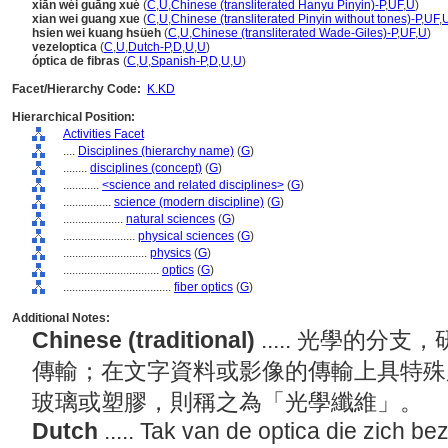
xiān wéi guāng xué
(
C
,
U
,
Chinese (transliterated Hanyu Pinyin)-P
,
UF
,
U
)
xian wei guang xue
(
C
,
U
,
Chinese (transliterated Pinyin without tones)-P
,
UF
,
hsien wei kuang hsüeh
(
C
,
U
,
Chinese (transliterated Wade-Giles)-P
,
UF
,
U
)
vezeloptica
(
C
,
U
,
Dutch-P
,
D
,
U
,
U
)
óptica de fibras
(
C
,
U
,
Spanish-P
,
D
,
U
,
U
)
Facet/Hierarchy Code:
K.KD
Hierarchical Position:
Activities Facet
....
Disciplines (hierarchy name)
(
G
)
........
disciplines (concept)
(
G
)
............
<science and related disciplines>
(
G
)
................
science (modern discipline)
(
G
)
....................
natural sciences
(
G
)
........................
physical sciences
(
G
)
............................
physics
(
G
)
................................
optics
(
G
)
....................................
fiber optics
(
G
)
Additional Notes:
Chinese (traditional)
..... 光學的
傳輸；在文字資料或影像的傳輸上具特殊
玻璃或塑膠，則稱之為「光學纖維」。
Dutch
..... Tak van de optica die zich b