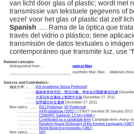
van licht door glas of plastic; wordt met
transmissie van tekstuele gegevens of b
vezel' voor het glas of plastic dat zelf lic
Spanish
..... Rama de la óptica que trat
través del vidrio o plástico; tiene aplicac
transmisión de datos textuales o imágene
contemporáneo que transmite luz, use "f
Related concepts:
distinguished from ....
optical fiber
..................................
(synthetic fiber, fiber, ... Materials (
Sources and Contributors:
[
AS-Academia Sinica Preferred
]
纖維光學............
...........
國家教育研究院－雙語詞彙、學術名詞暨辭書資訊網
December
...........
大英百科全書線上繁體中文版
December 27, 2011
...........
智慧藏百科全書網
December 27, 2011
fiber optics............
[
GCI Preferred
,
VP Preferred
]
.......................
AATA database (2002-)
123627 checked 26 January 2012
.......................
CDMARC Subjects: LCSH (1988-)
.......................
Contributed as a candidate term
Candidate term--Avery--6/
.......................
Random House Dictionary of the English Language (1987
.......................
World Book Encyclopedia (1982)
fibre optics............
[
VP
]