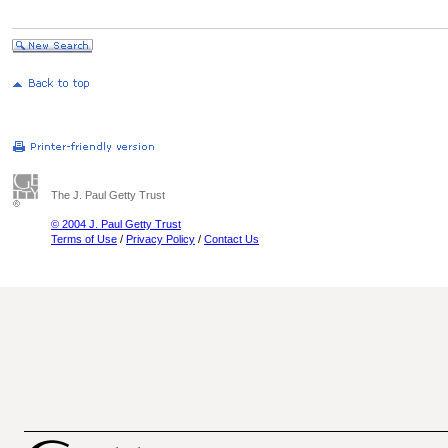
The J. Paul Getty Trust
© 2004 J. Paul Getty Trust
Terms of Use
/
Privacy Policy
/
Contact Us