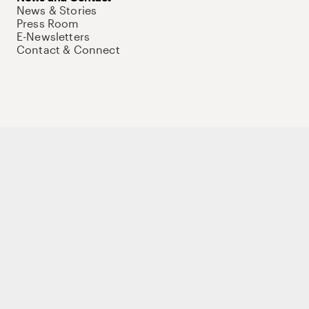
News & Stories
Press Room
E-Newsletters
Contact & Connect