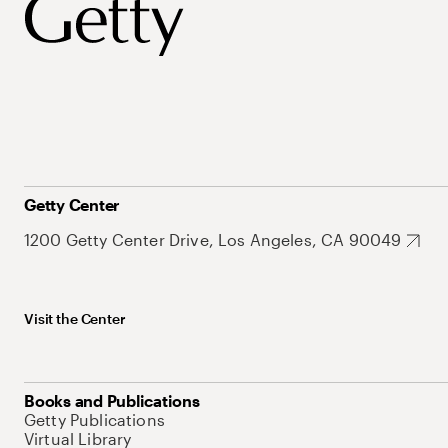
Getty Center
1200 Getty Center Drive, Los Angeles, CA 90049
Visit the Center
Books and Publications
Getty Publications
Virtual Library