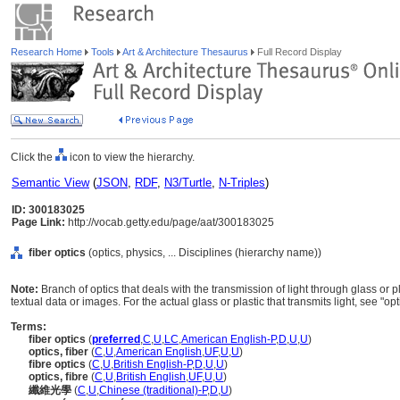
Research Home
Tools
Art & Architecture Thesaurus
Full Record Display
Click the
icon to view the hierarchy.
Semantic View
(
JSON
,
RDF
,
N3/Turtle
,
N-Triples
)
ID: 300183025
Page Link:
http://vocab.getty.edu/page/aat/300183025
fiber optics
(optics, physics, ... Disciplines (hierarchy name))
Note:
Branch of optics that deals with the transmission of light through glass or pl
textual data or images. For the actual glass or plastic that transmits light, see "opti
Terms:
fiber optics
(
preferred
,
C
,
U
,
LC
,
American English-P
,
D
,
U
,
U
)
optics, fiber
(
C
,
U
,
American English
,
UF
,
U
,
U
)
fibre optics
(
C
,
U
,
British English-P
,
D
,
U
,
U
)
optics, fibre
(
C
,
U
,
British English
,
UF
,
U
,
U
)
纖維光學
(
C
,
U
,
Chinese (traditional)-P
,
D
,
U
)