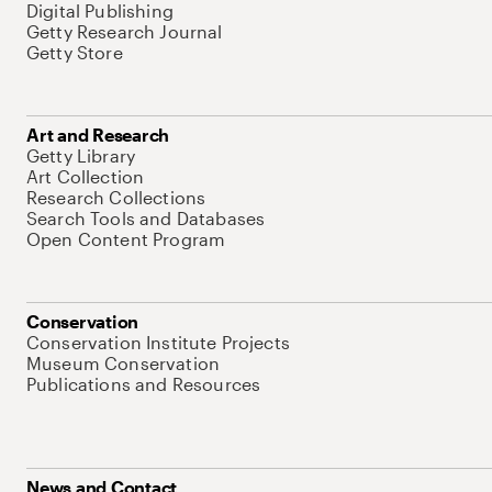
Digital Publishing
Getty Research Journal
Getty Store
Art and Research
Getty Library
Art Collection
Research Collections
Search Tools and Databases
Open Content Program
Conservation
Conservation Institute Projects
Museum Conservation
Publications and Resources
News and Contact