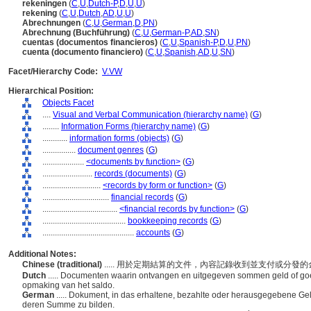
rekeningen
(
C
,
U
,
Dutch-P
,
D
,
U
,
U
)
rekening
(
C
,
U
,
Dutch
,
AD
,
U
,
U
)
Abrechnungen
(
C
,
U
,
German
,
D
,
PN
)
Abrechnung (Buchführung)
(
C
,
U
,
German-P
,
AD
,
SN
)
cuentas (documentos financieros)
(
C
,
U
,
Spanish-P
,
D
,
U
,
PN
)
cuenta (documento financiero)
(
C
,
U
,
Spanish
,
AD
,
U
,
SN
)
Facet/Hierarchy Code:
V.VW
Hierarchical Position:
Objects Facet
....
Visual and Verbal Communication (hierarchy name)
(
G
)
........
Information Forms (hierarchy name)
(
G
)
............
information forms (objects)
(
G
)
................
document genres
(
G
)
....................
<documents by function>
(
G
)
........................
records (documents)
(
G
)
............................
<records by form or function>
(
G
)
................................
financial records
(
G
)
....................................
<financial records by function>
(
G
)
........................................
bookkeeping records
(
G
)
............................................
accounts
(
G
)
Additional Notes:
Chinese (traditional)
..... 用於定期結算的文件，內容記錄收到並支付或分發
Dutch
..... Documenten waarin ontvangen en uitgegeven sommen geld of go
opmaking van het saldo.
German
..... Dokument, in das erhaltene, bezahlte oder herausgegebene G
deren Summe zu bilden.