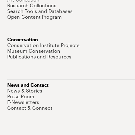
Research Collections
Search Tools and Databases
Open Content Program
Conservation
Conservation Institute Projects
Museum Conservation
Publications and Resources
News and Contact
News & Stories
Press Room
E-Newsletters
Contact & Connect