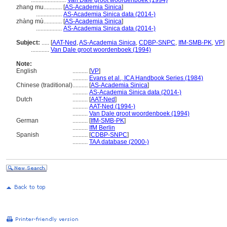
.......................
Van Dale groot woordenboek (1994)
zhang mu............
[
AS-Academia Sinica
]
.................
AS-Academia Sinica data (2014-)
zhàng mù............
[
AS-Academia Sinica
]
.................
AS-Academia Sinica data (2014-)
Subject:
.....
[
AAT-Ned
,
AS-Academia Sinica
,
CDBP-SNPC
,
IfM-SMB-PK
,
VP
]
............
Van Dale groot woordenboek (1994)
Note:
English
..........
[
VP
]
..........
Evans et al., ICA Handbook Series (1984)
Chinese (traditional)
..........
[
AS-Academia Sinica
]
..........
AS-Academia Sinica data (2014-)
Dutch
..........
[
AAT-Ned
]
..........
AAT-Ned (1994-)
..........
Van Dale groot woordenboek (1994)
German
..........
[
IfM-SMB-PK
]
..........
IfM Berlin
Spanish
..........
[
CDBP-SNPC
]
..........
TAA database (2000-)