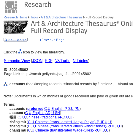
Research Home
Tools
Art & Architecture Thesaurus
Full Record Display
Click the
icon to view the hierarchy.
Semantic View
(
JSON
,
RDF
,
N3/Turtle
,
N-Triples
)
ID: 300145802
Page Link:
http://vocab.getty.edu/page/aat/300145802
accounts
(bookkeeping records, <financial records by function>, ... Visual
Note:
Documents in which monies or goods received and paid or given out are rec
Terms:
accounts
(
preferred
,
C
,
U
,
English-P
,
D
,
U
,
PN
)
account
(
C
,
U
,
English
,
AD
,
U
,
SN
)
帳目
(
C
,
U
,
Chinese (traditional)-P
,
D
,
U
,
U
)
zhàng mù
(
C
,
U
,
Chinese (transliterated Hanyu Pinyin)-P
,
UF
,
U
,
U
)
zhang mu
(
C
,
U
,
Chinese (transliterated Pinyin without tones)-P
,
UF
,
U
,
U
)
chang mu
(
C
,
U
,
Chinese (transliterated Wade-Giles)-P
,
UF
,
U
,
U
)