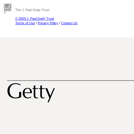
The J. Paul Getty Trust
© 2004 J. Paul Getty Trust
Terms of Use
/
Privacy Policy
/
Contact Us