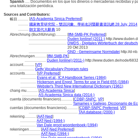
Spanish
..... Documentos en los que los dineros o mercaderías recibidas y pa
una totalización periódica.
Sources and Contributors:
[
AS-Academia Sinica Preferred
]
帳目............
...........
國家教育研究院－雙語詞彙、學術名詞暨辭書資訊網 28 July, 2014
...........
朗文當代大辭典
10
Abrechnung (Buchführung)............
[
IfM-SMB-PK Preferred
]
.........................................
Duden [online] (2011-)
http://www.duden.d
.........................................
DWDS - Digitales Wörterbuch der deutsche
20 Okt 2013
.........................................
GND - Gemeinsame Normdatei
http://d-n
Abrechnungen............
[
IfM-SMB-PK
]
.......................
Duden [online] (2011-)
http://www.duden.de/node/6832
account............
[
VP
]
.................
Getty Vocabulary Program rules
accounts............
[
VP Preferred
]
.................
Evans et al., ICA Handbook Series (1984)
.................
Hickerson and Engst, Terms for use in Field 655 (1984)
.................
Webster's Third New International Dictionary (1961)
chang mu............
[
AS-Academia Sinica
]
.................
AS-Academia Sinica data (2014-)
cuenta (documento financiero)............
[
CDBP-SNPC
,
VP
]
..................................................
Tamames y Gallego, Diccionario de E
cuentas (documentos financieros)............
[
CDBP-SNPC Preferred
,
VP
]
.....................................................
TAA database (2000-)
rekening............
[
AAT-Ned
]
.................
AAT-Ned (1994-)
.................
Van Dale groot woordenboek (1994)
rekeningen............
[
AAT-Ned Preferred
]
.......................
AAT-Ned (1994-)