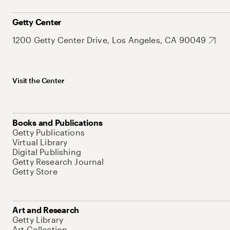
Getty Center
1200 Getty Center Drive, Los Angeles, CA 90049
Visit the Center
Books and Publications
Getty Publications
Virtual Library
Digital Publishing
Getty Research Journal
Getty Store
Art and Research
Getty Library
Art Collection