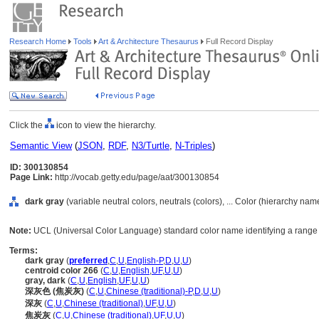
Research Home
Tools
Art & Architecture Thesaurus
Full Record Display
Click the
icon to view the hierarchy.
Semantic View
(
JSON
,
RDF
,
N3/Turtle
,
N-Triples
)
ID: 300130854
Page Link:
http://vocab.getty.edu/page/aat/300130854
dark gray
(variable neutral colors, neutrals (colors), ... Color (hierarchy nam
Note:
UCL (Universal Color Language) standard color name identifying a range o
Terms:
dark gray
(
preferred
,
C
,
U
,
English-P
,
D
,
U
,
U
)
centroid color 266
(
C
,
U
,
English
,
UF
,
U
,
U
)
gray, dark
(
C
,
U
,
English
,
UF
,
U
,
U
)
深灰色 (焦炭灰)
(
C
,
U
,
Chinese (traditional)-P
,
D
,
U
,
U
)
深灰
(
C
,
U
,
Chinese (traditional)
,
UF
,
U
,
U
)
焦炭灰
(
C
,
U
,
Chinese (traditional)
,
UF
,
U
,
U
)