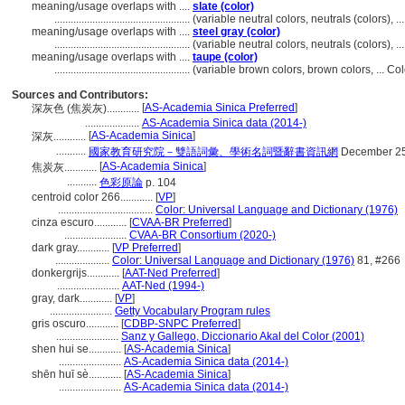
meaning/usage overlaps with ....
slate (color)
..................................................
(variable neutral colors, neutrals (colors), 
meaning/usage overlaps with ....
steel gray (color)
..................................................
(variable neutral colors, neutrals (colors), 
meaning/usage overlaps with ....
taupe (color)
..................................................
(variable brown colors, brown colors, ... C
Sources and Contributors:
[
AS-Academia Sinica Preferred
]
深灰色 (焦炭灰)............
....................
AS-Academia Sinica data (2014-)
[
AS-Academia Sinica
]
深灰............
...........
國家教育研究院－雙語詞彙、學術名詞暨辭書資訊網
December 25
[
AS-Academia Sinica
]
焦炭灰............
...........
色彩原論
p. 104
centroid color 266............
[
VP
]
...................................
Color: Universal Language and Dictionary (1976)
cinza escuro............
[
CVAA-BR Preferred
]
.......................
CVAA-BR Consortium (2020-)
dark gray............
[
VP Preferred
]
....................
Color: Universal Language and Dictionary (1976)
81, #266
donkergrijs............
[
AAT-Ned Preferred
]
.......................
AAT-Ned (1994-)
gray, dark............
[
VP
]
.......................
Getty Vocabulary Program rules
gris oscuro............
[
CDBP-SNPC Preferred
]
.......................
Sanz y Gallego, Diccionario Akal del Color (2001)
shen hui se............
[
AS-Academia Sinica
]
.......................
AS-Academia Sinica data (2014-)
shēn huī sè............
[
AS-Academia Sinica
]
.......................
AS-Academia Sinica data (2014-)