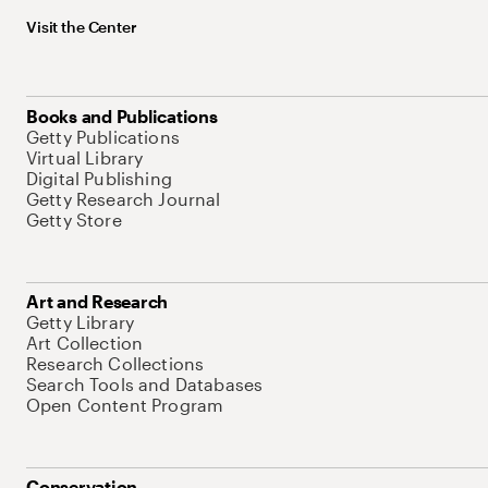
Visit the Center
Books and Publications
Getty Publications
Virtual Library
Digital Publishing
Getty Research Journal
Getty Store
Art and Research
Getty Library
Art Collection
Research Collections
Search Tools and Databases
Open Content Program
Conservation