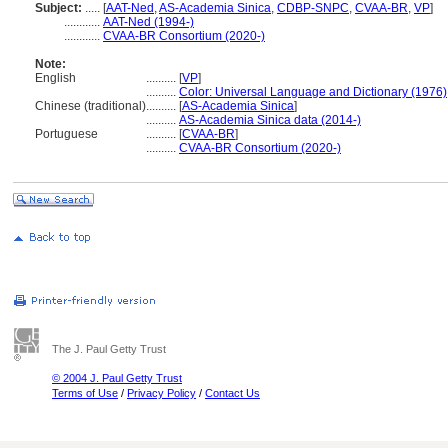
Subject:
.....
[
AAT-Ned
,
AS-Academia Sinica
,
CDBP-SNPC
,
CVAA-BR
,
VP
]
............
AAT-Ned (1994-)
............
CVAA-BR Consortium (2020-)
Note:
English
..........
[
VP
]
..........
Color: Universal Language and Dictionary (1976)
Chinese (traditional)
..........
[
AS-Academia Sinica
]
..........
AS-Academia Sinica data (2014-)
Portuguese
..........
[
CVAA-BR
]
..........
CVAA-BR Consortium (2020-)
The J. Paul Getty Trust
© 2004 J. Paul Getty Trust
Terms of Use
/
Privacy Policy
/
Contact Us