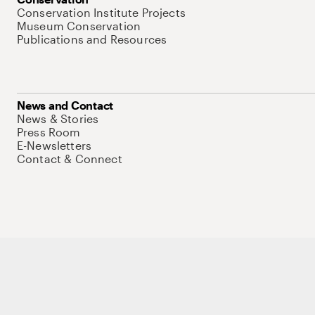
Conservation Institute Projects
Museum Conservation
Publications and Resources
News and Contact
News & Stories
Press Room
E-Newsletters
Contact & Connect