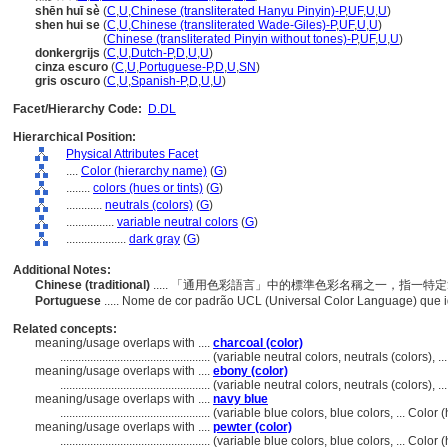
shēn huī sè
(
C
,
U
,
Chinese (transliterated Hanyu Pinyin)-P
,
UF
,
U
,
U
)
shen hui se
(
C
,
U
,
Chinese (transliterated Wade-Giles)-P
,
UF
,
U
,
U
)
shen hui se
(
Chinese (transliterated Pinyin without tones)-P
,
UF
,
U
,
U
)
donkergrijs
(
C
,
U
,
Dutch-P
,
D
,
U
,
U
)
cinza escuro
(
C
,
U
,
Portuguese-P
,
D
,
U
,
SN
)
gris oscuro
(
C
,
U
,
Spanish-P
,
D
,
U
,
U
)
Facet/Hierarchy Code:
D.DL
Hierarchical Position:
Physical Attributes Facet
....
Color (hierarchy name)
(
G
)
........
colors (hues or tints)
(
G
)
............
neutrals (colors)
(
G
)
................
variable neutral colors
(
G
)
....................
dark gray
(
G
)
Additional Notes:
Chinese (traditional)
..... 「通用色彩語言」中的標準色彩名稱之一，指一
Portuguese
..... Nome de cor padrão UCL (Universal Color Language) que 
Related concepts:
meaning/usage overlaps with ....
charcoal (color)
..................................................
(variable neutral colors, neutrals (colors), 
meaning/usage overlaps with ....
ebony (color)
..................................................
(variable neutral colors, neutrals (colors), 
meaning/usage overlaps with ....
navy blue
..................................................
(variable blue colors, blue colors, ... Colo
meaning/usage overlaps with ....
pewter (color)
..................................................
(variable blue colors, blue colors, ... Colo