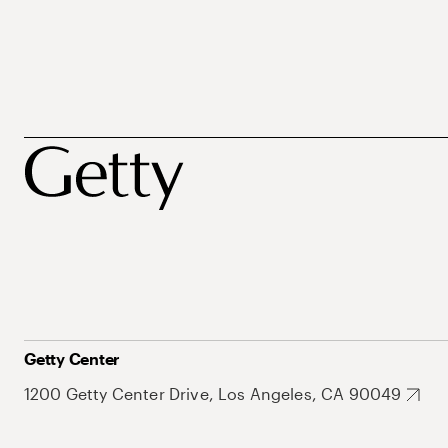
Getty Center
1200 Getty Center Drive, Los Angeles, CA 90049