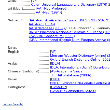
whitish............
[
VP
]
.................
Color: Universal Language and Dictionary (1976)
wit (kleur)............
[
AAT-Ned Preferred
]
.......................
AAT-Ned (1994-)
Subject:
.....
[
AAT-Ned
,
AS-Academia Sinica
,
BNCF
,
CDBP-SNPC
............
AAT-Ned (1994-)
............
AATA database (2002-)
130540 checked 26 January
............
BNCF: Biblioteca Nazionale Centrale di Firenze (202
............
CVAA-BR Consortium (2020-)
............
IDEA: International (Digital) Dura-Europos Archive (I
Note:
English
..........
[
VP
]
..........
Merriam-Webster Dictionary [online] (
..........
Oxford English Dictionary Online (2002
Arabic
..........
[
IDEA
]
..........
IDEA: International (Digital) Dura-Euro
Chinese (traditional)
..........
[
AS-Academia Sinica
]
..........
TELDAP database (2009-)
Italian
..........
[
BNCF
]
..........
BNCF: Biblioteca Nazionale Centrale d
Portuguese
..........
[
CVAA-BR
]
..........
CVAA-BR Consortium (2020-)