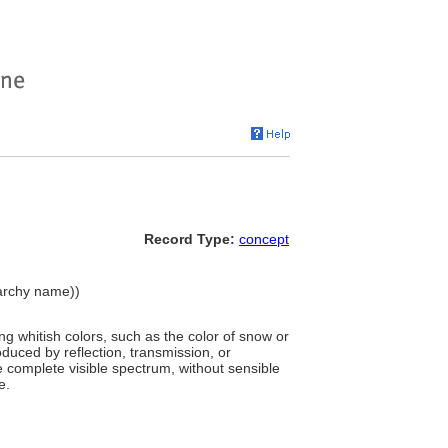
Record Type:
concept
erarchy name))
g whitish colors, such as the color of snow or
roduced by reflection, transmission, or
the complete visible spectrum, without sensible
e.