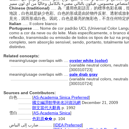
Chinese (traditional)
..... 為「通用色彩語言」的標準色彩名
地說，白色就是缺少色彩。白色的形成是由於物件反射、透射或放
見光，因而形成白色。因此，白色是最亮的無彩色，不含任何特定
Italian
..... Il colore bianco
Portuguese
..... Nome de cor padrão UCL (Universal Color Lang
como a cor da neve ou do leite. Mais especificamente, o branco é
reflexão, transmissão ou emissão de todos os tipos de luz na pr
completo, sem absorção sensível, sendo, portanto, totalmente lu
distintivo.
Related concepts:
meaning/usage overlaps with ....
oyster white (color)
..................................................
(variable neutral colors, neutrals
[300310723]
meaning/usage overlaps with ....
pale drab gray
..................................................
(variable neutral colors, neutrals
[300310724]
Sources and Contributors:
白色............
[
AS-Academia Sinica Preferred
]
...........
國立編譯館學術名詞資訊網
December 21, 2009
...........
朗文當代大辭典
p. 1992
雪白............
[
AS-Academia Sinica
]
...........
色彩原��
p. 104
ضارب إلى البياض............
[
IDEA Preferred
]