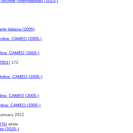
 Archive (International) (2023-)
 arte italiana (2005)
Online: CAMEO (2005-)
nline: CAMEO (2005-)
(2001)
172
 Online: CAMEO (2005-)
nline: CAMEO (2005-)
Online: CAMEO (2005-)
January 2012
976)
white
ze (2025-)