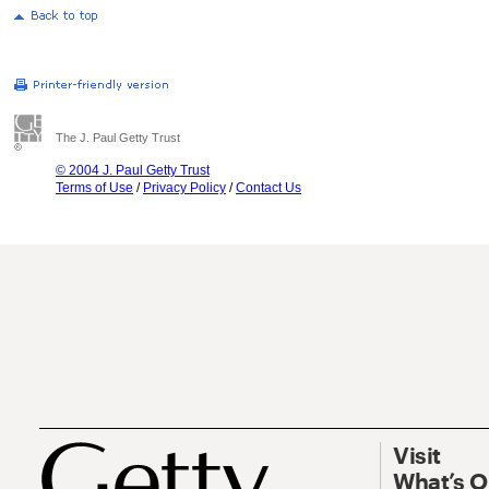
The J. Paul Getty Trust
© 2004 J. Paul Getty Trust
Terms of Use
/
Privacy Policy
/
Contact Us
Visit
What’s 