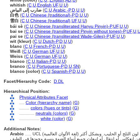
white (color)
(
C
,
U
,
,
English
,
AD
,
U
)
whitish
(
C
,
U
,
English
,
UF
,
U
,
U
)
ضارب إلى البياض
(
C
,
U
,
Arabic -P
,
D
,
U
,
U
)
白色
(
C
,
U
,
Chinese (traditional)-P
,
D
,
U
,
U
)
雪白
(
C
,
U
,
Chinese (traditional)
,
UF
,
U
,
U
)
bái sè
(
C
,
U
,
Chinese (transliterated Hanyu Pinyin)-P
,
UF
,
U
,
U
)
bai se
(
C
,
U
,
Chinese (transliterated Pinyin without tones)-P
,
UF
,
U
,
pai se
(
C
,
U
,
Chinese (transliterated Wade-Giles)-P
,
UF
,
U
,
U
)
wit (kleur)
(
C
,
U
,
Dutch-P
,
D
,
U
,
U
)
blanc
(
C
,
U
,
French-P
,
D
,
U
,
U
)
Weiß
(
C
,
U
,
German
,
UF
,
U
,
U
)
Weiss
(
C
,
U
,
German
,
UF
,
U
,
U
)
bianco
(
C
,
U
,
Italian-P
,
D
,
U
,
U
)
branco
(
C
,
U
,
Portuguese-P
,
D
,
U
,
SN
)
blanco (color)
(
C
,
U
,
Spanish-P
,
D
,
U
,
U
)
Facet/Hierarchy Code:
D.DL
Hierarchical Position:
Physical Attributes Facet
....
Color (hierarchy name)
(
G
)
........
colors (hues or tints)
(
G
)
............
neutrals (colors)
(
G
)
................
white (color)
(
G
)
Additional Notes:
Arabic
..... UCL (لغة الألوان العالمية) هو اسم لون قياسي يحدد الألوان البيضاء، مثل لون الثلج أو الحليب. وبشكل أكثر
تحديدا، الأبيض هو غياب اللون. وهو اللون الناتج عن انعكاس أو انتقال أو