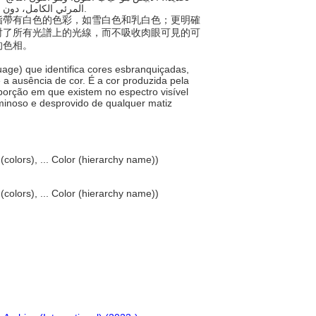
المرئي الكامل، دون امتصاص محسوس، فيكون بالتالي مضيء بالكامل وخاليًا من أي لون مميز.
稱，指帶有白色的色彩，如雪白色和乳白色；更明確
射了所有光譜上的光線，而不吸收肉眼可見的可
的色相。
uage) que identifica cores esbranquiçadas,
 a ausência de cor. É a cor produzida pela
oporção em que existem no espectro visível
minoso e desprovido de qualquer matiz
 (colors), ... Color (hierarchy name))
 (colors), ... Color (hierarchy name))