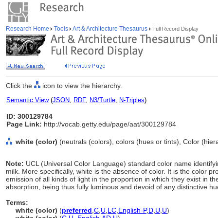
Research Home
Tools
Art & Architecture Thesaurus
Full Record Display
Click the
icon to view the hierarchy.
Semantic View
(
JSON
,
RDF
,
N3/Turtle
,
N-Triples
)
ID: 300129784
Page Link:
http://vocab.getty.edu/page/aat/300129784
white (color)
(neutrals (colors), colors (hues or tints), Color (hi
Note:
UCL (Universal Color Language) standard color name identifyin
milk. More specifically, white is the absence of color. It is the color p
emission of all kinds of light in the proportion in which they exist in 
absorption, being thus fully luminous and devoid of any distinctive hu
Terms:
white (color)
(
preferred
,
C
,
U
,
LC
,
English-P
,
D
,
U
,
U
)