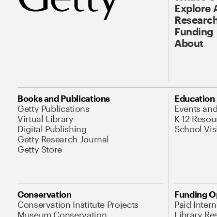
Explore 
Research
Funding
About
Books and Publications
Education
Getty Publications
Events an
Virtual Library
K-12 Resou
Digital Publishing
School Vis
Getty Research Journal
Getty Store
Conservation
Funding O
Conservation Institute Projects
Paid Inter
Museum Conservation
Library Re