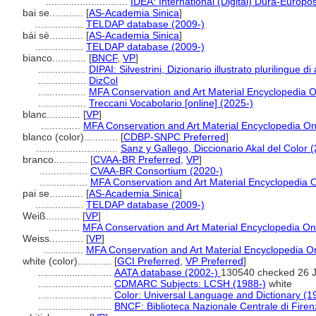
.............................
IDEA: International (Digital) Dura-Europos
bai se............
[
AS-Academia Sinica
]
.................
TELDAP database (2009-)
bái sè............
[
AS-Academia Sinica
]
.................
TELDAP database (2009-)
bianco............
[
BNCF
,
VP
]
.................
DIPAI: Silvestrini, Dizionario illustrato plurilingue di
.................
DizCol
.................
MFA Conservation and Art Material Encyclopedia 
.................
Treccani Vocabolario [online] (2025-)
blanc............
[
VP
]
..............
MFA Conservation and Art Material Encyclopedia O
blanco (color)............
[
CDBP-SNPC Preferred
]
.............................
Sanz y Gallego, Diccionario Akal del Color 
branco............
[
CVAA-BR Preferred
,
VP
]
.................
CVAA-BR Consortium (2020-)
.................
MFA Conservation and Art Material Encyclopedia
pai se............
[
AS-Academia Sinica
]
.................
TELDAP database (2009-)
Weiß............
[
VP
]
...........
MFA Conservation and Art Material Encyclopedia O
Weiss............
[
VP
]
..............
MFA Conservation and Art Material Encyclopedia 
white (color)............
[
GCI Preferred
,
VP Preferred
]
..........................
AATA database (2002-)
130540 checked 26 
..........................
CDMARC Subjects: LCSH (1988-)
white
..........................
Color: Universal Language and Dictionary (1
..........................
BNCF: Biblioteca Nazionale Centrale di Firen