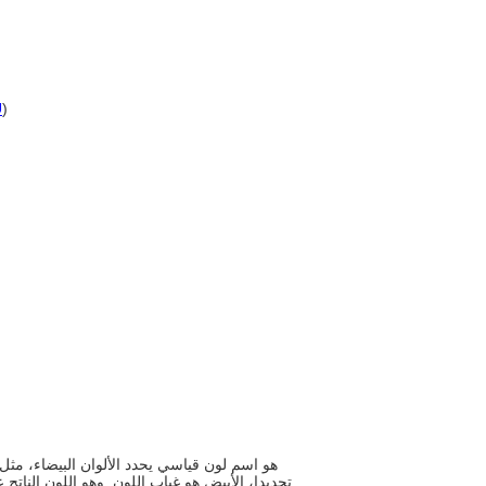
U
)
 انبعاث جميع أنواع الضوء بنسبة وجودها في الطيف