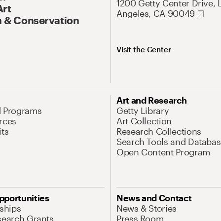
1200 Getty Center Drive, 
Art
Angeles, CA 90049
 & Conservation
Visit the Center
Art and Research
d Programs
Getty Library
rces
Art Collection
its
Research Collections
Search Tools and Databas
Open Content Program
pportunities
News and Contact
nships
News & Stories
search Grants
Press Room