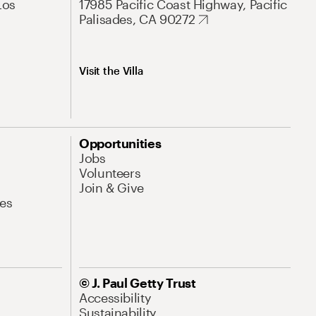
Los
17985 Pacific Coast Highway, Pacific
Palisades, CA 90272
Visit the Villa
Opportunities
Jobs
Volunteers
Join & Give
es
© J. Paul Getty Trust
Accessibility
Sustainability