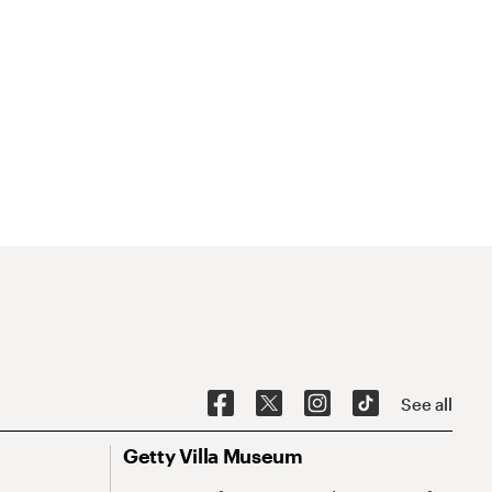
See all
Getty Villa Museum