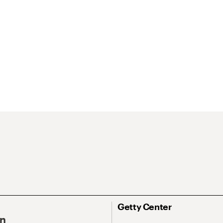
Getty Center
On