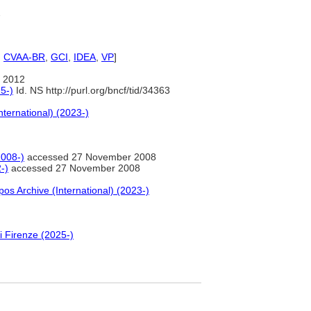
2
,
CVAA-BR
,
GCI
,
IDEA
,
VP
]
 2012
5-)
Id. NS http://purl.org/bncf/tid/34363
nternational) (2023-)
2008-)
accessed 27 November 2008
-)
accessed 27 November 2008
pos Archive (International) (2023-)
i Firenze (2025-)