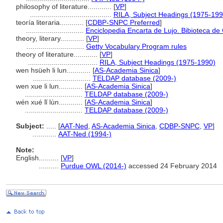
philosophy of literature............
[
VP
]
.........................................
RILA, Subject Headings (1975-199
teoría literaria............
[
CDBP-SNPC Preferred
]
.............................
Enciclopedia Encarta de Lujo. Bibioteca de
theory, literary............
[
VP
]
.............................
Getty Vocabulary Program rules
theory of literature............
[
VP
]
...................................
RILA, Subject Headings (1975-1990)
wen hsüeh li lun............
[
AS-Academia Sinica
]
.............................
TELDAP database (2009-)
wen xue li lun............
[
AS-Academia Sinica
]
.............................
TELDAP database (2009-)
wén xué lǐ lùn............
[
AS-Academia Sinica
]
.............................
TELDAP database (2009-)
Subject:
.....
[
AAT-Ned
,
AS-Academia Sinica
,
CDBP-SNPC
,
VP
]
............
AAT-Ned (1994-)
Note:
English
..........
[
VP
]
..........
Purdue OWL (2014-)
accessed 24 February 2014