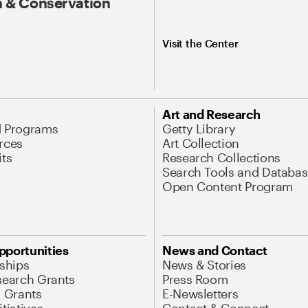
 & Conservation
Visit the Center
Art and Research
d Programs
Getty Library
rces
Art Collection
its
Research Collections
Search Tools and Databas
Open Content Program
pportunities
News and Contact
nships
News & Stories
search Grants
Press Room
l Grants
E-Newsletters