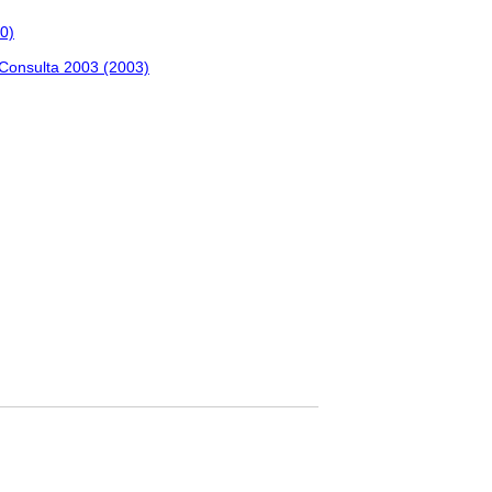
0)
 Consulta 2003 (2003)