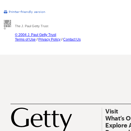
The J. Paul Getty Trust
© 2004 J. Paul Getty Trust
Terms of Use
/
Privacy Policy
/
Contact Us
Visit
What’s 
Explore 