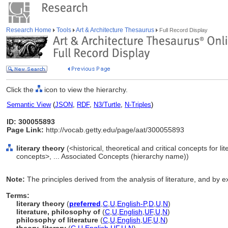
Research Home
Tools
Art & Architecture Thesaurus
Full Record Display
Click the
icon to view the hierarchy.
Semantic View
(
JSON
,
RDF
,
N3/Turtle
,
N-Triples
)
ID: 300055893
Page Link:
http://vocab.getty.edu/page/aat/300055893
literary theory
(<historical, theoretical and critical concepts for lit
concepts>, ... Associated Concepts (hierarchy name))
Note:
The principles derived from the analysis of literature, and by e
Terms:
literary theory
(
preferred
,
C
,
U
,
English-P
,
D
,
U
,
N
)
literature, philosophy of
(
C
,
U
,
English
,
UF
,
U
,
N
)
philosophy of literature
(
C
,
U
,
English
,
UF
,
U
,
N
)