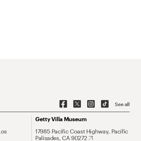
See all
Getty Villa Museum
Los
17985 Pacific Coast Highway, Pacific
Palisades, CA 90272