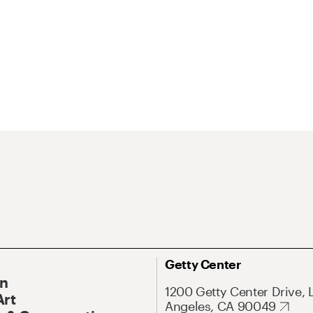
Getty Center
On
1200 Getty Center Drive, 
Art
Angeles, CA 90049