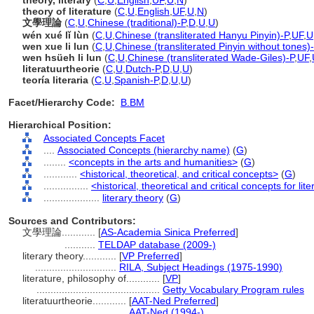
theory, literary
(
C
,
U
,
English
,
UF
,
U
,
N
)
theory of literature
(
C
,
U
,
English
,
UF
,
U
,
N
)
文學理論
(
C
,
U
,
Chinese (traditional)-P
,
D
,
U
,
U
)
wén xué lǐ lùn
(
C
,
U
,
Chinese (transliterated Hanyu Pinyin)-P
,
UF
,
U
wen xue li lun
(
C
,
U
,
Chinese (transliterated Pinyin without tones)
wen hsüeh li lun
(
C
,
U
,
Chinese (transliterated Wade-Giles)-P
,
UF
,
literatuurtheorie
(
C
,
U
,
Dutch-P
,
D
,
U
,
U
)
teoría literaria
(
C
,
U
,
Spanish-P
,
D
,
U
,
U
)
Facet/Hierarchy Code:
B.BM
Hierarchical Position:
Associated Concepts Facet
....
Associated Concepts (hierarchy name)
(
G
)
........
<concepts in the arts and humanities>
(
G
)
............
<historical, theoretical, and critical concepts>
(
G
)
................
<historical, theoretical and critical concepts for lit
....................
literary theory
(
G
)
Sources and Contributors:
文學理論............
[
AS-Academia Sinica Preferred
]
...........
TELDAP database (2009-)
literary theory............
[
VP Preferred
]
.............................
RILA, Subject Headings (1975-1990)
literature, philosophy of............
[
VP
]
............................................
Getty Vocabulary Program rules
literatuurtheorie............
[
AAT-Ned Preferred
]
................................
AAT-Ned (1994-)