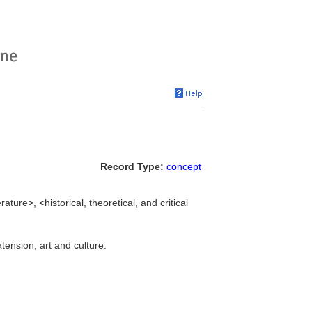
Record Type:
concept
erature>, <historical, theoretical, and critical
xtension, art and culture.