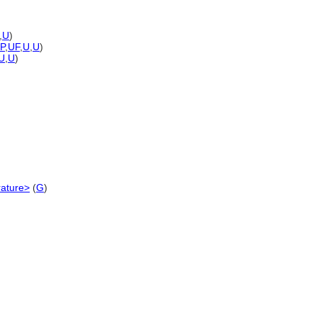
,
U
)
-P
,
UF
,
U
,
U
)
U
,
U
)
erature>
(
G
)