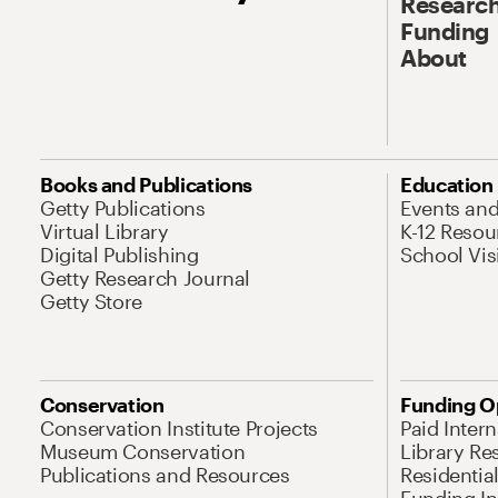
Research
Funding
About
Books and Publications
Education
Getty Publications
Events an
Virtual Library
K-12 Resou
Digital Publishing
School Vis
Getty Research Journal
Getty Store
Conservation
Funding O
Conservation Institute Projects
Paid Inter
Museum Conservation
Library Re
Publications and Resources
Residentia