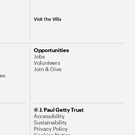
Visit the Villa
Opportunities
Jobs
Volunteers
Join & Give
es
© J. Paul Getty Trust
Accessibility
Sustainability
Privacy Policy