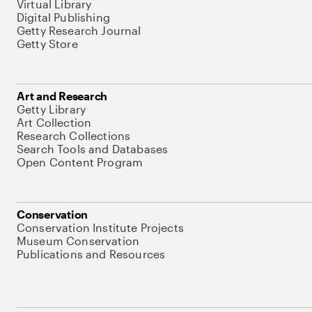
Virtual Library
Digital Publishing
Getty Research Journal
Getty Store
Art and Research
Getty Library
Art Collection
Research Collections
Search Tools and Databases
Open Content Program
Conservation
Conservation Institute Projects
Museum Conservation
Publications and Resources