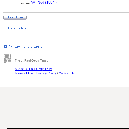
..........
AAT-Ned (1994-)
The J. Paul Getty Trust
© 2004 J. Paul Getty Trust
Terms of Use
/
Privacy Policy
/
Contact Us