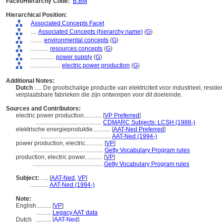
Facet/Hierarchy Code:
B.BM
Hierarchical Position:
Associated Concepts Facet
....
Associated Concepts (hierarchy name)
(
G
)
........
environmental concepts
(
G
)
............
resources concepts
(
G
)
................
power supply
(
G
)
....................
electric power production
(
G
)
Additional Notes:
Dutch
..... De grootschalige productie van elektriciteit voor industrieel, reside
verplaatsbare fabrieken die zijn ontworpen voor dit doeleinde.
Sources and Contributors:
electric power production............
[
VP Preferred
]
............................................
CDMARC Subjects: LCSH (1988-)
elektrische energieproduktie............
[
AAT-Ned Preferred
]
...............................................
AAT-Ned (1994-)
power production, electric............
[
VP
]
...............................................
Getty Vocabulary Program rules
production, electric power............
[
VP
]
...............................................
Getty Vocabulary Program rules
Subject:
.....
[
AAT-Ned
,
VP
]
............
AAT-Ned (1994-)
Note:
English
..........
[
VP
]
..........
Legacy AAT data
Dutch
..........
[
AAT-Ned
]