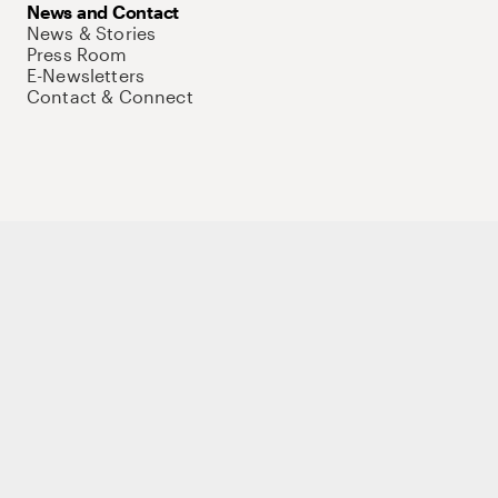
News and Contact
News & Stories
Press Room
E-Newsletters
Contact & Connect