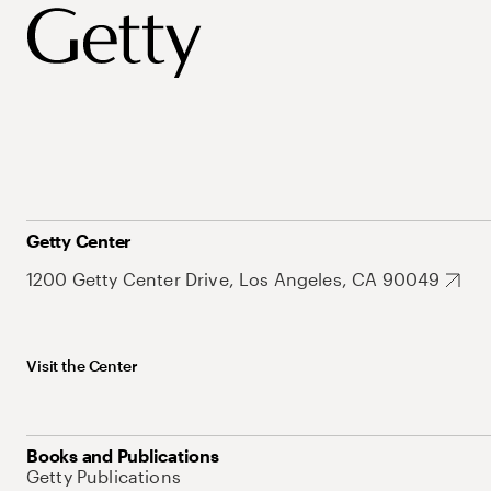
Getty Center
1200 Getty Center Drive, Los Angeles, CA 90049
Visit the Center
Books and Publications
Getty Publications