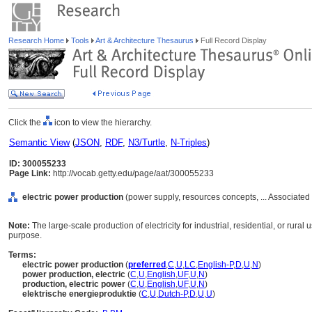
Research Home
Tools
Art & Architecture Thesaurus
Full Record Display
Click the
icon to view the hierarchy.
Semantic View
(
JSON
,
RDF
,
N3/Turtle
,
N-Triples
)
ID: 300055233
Page Link:
http://vocab.getty.edu/page/aat/300055233
electric power production
(power supply, resources concepts, ... Associate
Note:
The large-scale production of electricity for industrial, residential, or rural
purpose.
Terms:
electric power production
(
preferred
,
C
,
U
,
LC
,
English-P
,
D
,
U
,
N
)
power production, electric
(
C
,
U
,
English
,
UF
,
U
,
N
)
production, electric power
(
C
,
U
,
English
,
UF
,
U
,
N
)
elektrische energieproduktie
(
C
,
U
,
Dutch-P
,
D
,
U
,
U
)