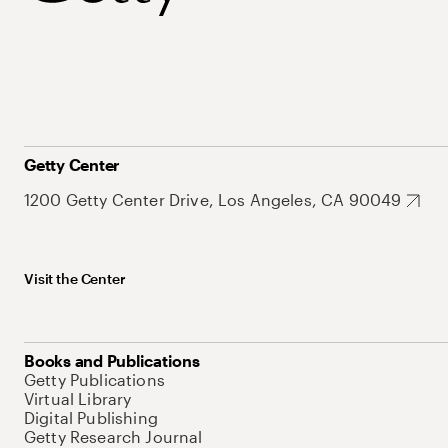
Getty Center
1200 Getty Center Drive, Los Angeles, CA 90049
Visit the Center
Books and Publications
Getty Publications
Virtual Library
Digital Publishing
Getty Research Journal