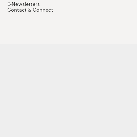
E-Newsletters
Contact & Connect