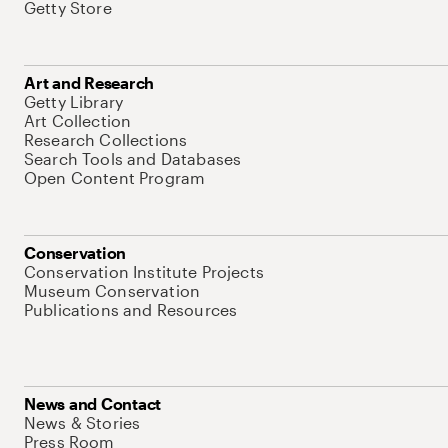
Getty Store
Art and Research
Getty Library
Art Collection
Research Collections
Search Tools and Databases
Open Content Program
Conservation
Conservation Institute Projects
Museum Conservation
Publications and Resources
News and Contact
News & Stories
Press Room