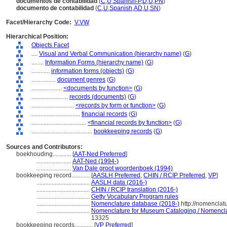
documentos de contabilidad
(
C
,
U
,
Spanish-P
,
D
,
U
,
PN
)
documento de contabilidad
(
C
,
U
,
Spanish
,
AD
,
U
,
SN
)
Facet/Hierarchy Code:
V.VW
Hierarchical Position:
Objects Facet
....
Visual and Verbal Communication (hierarchy name)
(
G
)
........
Information Forms (hierarchy name)
(
G
)
............
information forms (objects)
(
G
)
................
document genres
(
G
)
....................
<documents by function>
(
G
)
........................
records (documents)
(
G
)
............................
<records by form or function>
(
G
)
................................
financial records
(
G
)
....................................
<financial records by function>
(
G
)
........................................
bookkeeping records
(
G
)
Sources and Contributors:
boekhouding............
[
AAT-Ned Preferred
]
.......................
AAT-Ned (1994-)
.......................
Van Dale groot woordenboek (1994)
bookkeeping record............
[
AASLH Preferred
,
CHIN / RCIP Preferred
,
VP
]
...................................
AASLH data (2016-)
...................................
CHIN / RCIP translation (2016-)
...................................
Getty Vocabulary Program rules
...................................
Nomenclature database (2018-)
http://nomenclat
...................................
Nomenclature for Museum Cataloging / Nomenclatu
13325
bookkeeping records............
[
VP Preferred
]