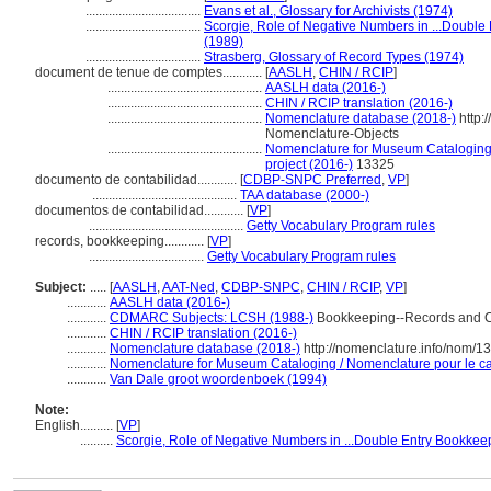
...................................
Evans et al., Glossary for Archivists (1974)
...................................
Scorgie, Role of Negative Numbers in ...Double
(1989)
...................................
Strasberg, Glossary of Record Types (1974)
document de tenue de comptes............
[
AASLH
,
CHIN / RCIP
]
...............................................
AASLH data (2016-)
...............................................
CHIN / RCIP translation (2016-)
...............................................
Nomenclature database (2018-)
http:
Nomenclature-Objects
...............................................
Nomenclature for Museum Cataloging 
project (2016-)
13325
documento de contabilidad............
[
CDBP-SNPC Preferred
,
VP
]
............................................
TAA database (2000-)
documentos de contabilidad............
[
VP
]
...............................................
Getty Vocabulary Program rules
records, bookkeeping............
[
VP
]
...................................
Getty Vocabulary Program rules
Subject:
.....
[
AASLH
,
AAT-Ned
,
CDBP-SNPC
,
CHIN / RCIP
,
VP
]
............
AASLH data (2016-)
............
CDMARC Subjects: LCSH (1988-)
Bookkeeping--Records and 
............
CHIN / RCIP translation (2016-)
............
Nomenclature database (2018-)
http://nomenclature.info/nom/
............
Nomenclature for Museum Cataloging / Nomenclature pour le cat
............
Van Dale groot woordenboek (1994)
Note:
English
..........
[
VP
]
..........
Scorgie, Role of Negative Numbers in ...Double Entry Bookkeep