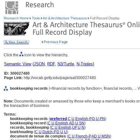
Research Home
Tools
Art & Architecture Thesaurus
Full Record Display
Click the
icon to view the hierarchy.
Semantic View
(
JSON
,
RDF
,
N3/Turtle
,
N-Triples
)
ID: 300027480
Page Link:
http://vocab.getty.edu/page/aat/300027480
bookkeeping records
(<financial records by function>, financial records, .
Note:
Documents created or amassed by those who keep a merchant’s books or acc
the transaction of business.
Terms:
bookkeeping records
(
preferred
,
C
,
U
,
English-P
,
D
,
U
,
PN
)
bookkeeping record
(
C
,
U
,
English
,
AD
,
U
,
SN
)
records, bookkeeping
(
C
,
U
,
English
,
UF
,
U
,
N
)
boekhouding
(
C
,
U
,
Dutch-P
,
D
,
U
,
U
)
document de tenue de comptes
(
C
,
U
,
French-P
,
AD
,
U
,
MSN
)