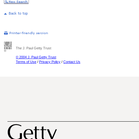
The J. Paul Getty Trust
© 2004 J. Paul Getty Trust
Terms of Use
/
Privacy Policy
/
Contact Us