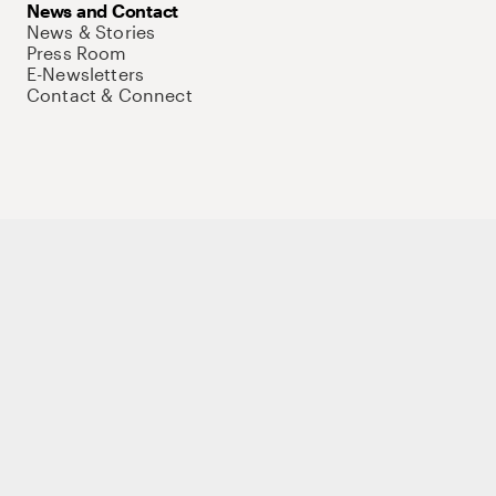
News and Contact
News & Stories
Press Room
E-Newsletters
Contact & Connect