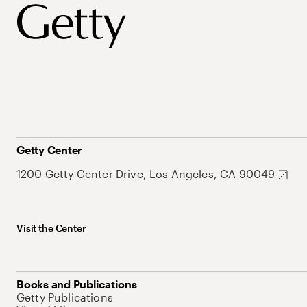
Getty Center
1200 Getty Center Drive, Los Angeles, CA 90049
Visit the Center
Books and Publications
Getty Publications