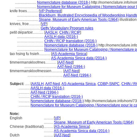
.......................
Nomenclature database (2018-)
http://nomenclature.info/n
.......................
Nomenclature for Museum Cataloging / Nomenclature pour le 
knife froes............
[
VP Preferred
]
.......................
Blackburn, Illustrated Encyclopedia of Woodworking Handt
.......................
Sloane, Museum of Early American Tools (1964)
illustration
knives, froe............
[
VP
]
.......................
Getty Vocabulary Program rules
petit départoir............
[
AASLH
,
CHIN / RCIP
]
.............................
AASLH data (2016-)
.............................
CHIN / RCIP translation (2016-)
.............................
Nomenclature database (2018-)
http://nomenclature.in
.............................
Nomenclature for Museum Cataloging / Nomenclature pou
tao hsing fu hsieh............
[
AS-Academia Sinica
]
...................................
AS-Academia Sinica data (2014-)
timmermanskloofmes............
[
AAT-Ned
]
...................................
AAT-Ned (1994-)
timmermanskloofmessen............
[
AAT-Ned
]
......................................
AAT-Ned (1994-)
Subject:
.....
[
AASLH
,
AAT-Ned
,
AS-Academia Sinica
,
CDBP-SNPC
,
CHIN / R
............
AASLH data (2016-)
............
AAT-Ned (1994-)
............
CHIN / RCIP translation (2016-)
............
Nomenclature database (2018-)
http://nomenclature.info/nom/7
............
Nomenclature for Museum Cataloging / Nomenclature pour le cat
Note:
English
..........
[
VP
]
..........
Sloane, Museum of Early American Tools (1964)
Chinese (traditional)
..........
[
AS-Academia Sinica
]
..........
AS-Academia Sinica data (2014-)
Dutch
..........
[
AAT-Ned
]