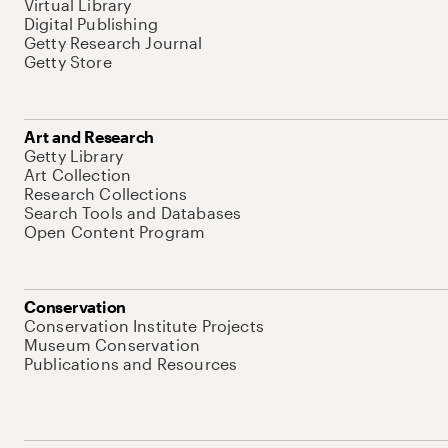
Virtual Library
Digital Publishing
Getty Research Journal
Getty Store
Art and Research
Getty Library
Art Collection
Research Collections
Search Tools and Databases
Open Content Program
Conservation
Conservation Institute Projects
Museum Conservation
Publications and Resources