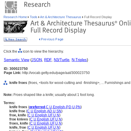
Research Home
Tools
Art & Architecture Thesaurus
Full Record Display
Click the
icon to view the hierarchy.
Semantic View
(
JSON
,
RDF
,
N3/Turtle
,
N-Triples
)
ID: 300023750
Page Link:
http://vocab.getty.edu/page/aat/300023750
knife froes
(froes, <tools for wood-cutting and -finishing>, ... Furnishings a
Note:
Froes shaped like a knife; usually about 1 foot long.
Terms:
knife froes
(
preferred
,
C
,
U
,
English-P
,
D
,
U
,
PN
)
knife froe
(
C
,
U
,
English
,
AD
,
U
,
SN
)
froe, knife
(
C
,
U
,
English
,
UF
,
U
,
N
)
froe knives
(
C
,
U
,
English
,
UF
,
U
,
N
)
froes, knife
(
C
,
U
,
English
,
UF
,
U
,
N
)
knife, froe
(
C
,
U
,
English
,
UF
,
U
,
N
)