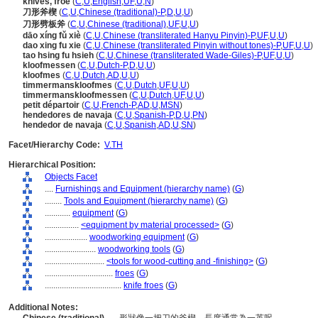
knives, froe
(
C
,
U
,
English
,
UF
,
U
,
N
)
刀形斧楔
(
C
,
U
,
Chinese (traditional)-P
,
D
,
U
,
U
)
刀形劈板斧
(
C
,
U
,
Chinese (traditional)
,
UF
,
U
,
U
)
dāo xíng fǔ xiè
(
C
,
U
,
Chinese (transliterated Hanyu Pinyin)-P
,
UF
,
U
,
U
)
dao xing fu xie
(
C
,
U
,
Chinese (transliterated Pinyin without tones)-P
,
UF
,
U
,
U
)
tao hsing fu hsieh
(
C
,
U
,
Chinese (transliterated Wade-Giles)-P
,
UF
,
U
,
U
)
kloofmessen
(
C
,
U
,
Dutch-P
,
D
,
U
,
U
)
kloofmes
(
C
,
U
,
Dutch
,
AD
,
U
,
U
)
timmermanskloofmes
(
C
,
U
,
Dutch
,
UF
,
U
,
U
)
timmermanskloofmessen
(
C
,
U
,
Dutch
,
UF
,
U
,
U
)
petit départoir
(
C
,
U
,
French-P
,
AD
,
U
,
MSN
)
hendedores de navaja
(
C
,
U
,
Spanish-P
,
D
,
U
,
PN
)
hendedor de navaja
(
C
,
U
,
Spanish
,
AD
,
U
,
SN
)
Facet/Hierarchy Code:
V.TH
Hierarchical Position:
Objects Facet
....
Furnishings and Equipment (hierarchy name)
(
G
)
........
Tools and Equipment (hierarchy name)
(
G
)
............
equipment
(
G
)
................
<equipment by material processed>
(
G
)
....................
woodworking equipment
(
G
)
........................
woodworking tools
(
G
)
............................
<tools for wood-cutting and -finishing>
(
G
)
................................
froes
(
G
)
....................................
knife froes
(
G
)
Additional Notes: