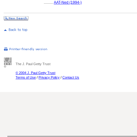
..........
AAT-Ned (1994-)
The J. Paul Getty Trust
© 2004 J. Paul Getty Trust
Terms of Use
/
Privacy Policy
/
Contact Us