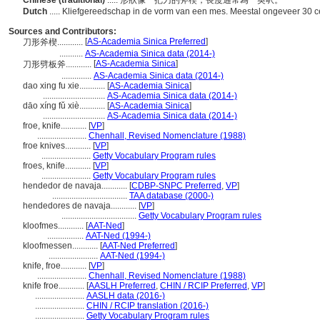
Chinese (traditional)
..... 形狀像一把刀的斧楔，長度通常為一英呎。
Dutch
..... Kliefgereedschap in de vorm van een mes. Meestal ongeveer 30 c
Sources and Contributors:
[
AS-Academia Sinica Preferred
]
刀形斧楔............
...........
AS-Academia Sinica data (2014-)
[
AS-Academia Sinica
]
刀形劈板斧............
..............
AS-Academia Sinica data (2014-)
dao xing fu xie............
[
AS-Academia Sinica
]
.............................
AS-Academia Sinica data (2014-)
dāo xíng fǔ xiè............
[
AS-Academia Sinica
]
.............................
AS-Academia Sinica data (2014-)
froe, knife............
[
VP
]
.......................
Chenhall, Revised Nomenclature (1988)
froe knives............
[
VP
]
.......................
Getty Vocabulary Program rules
froes, knife............
[
VP
]
.......................
Getty Vocabulary Program rules
hendedor de navaja............
[
CDBP-SNPC Preferred
,
VP
]
...................................
TAA database (2000-)
hendedores de navaja............
[
VP
]
...................................
Getty Vocabulary Program rules
kloofmes............
[
AAT-Ned
]
.................
AAT-Ned (1994-)
kloofmessen............
[
AAT-Ned Preferred
]
.......................
AAT-Ned (1994-)
knife, froe............
[
VP
]
.......................
Chenhall, Revised Nomenclature (1988)
knife froe............
[
AASLH Preferred
,
CHIN / RCIP Preferred
,
VP
]
.......................
AASLH data (2016-)
.......................
CHIN / RCIP translation (2016-)
.......................
Getty Vocabulary Program rules