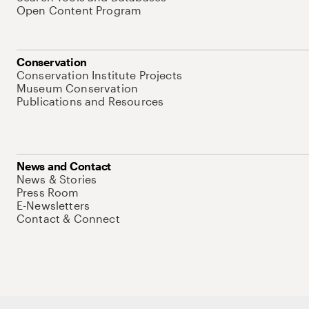
Open Content Program
Conservation
Conservation Institute Projects
Museum Conservation
Publications and Resources
News and Contact
News & Stories
Press Room
E-Newsletters
Contact & Connect