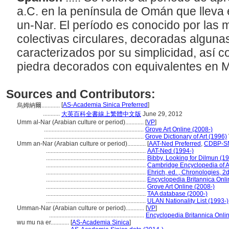
a.C. en la península de Omán que lleva
un-Nar. El período es conocido por la
colectivas circulares, decoradas alguna
caracterizados por su simplicidad, así
piedra decorados con equivalentes en 
Sources and Contributors:
[
AS-Academia Sinica Preferred
]
烏姆納爾............
...........
大英百科全書線上繁體中文版
June 29, 2012
Umm al-Nar (Arabian culture or period)............
[
VP
]
.................................................................
Grove Art Online (2008-)
.................................................................
Grove Dictionary of Art (1996)
Umm an-Nar (Arabian culture or period)............
[
AAT-Ned Preferred
,
CDBP-SN
.................................................................
AAT-Ned (1994-)
.................................................................
Bibby, Looking for Dilmun (1
.................................................................
Cambridge Encyclopedia of 
.................................................................
Ehrich, ed. , Chronologies, 2d
.................................................................
Encyclopedia Britannica Onli
.................................................................
Grove Art Online (2008-)
.................................................................
TAA database (2000-)
.................................................................
ULAN Nationality List (1993-)
Umman-Nar (Arabian culture or period)............
[
VP
]
..............................................................
Encyclopedia Britannica Onli
wu mu na er............
[
AS-Academia Sinica
]