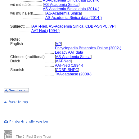
.......................
AS-Academia Sinica data (2014-)
wū mǔ nà ěr............
[
AS-Academia Sinica
]
.......................
AS-Academia Sinica data (2014-)
wu mu na erh............
[
AS-Academia Sinica
]
.......................
AS-Academia Sinica data (2014-)
Subject:
.....
[
AAT-Ned
,
AS-Academia Sinica
,
CDBP-SNPC
,
VP
]
............
AAT-Ned (1994-)
Note:
English
..........
[
VP
]
..........
Encyclopedia Britannica Online (2002-)
..........
Legacy AAT data
Chinese (traditional)
..........
[
AS-Academia Sinica
]
Dutch
..........
[
AAT-Ned
]
..........
AAT-Ned (1994-)
Spanish
..........
[
CDBP-SNPC
]
..........
TAA database (2000-)
The J. Paul Getty Trust