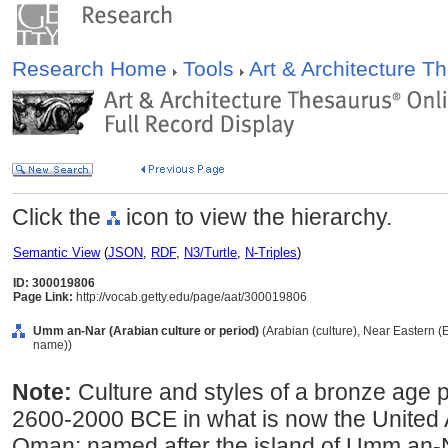
Research Home
Tools
Art & Architecture 
Click the
icon to view the hierarchy.
Semantic View
(
JSON
,
RDF
,
N3/Turtle
,
N-Triples
)
ID: 300019806
Page Link:
http://vocab.getty.edu/page/aat/300019806
Umm an-Nar (Arabian culture or period)
(Arabian (culture), Near Eastern (E
name))
Note:
Culture and styles of a bronze age 
2600-2000 BCE in what is now the United
Oman; named after the island of Umm an-N