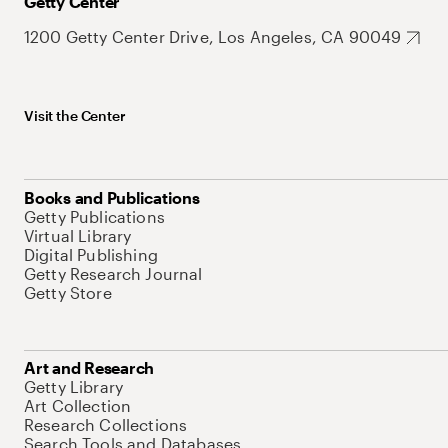
Getty Center
1200 Getty Center Drive, Los Angeles, CA 90049
Visit the Center
Books and Publications
Getty Publications
Virtual Library
Digital Publishing
Getty Research Journal
Getty Store
Art and Research
Getty Library
Art Collection
Research Collections
Search Tools and Databases