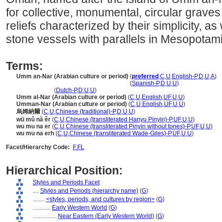
for collective, monumental, circular grav
reliefs characterized by their simplicity, as
stone vessels with parallels in Mesopotam
Terms:
Umm an-Nar (Arabian culture or period)
(
preferred
,
C
,
U
,
English-P
,
D
,
U
,
A
)
Umm an-Nar
(Arabian culture or period)
(
Spanish-P
,
D
,
U
,
U
)
Umm an-Nar
(
Dutch-P
,
D
,
U
,
U
)
Umm al-Nar (Arabian culture or period)
(
C
,
U
,
English
,
UF
,
U
,
U
)
Umman-Nar (Arabian culture or period)
(
C
,
U
,
English
,
UF
,
U
,
U
)
烏姆納爾
(
C
,
U
,
Chinese (traditional)-P
,
D
,
U
,
U
)
wū mǔ nà ěr
(
C
,
U
,
Chinese (transliterated Hanyu Pinyin)-P
,
UF
,
U
,
U
)
wu mu na er
(
C
,
U
,
Chinese (transliterated Pinyin without tones)-P
,
UF
,
U
,
U
)
wu mu na erh
(
C
,
U
,
Chinese (transliterated Wade-Giles)-P
,
UF
,
U
,
U
)
Facet/Hierarchy Code:
F.FL
Hierarchical Position:
Styles and Periods Facet
....
Styles and Periods (hierarchy name)
(
G
)
........
<styles, periods, and cultures by region>
(
G
)
............
Early Western World
(
G
)
................
Near Eastern (Early Western World)
(
G
)