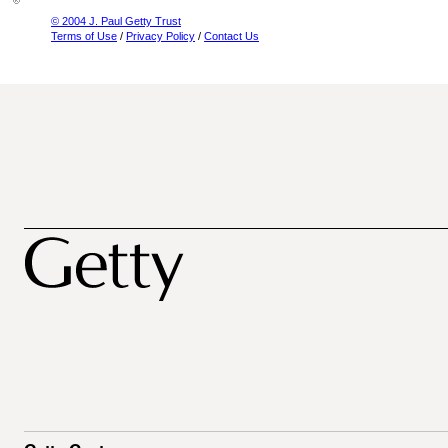
© 2004 J. Paul Getty Trust
Terms of Use
/
Privacy Policy
/
Contact Us