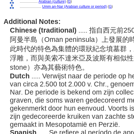
....................
Arabian (culture)
(
G
)
........................
Umm an-Nar (Arabian culture or period)
(
G
)
Additional Notes:
Chinese (traditional)
..... 指自西元前
阿曼半島（Oman peninsula）上
此時代的特色為集體的環狀紀念墳墓群，
浮雕，而與美索不達米亞及波斯有相似性的
stone）亦為其藝術特色。
Dutch
..... Verwijst naar de periode op
van circa 2.500 tot 2.000 v. Chr., geno
Nar. De periode is bekend om zijn colle
graven, die soms waren gedecoreerd met
gekenmerkt door hun eenvoud. Voorts i
zijn gedecoreerde kruiken van zachte s
gemaakt in Mesopotamië en Perzië.
Spanish
..... Se refiere al período de